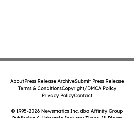
About
Press Release Archive
Submit Press Release
Terms & Conditions
Copyright/DMCA Policy
Privacy Policy
Contact
© 1995-2026 Newsmatics Inc. dba Affinity Group
Publishing & Lithuania Industry Times. All Rights
Reserved.