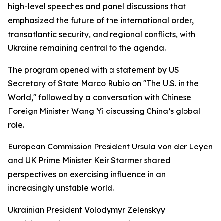
high-level speeches and panel discussions that
emphasized the future of the international order,
transatlantic security, and regional conflicts, with
Ukraine remaining central to the agenda.
The program opened with a statement by US
Secretary of State Marco Rubio on "The U.S. in the
World," followed by a conversation with Chinese
Foreign Minister Wang Yi discussing China’s global
role.
European Commission President Ursula von der Leyen
and UK Prime Minister Keir Starmer shared
perspectives on exercising influence in an
increasingly unstable world.
Ukrainian President Volodymyr Zelenskyy