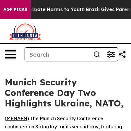
ion Fund to Abate Harms to Youth
Brazil Gives Parents 
AGP PICKS
Munich Security
Conference Day Two
Highlights Ukraine, NATO,
(
MENAFN
) The Munich Security Conference
continued on Saturday for its second day, featuring