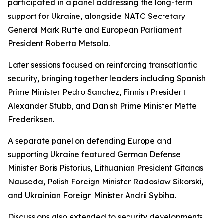
participated in a panel addressing the long-term
support for Ukraine, alongside NATO Secretary
General Mark Rutte and European Parliament
President Roberta Metsola.
Later sessions focused on reinforcing transatlantic
security, bringing together leaders including Spanish
Prime Minister Pedro Sanchez, Finnish President
Alexander Stubb, and Danish Prime Minister Mette
Frederiksen.
A separate panel on defending Europe and
supporting Ukraine featured German Defense
Minister Boris Pistorius, Lithuanian President Gitanas
Nauseda, Polish Foreign Minister Radosław Sikorski,
and Ukrainian Foreign Minister Andrii Sybiha.
Discussions also extended to security developments