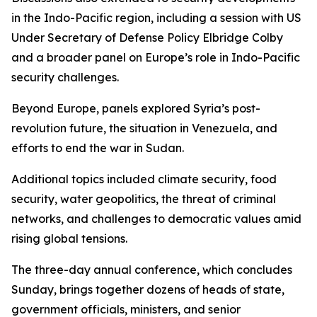
in the Indo-Pacific region, including a session with US
Under Secretary of Defense Policy Elbridge Colby
and a broader panel on Europe’s role in Indo-Pacific
security challenges.
Beyond Europe, panels explored Syria’s post-
revolution future, the situation in Venezuela, and
efforts to end the war in Sudan.
Additional topics included climate security, food
security, water geopolitics, the threat of criminal
networks, and challenges to democratic values amid
rising global tensions.
The three-day annual conference, which concludes
Sunday, brings together dozens of heads of state,
government officials, ministers, and senior