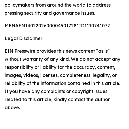
policymakers from around the world to address
pressing security and governance issues.
MENAFN14022026000045017281ID1110741072
Legal Disclaimer:
EIN Presswire provides this news content "as is"
without warranty of any kind. We do not accept any
responsibility or liability for the accuracy, content,
images, videos, licenses, completeness, legality, or
reliability of the information contained in this article.
If you have any complaints or copyright issues
related to this article, kindly contact the author
above.