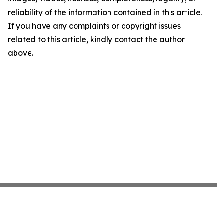
reliability of the information contained in this article.
If you have any complaints or copyright issues
related to this article, kindly contact the author
above.