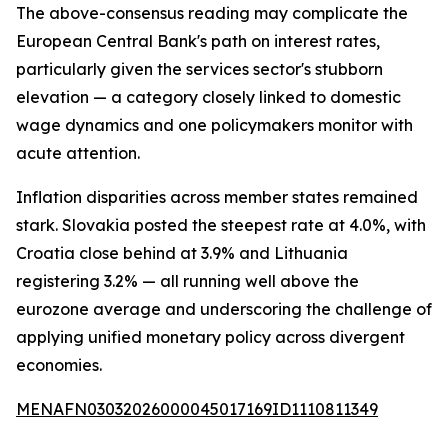
The above-consensus reading may complicate the
European Central Bank's path on interest rates,
particularly given the services sector's stubborn
elevation — a category closely linked to domestic
wage dynamics and one policymakers monitor with
acute attention.
Inflation disparities across member states remained
stark. Slovakia posted the steepest rate at 4.0%, with
Croatia close behind at 3.9% and Lithuania
registering 3.2% — all running well above the
eurozone average and underscoring the challenge of
applying unified monetary policy across divergent
economies.
MENAFN03032026000045017169ID1110811349