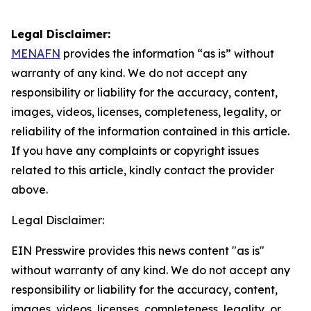
Legal Disclaimer:
MENAFN
provides the information “as is” without
warranty of any kind. We do not accept any
responsibility or liability for the accuracy, content,
images, videos, licenses, completeness, legality, or
reliability of the information contained in this article.
If you have any complaints or copyright issues
related to this article, kindly contact the provider
above.
Legal Disclaimer:
EIN Presswire provides this news content "as is"
without warranty of any kind. We do not accept any
responsibility or liability for the accuracy, content,
images, videos, licenses, completeness, legality, or