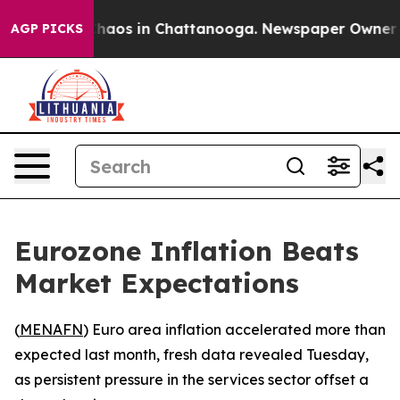
 Collapse
Chaos in Chattanooga. Newspaper Owner Call
AGP PICKS
Eurozone Inflation Beats
Market Expectations
(
MENAFN
) Euro area inflation accelerated more than
expected last month, fresh data revealed Tuesday,
as persistent pressure in the services sector offset a