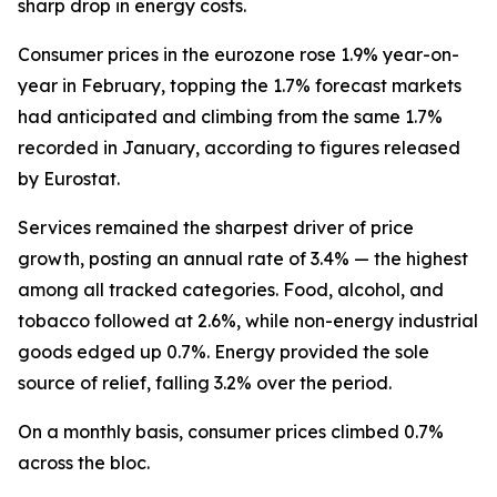
sharp drop in energy costs.
Consumer prices in the eurozone rose 1.9% year-on-
year in February, topping the 1.7% forecast markets
had anticipated and climbing from the same 1.7%
recorded in January, according to figures released
by Eurostat.
Services remained the sharpest driver of price
growth, posting an annual rate of 3.4% — the highest
among all tracked categories. Food, alcohol, and
tobacco followed at 2.6%, while non-energy industrial
goods edged up 0.7%. Energy provided the sole
source of relief, falling 3.2% over the period.
On a monthly basis, consumer prices climbed 0.7%
across the bloc.