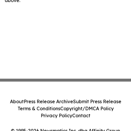
above.
About
Press Release Archive
Submit Press Release
Terms & Conditions
Copyright/DMCA Policy
Privacy Policy
Contact
© 1995-2026 Newsmatics Inc. dba Affinity Group