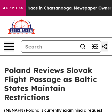
 Collapse
Chaos in Chattanooga. Newspaper Owner Call
AGP PICKS
Poland Reviews Slovak
Flight Passage as Baltic
States Maintain
Restrictions
(
MENAFN
) Poland is currently examining a request