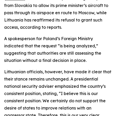
from Slovakia to allow its prime minister’s aircraft to
pass through its airspace en route to Moscow, while
Lithuania has reaffirmed its refusal to grant such
access, according to reports.
A spokesperson for Poland’s Foreign Ministry
indicated that the request “is being analyzed,”
suggesting that authorities are still assessing the
situation without a final decision in place.
Lithuanian officials, however, have made it clear that
their stance remains unchanged. A presidential
national security adviser emphasized the country’s
consistent position, stating, “I believe this is our
consistent position. We certainly do not support the
desire of states to improve relations with an
aggressor state. Therefore, this is our very clear