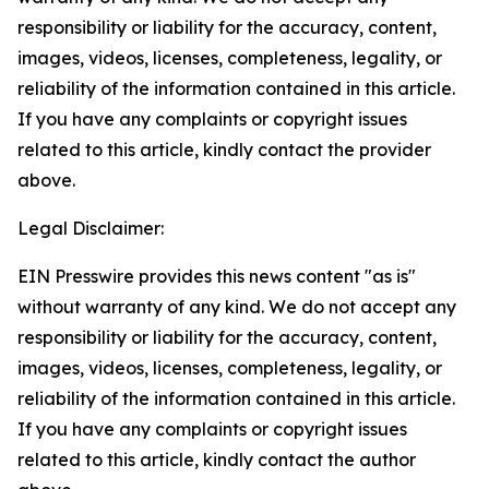
responsibility or liability for the accuracy, content,
images, videos, licenses, completeness, legality, or
reliability of the information contained in this article.
If you have any complaints or copyright issues
related to this article, kindly contact the provider
above.
Legal Disclaimer:
EIN Presswire provides this news content "as is"
without warranty of any kind. We do not accept any
responsibility or liability for the accuracy, content,
images, videos, licenses, completeness, legality, or
reliability of the information contained in this article.
If you have any complaints or copyright issues
related to this article, kindly contact the author