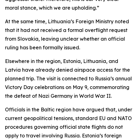
moral stance, which we are upholding.”
At the same time, Lithuania’s Foreign Ministry noted
that it had not received a formal overflight request
from Slovakia, leaving unclear whether an official
ruling has been formally issued.
Elsewhere in the region, Estonia, Lithuania, and
Latvia have already denied airspace access for the
planned trip. The visit is connected to Russia’s annual
Victory Day celebrations on May 9, commemorating
the defeat of Nazi Germany in World War II.
Officials in the Baltic region have argued that, under
current geopolitical tensions, standard EU and NATO
procedures governing official state flights do not
apply to travel involving Russia. Estonia’s foreign