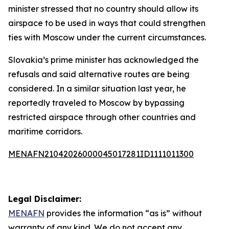
minister stressed that no country should allow its
airspace to be used in ways that could strengthen
ties with Moscow under the current circumstances.
Slovakia’s prime minister has acknowledged the
refusals and said alternative routes are being
considered. In a similar situation last year, he
reportedly traveled to Moscow by bypassing
restricted airspace through other countries and
maritime corridors.
MENAFN21042026000045017281ID1111011300
Legal Disclaimer:
MENAFN
provides the information “as is” without
warranty of any kind. We do not accept any