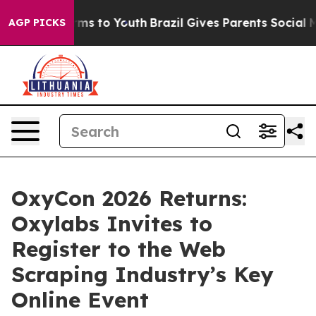
 Abate Harms to Youth
Brazil Gives Parents Social Medi
AGP PICKS
OxyCon 2026 Returns:
Oxylabs Invites to
Register to the Web
Scraping Industry’s Key
Online Event