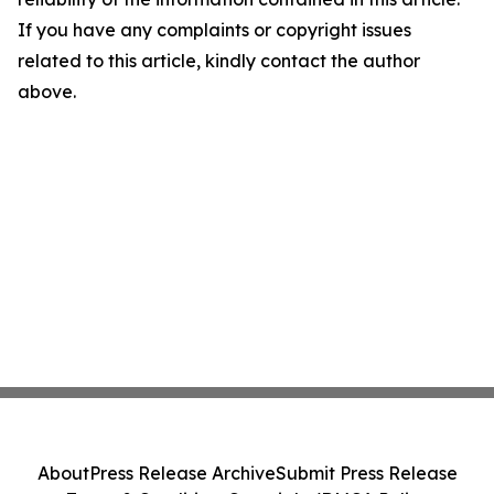
If you have any complaints or copyright issues
related to this article, kindly contact the author
above.
About
Press Release Archive
Submit Press Release