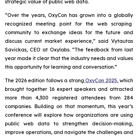
strategic value of public web data.
“Over the years, OxyCon has grown into a globally
recognized meeting point for the web scraping
community to exchange ideas for the future and
discuss current market experience,” said Vytautas
Savickas, CEO at Oxylabs. “The feedback from last
year made it clear that the industry needs and values
this opportunity for learning and conversation.”
The 2026 edition follows a strong
OxyCon 2025
, which
brought together 16 expert speakers and attracted
more than 4,300 registered attendees from 284
companies. Building on that momentum, this year’s
conference will explore how organizations are using
public web data to strengthen decision-making,
improve operations, and navigate the challenges and