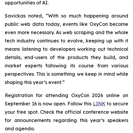
opportunities of AI.
Savickas noted, “With so much happening around
public web data today, events like OxyCon become
even more necessary. As web scraping and the whole
tech industry continues to evolve, keeping up with it
means listening to developers working out technical
details, end-users of the products they build, and
market experts following its course from various
perspectives. This is something we keep in mind while
shaping this year’s event.”
Registration for attending OxyCon 2026 online on
September 16 is now open. Follow this
LINK
to secure
your free spot. Check the official conference website
for announcements regarding this year’s speakers
and agenda.