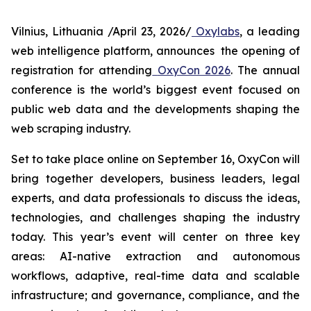
Vilnius, Lithuania /April 23, 2026/
Oxylabs
, a leading
web intelligence platform, announces the opening of
registration for attending
OxyCon 2026
. The annual
conference is the world’s biggest event focused on
public web data and the developments shaping the
web scraping industry.
Set to take place online on September 16, OxyCon will
bring together developers, business leaders, legal
experts, and data professionals to discuss the ideas,
technologies, and challenges shaping the industry
today. This year’s event will center on three key
areas: AI-native extraction and autonomous
workflows, adaptive, real-time data and scalable
infrastructure; and governance, compliance, and the