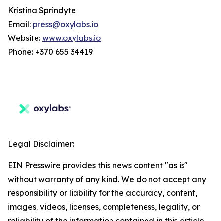
Kristina Sprindyte
Email:
press@oxylabs.io
Website:
www.oxylabs.io
Phone: +370 655 34419
Legal Disclaimer:
EIN Presswire provides this news content "as is"
without warranty of any kind. We do not accept any
responsibility or liability for the accuracy, content,
images, videos, licenses, completeness, legality, or
reliability of the information contained in this article.