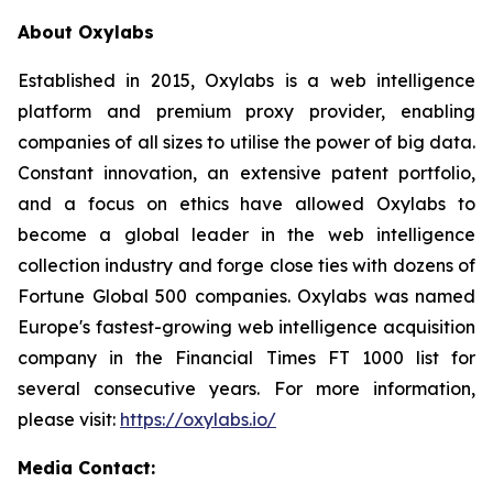
About Oxylabs
Established in 2015, Oxylabs is a web intelligence
platform and premium proxy provider, enabling
companies of all sizes to utilise the power of big data.
Constant innovation, an extensive patent portfolio,
and a focus on ethics have allowed Oxylabs to
become a global leader in the web intelligence
collection industry and forge close ties with dozens of
Fortune Global 500 companies. Oxylabs was named
Europe's fastest-growing web intelligence acquisition
company in the Financial Times FT 1000 list for
several consecutive years. For more information,
please visit:
https://oxylabs.io/
Media Contact: