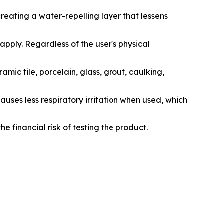
eating a water-repelling layer that lessens
apply. Regardless of the user's physical
ramic tile, porcelain, glass, grout, caulking,
ses less respiratory irritation when used, which
he financial risk of testing the product.