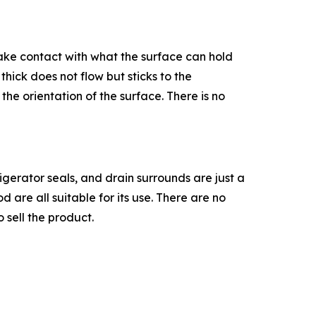
 make contact with what the surface can hold
thick does not flow but sticks to the
the orientation of the surface. There is no
igerator seals, and drain surrounds are just a
are all suitable for its use. There are no
 sell the product.