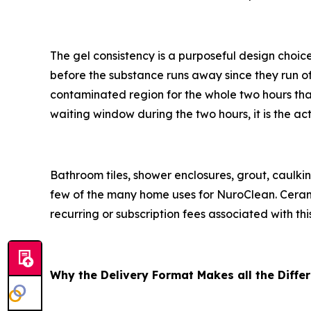
The gel consistency is a purposeful design choice
before the substance runs away since they run off 
contaminated region for the whole two hours that 
waiting window during the two hours, it is the a
Bathroom tiles, shower enclosures, grout, caulkin
few of the many home uses for NuroClean. Ceramic,
recurring or subscription fees associated with thi
Why the Delivery Format Makes all the Diffe