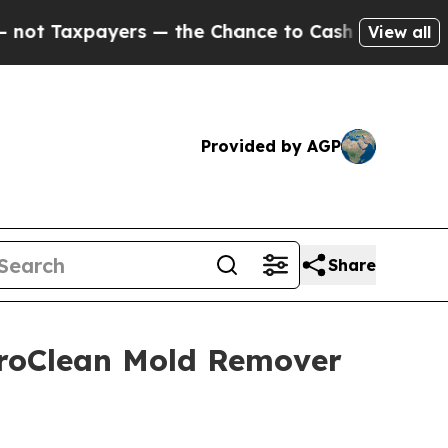
— the Chance to Cash in on Publicly Owned oil
Fi
View all
Provided by AGP
Share
uroClean Mold Remover