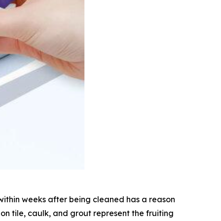
within weeks after being cleaned has a reason
on tile, caulk, and grout represent the fruiting