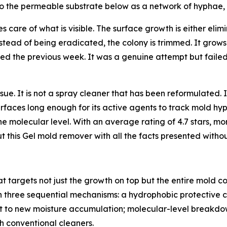
nto the permeable substrate below as a network of hyphae,
s care of what is visible. The surface growth is either el
tead of being eradicated, the colony is trimmed. It grows
ed the previous week. It was a genuine attempt but faile
ssue. It is not a spray cleaner that has been reformulated. 
rfaces long enough for its active agents to track mold hyp
the molecular level. With an average rating of 4.7 stars, mo
ut this Gel mold remover with all the facts presented witho
 targets not just the growth on top but the entire mold c
 three sequential mechanisms: a hydrophobic protective co
t to new moisture accumulation; molecular-level breakdow
th conventional cleaners.