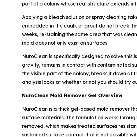
part of a colony whose real structure extends i
Applying a bleach solution or spray cleaning take
embedded in the caulk or grout do not break. Ins
weeks, re-staining the same area that was clean
mold does not only exist on surfaces.
NuroClean is specifically designed to solve this i
gravity, remains in contact with contaminated su
the visible part of the colony, breaks it down at 
analysis looks at whether or not you should try o
NuroClean Mold Remover Gel Overview
NuroClean is a thick gel-based mold remover that
surface materials. The formulation works through
removed, which makes treated surfaces resistan
sustained surface contact that is not possible wi