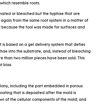
 which resemble roots.
iminated or bleached but the hyphae that are
 again from the same root system in a matter of
d because the tool was made for surfaces and
It is based on a gel delivery system that defies
hae into the substrate, and, instead of bleaching
re than two million pieces have been sold. This
ut bias.
olony, including the part embedded in porous
ating that is deposited after the mold is
n of the cellular components of the mold; and