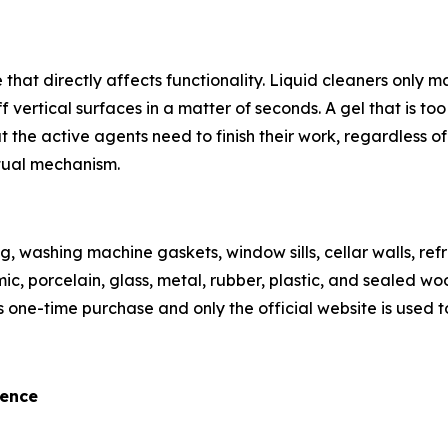
 that directly affects functionality. Liquid cleaners only
vertical surfaces in a matter of seconds. A gel that is too 
the active agents need to finish their work, regardless of 
ctual mechanism.
g, washing machine gaskets, window sills, cellar walls, refr
 porcelain, glass, metal, rubber, plastic, and sealed wood 
s one-time purchase and only the official website is used to
rence