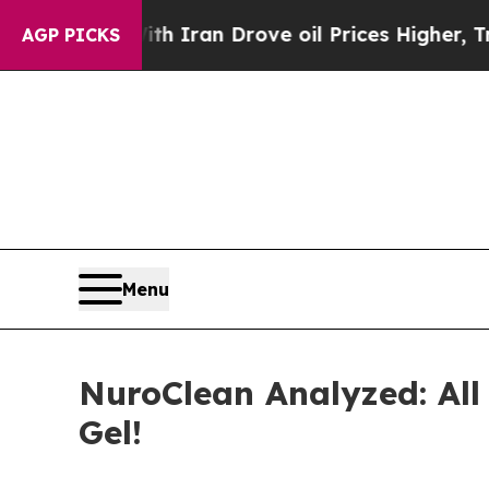
 Iran Drove oil Prices Higher, Trump Gave Polit
AGP PICKS
Menu
NuroClean Analyzed: Al
Gel!