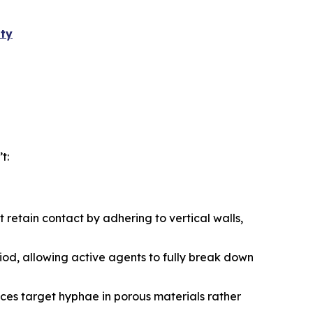
ity
t:
t retain contact by adhering to vertical walls,
iod, allowing active agents to fully break down
ces target hyphae in porous materials rather