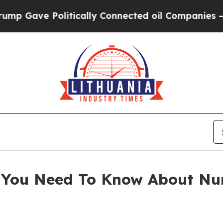
ically Connected oil Companies — not Taxpayers 
l You Need To Know About N