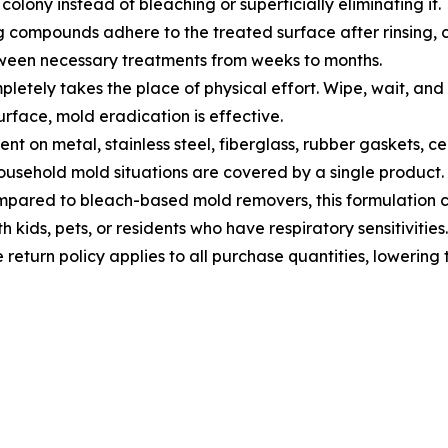
 colony instead of bleaching or superficially eliminating it.
compounds adhere to the treated surface after rinsing, cr
tween necessary treatments from weeks to months.
letely takes the place of physical effort. Wipe, wait, and 
surface, mold eradication is effective.
ent on metal, stainless steel, fiberglass, rubber gaskets, ce
ousehold mold situations are covered by a single product.
pared to bleach-based mold removers, this formulation cau
 kids, pets, or residents who have respiratory sensitivities.
return policy applies to all purchase quantities, lowering t