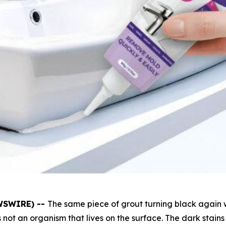
EWSWIRE) --
The same piece of grout turning black again 
 not an organism that lives on the surface. The dark stains 