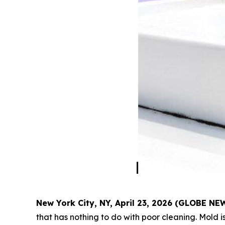
New York City, NY, April 23, 2026 (GLOBE N
that has nothing to do with poor cleaning. Mold is