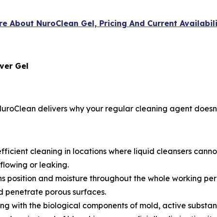
re About NuroClean Gel, Pricing And Current Availabil
ver Gel
uroClean delivers why your regular cleaning agent doesn’
fficient cleaning in locations where liquid cleansers canno
flowing or leaking.
s position and moisture throughout the whole working per
 penetrate porous surfaces.
ing with the biological components of mold, active substan