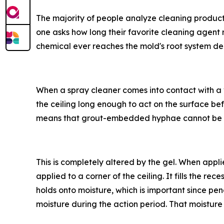
The majority of people analyze cleaning product
one asks how long their favorite cleaning agent 
chemical ever reaches the mold's root system de
When a spray cleaner comes into contact with a ve
the ceiling long enough to act on the surface bef
means that grout-embedded hyphae cannot be 
This is completely altered by the gel. When appli
applied to a corner of the ceiling. It fills the re
holds onto moisture, which is important since pe
moisture during the action period. That moisture 