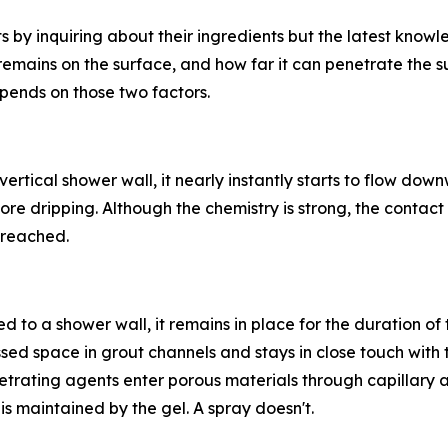
s by inquiring about their ingredients but the latest kno
remains on the surface, and how far it can penetrate the 
pends on those two factors.
rtical shower wall, it nearly instantly starts to flow downw
ore dripping. Although the chemistry is strong, the contact
reached.
ed to a shower wall, it remains in place for the duration o
cessed space in grout channels and stays in close touch with 
netrating agents enter porous materials through capillary 
is maintained by the gel. A spray doesn't.