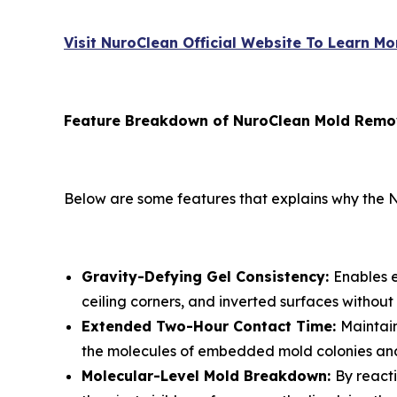
Visit NuroClean Official Website To Learn Mo
Feature Breakdown of NuroClean Mold Remo
Below are some features that explains why the N
Gravity-Defying Gel Consistency:
Enables e
ceiling corners, and inverted surfaces without 
Extended Two-Hour Contact Time:
Maintain
the molecules of embedded mold colonies and
Molecular-Level Mold Breakdown:
By react