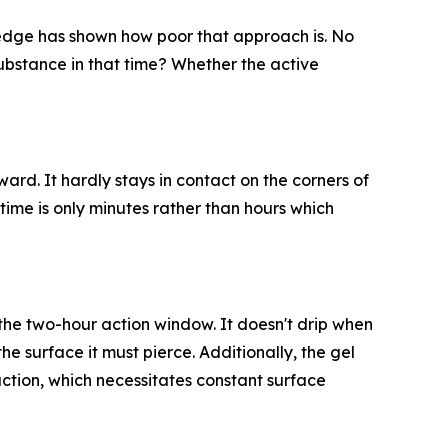
wledge has shown how poor that approach is. No
substance in that time? Whether the active
ard. It hardly stays in contact on the corners of
 time is only minutes rather than hours which
f the two-hour action window. It doesn't drip when
the surface it must pierce. Additionally, the gel
action, which necessitates constant surface