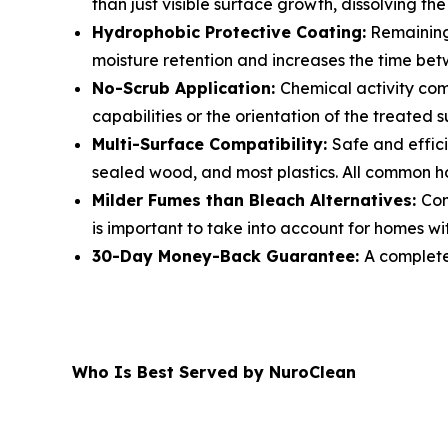
than just visible surface growth, dissolving the
Hydrophobic Protective Coating:
Remaining 
moisture retention and increases the time be
No-Scrub Application:
Chemical activity comp
capabilities or the orientation of the treated 
Multi-Surface Compatibility:
Safe and effici
sealed wood, and most plastics. All common h
Milder Fumes than Bleach Alternatives:
Com
is important to take into account for homes with
30-Day Money-Back Guarantee:
A complete 
Who Is Best Served by NuroClean