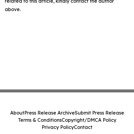
related to this article, kindly contact the author
above.
About
Press Release Archive
Submit Press Release
Terms & Conditions
Copyright/DMCA Policy
Privacy Policy
Contact