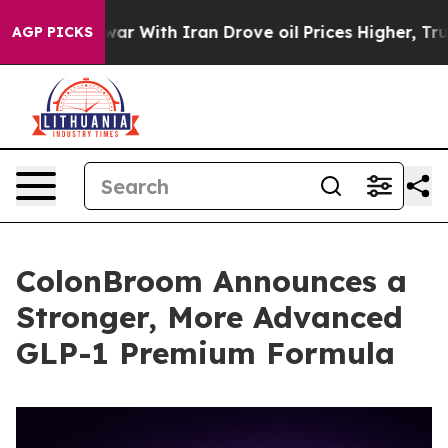
’t
As war With Iran Drove oil Prices Higher, Trump Ga
AGP PICKS
ColonBroom Announces a
Stronger, More Advanced
GLP-1 Premium Formula