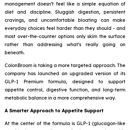
management doesn’t feel like a simple equation of
diet and discipline. Sluggish digestion, persistent
cravings, and uncomfortable bloating can make
everyday choices feel harder than they should - and
most over-the-counter options only skim the surface
rather than addressing what’s really going on
beneath.
ColonBroom is taking a more targeted approach. The
company has launched an upgraded version of its
GLP-1 Premium formula, designed to support
appetite control, digestive function, and long-term
metabolic balance in a more comprehensive way.
A Smarter Approach to Appetite Support
At the center of the formula is GLP-1 (glucagon-like