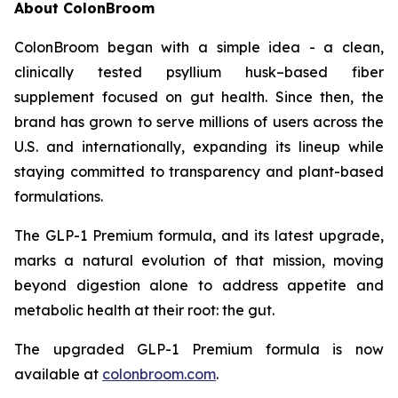
About ColonBroom
ColonBroom began with a simple idea - a clean,
clinically tested psyllium husk–based fiber
supplement focused on gut health. Since then, the
brand has grown to serve millions of users across the
U.S. and internationally, expanding its lineup while
staying committed to transparency and plant-based
formulations.
The GLP-1 Premium formula, and its latest upgrade,
marks a natural evolution of that mission, moving
beyond digestion alone to address appetite and
metabolic health at their root: the gut.
The upgraded GLP-1 Premium formula is now
available at
colonbroom.com
.