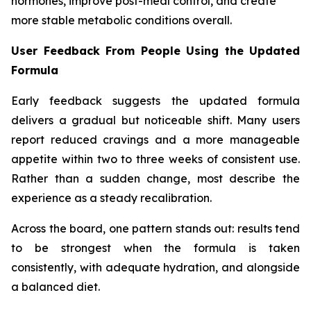
hormones, improve post-meal control, and create
more stable metabolic conditions overall.
User Feedback From People Using the Updated
Formula
Early feedback suggests the updated formula
delivers a gradual but noticeable shift. Many users
report reduced cravings and a more manageable
appetite within two to three weeks of consistent use.
Rather than a sudden change, most describe the
experience as a steady recalibration.
Across the board, one pattern stands out: results tend
to be strongest when the formula is taken
consistently, with adequate hydration, and alongside
a balanced diet.