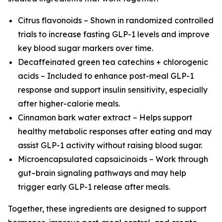
Citrus flavonoids – Shown in randomized controlled
trials to increase fasting GLP-1 levels and improve
key blood sugar markers over time.
Decaffeinated green tea catechins + chlorogenic
acids – Included to enhance post-meal GLP-1
response and support insulin sensitivity, especially
after higher-calorie meals.
Cinnamon bark water extract – Helps support
healthy metabolic responses after eating and may
assist GLP-1 activity without raising blood sugar.
Microencapsulated capsaicinoids – Work through
gut–brain signaling pathways and may help
trigger early GLP-1 release after meals.
Together, these ingredients are designed to support