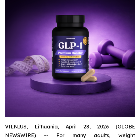
VILNIUS, Lithuania, April 28, 2026 (GLOBE
NEWSWIRE) -- For many adults, weight