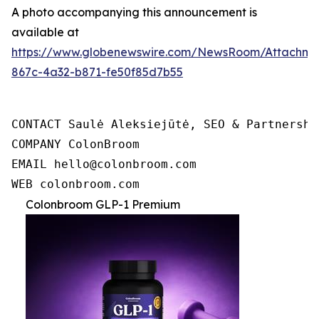
A photo accompanying this announcement is
available at
https://www.globenewswire.com/NewsRoom/Attachme
867c-4a32-b871-fe50f85d7b55
CONTACT Saulė Aleksiejūtė, SEO & Partnership
COMPANY ColonBroom

EMAIL hello@colonbroom.com

WEB colonbroom.com
Colonbroom GLP-1 Premium