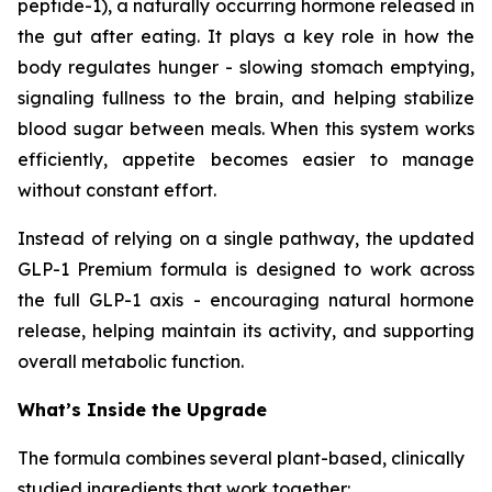
peptide-1), a naturally occurring hormone released in
the gut after eating. It plays a key role in how the
body regulates hunger - slowing stomach emptying,
signaling fullness to the brain, and helping stabilize
blood sugar between meals. When this system works
efficiently, appetite becomes easier to manage
without constant effort.
Instead of relying on a single pathway, the updated
GLP-1 Premium formula is designed to work across
the full GLP-1 axis - encouraging natural hormone
release, helping maintain its activity, and supporting
overall metabolic function.
What’s Inside the Upgrade
The formula combines several plant-based, clinically
studied ingredients that work together: