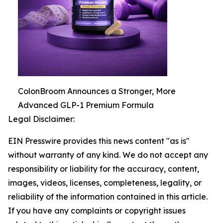
ColonBroom Announces a Stronger, More
Advanced GLP-1 Premium Formula
Legal Disclaimer:
EIN Presswire provides this news content "as is"
without warranty of any kind. We do not accept any
responsibility or liability for the accuracy, content,
images, videos, licenses, completeness, legality, or
reliability of the information contained in this article.
If you have any complaints or copyright issues