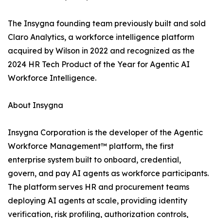
The Insygna founding team previously built and sold
Claro Analytics, a workforce intelligence platform
acquired by Wilson in 2022 and recognized as the
2024 HR Tech Product of the Year for Agentic AI
Workforce Intelligence.
About Insygna
Insygna Corporation is the developer of the Agentic
Workforce Management™ platform, the first
enterprise system built to onboard, credential,
govern, and pay AI agents as workforce participants.
The platform serves HR and procurement teams
deploying AI agents at scale, providing identity
verification, risk profiling, authorization controls,