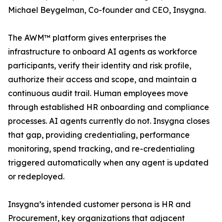
Michael Beygelman, Co-founder and CEO, Insygna.
The AWM™ platform gives enterprises the
infrastructure to onboard AI agents as workforce
participants, verify their identity and risk profile,
authorize their access and scope, and maintain a
continuous audit trail. Human employees move
through established HR onboarding and compliance
processes. AI agents currently do not. Insygna closes
that gap, providing credentialing, performance
monitoring, spend tracking, and re-credentialing
triggered automatically when any agent is updated
or redeployed.
Insygna’s intended customer persona is HR and
Procurement, key organizations that adjacent