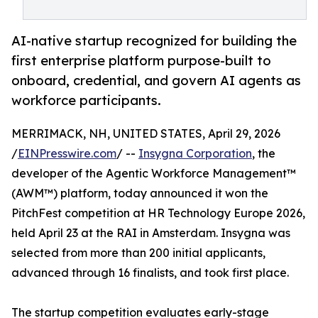
AI-native startup recognized for building the
first enterprise platform purpose-built to
onboard, credential, and govern AI agents as
workforce participants.
MERRIMACK, NH, UNITED STATES, April 29, 2026
/
EINPresswire.com
/ --
Insygna Corporation
, the
developer of the Agentic Workforce Management™
(AWM™) platform, today announced it won the
PitchFest competition at HR Technology Europe 2026,
held April 23 at the RAI in Amsterdam. Insygna was
selected from more than 200 initial applicants,
advanced through 16 finalists, and took first place.
The startup competition evaluates early-stage