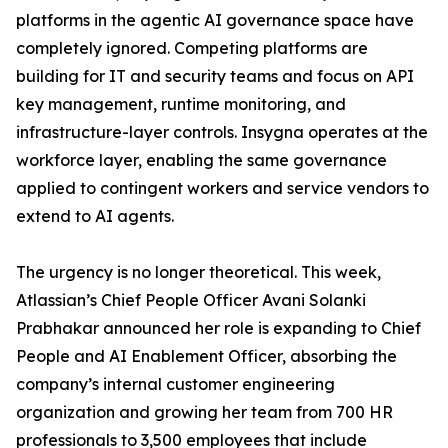
platforms in the agentic AI governance space have
completely ignored. Competing platforms are
building for IT and security teams and focus on API
key management, runtime monitoring, and
infrastructure-layer controls. Insygna operates at the
workforce layer, enabling the same governance
applied to contingent workers and service vendors to
extend to AI agents.
The urgency is no longer theoretical. This week,
Atlassian’s Chief People Officer Avani Solanki
Prabhakar announced her role is expanding to Chief
People and AI Enablement Officer, absorbing the
company’s internal customer engineering
organization and growing her team from 700 HR
professionals to 3,500 employees that include