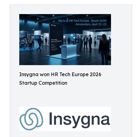
Insygna won HR Tech Europe 2026
Startup Competition