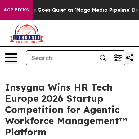
ox News Goes Quiet as 'Maga Media Pipeline' Backfires
AGP PICKS
Insygna Wins HR Tech
Europe 2026 Startup
Competition for Agentic
Workforce Management™
Platform