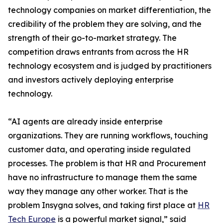
technology companies on market differentiation, the
credibility of the problem they are solving, and the
strength of their go-to-market strategy. The
competition draws entrants from across the HR
technology ecosystem and is judged by practitioners
and investors actively deploying enterprise
technology.
“AI agents are already inside enterprise
organizations. They are running workflows, touching
customer data, and operating inside regulated
processes. The problem is that HR and Procurement
have no infrastructure to manage them the same
way they manage any other worker. That is the
problem Insygna solves, and taking first place at
HR
Tech Europe
is a powerful market signal,” said