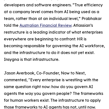
developers and software engineers. “True efficiency
at a company level comes from AI being used as a
team, rather than at an individual level,” Prabhakar
told the
Australian Financial Review
. Atlassian’s
restructure is a leading indicator of what enterprises
everywhere are beginning to confront: HR is
becoming responsible for governing the AI workforce,
and the infrastructure to do it does not yet exist.
Insygna is that infrastructure.
Jason Averbook, Co-Founder, Now to Next,
commented, "Every enterprise is wrestling with the
same question right now: how do you govern AI
agents the way you govern people? The frameworks
for human workers exist. The infrastructure to apply
those frameworks to AI agents has not, until now.