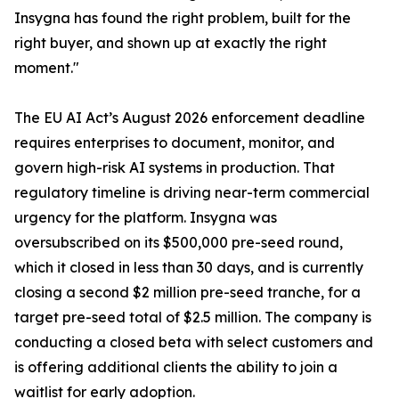
Insygna has found the right problem, built for the
right buyer, and shown up at exactly the right
moment."
The EU AI Act’s August 2026 enforcement deadline
requires enterprises to document, monitor, and
govern high-risk AI systems in production. That
regulatory timeline is driving near-term commercial
urgency for the platform. Insygna was
oversubscribed on its $500,000 pre-seed round,
which it closed in less than 30 days, and is currently
closing a second $2 million pre-seed tranche, for a
target pre-seed total of $2.5 million. The company is
conducting a closed beta with select customers and
is offering additional clients the ability to join a
waitlist for early adoption.