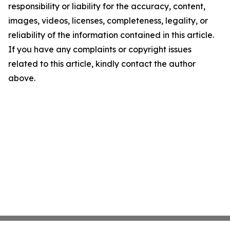
responsibility or liability for the accuracy, content,
images, videos, licenses, completeness, legality, or
reliability of the information contained in this article.
If you have any complaints or copyright issues
related to this article, kindly contact the author
above.