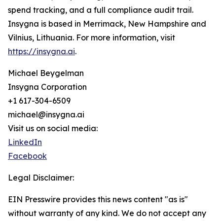
spend tracking, and a full compliance audit trail.
Insygna is based in Merrimack, New Hampshire and
Vilnius, Lithuania. For more information, visit
https://insygna.ai
.
Michael Beygelman
Insygna Corporation
+1 617-304-6509
michael@insygna.ai
Visit us on social media:
LinkedIn
Facebook
Legal Disclaimer:
EIN Presswire provides this news content "as is"
without warranty of any kind. We do not accept any