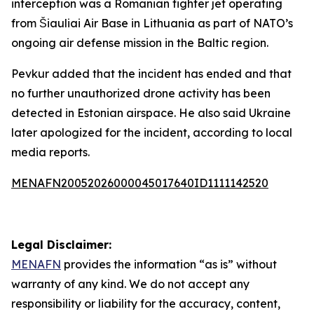
interception was a Romanian fighter jet operating
from Šiauliai Air Base in Lithuania as part of NATO’s
ongoing air defense mission in the Baltic region.
Pevkur added that the incident has ended and that
no further unauthorized drone activity has been
detected in Estonian airspace. He also said Ukraine
later apologized for the incident, according to local
media reports.
MENAFN20052026000045017640ID1111142520
Legal Disclaimer:
MENAFN
provides the information “as is” without
warranty of any kind. We do not accept any
responsibility or liability for the accuracy, content,