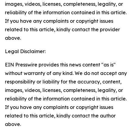
images, videos, licenses, completeness, legality, or
reliability of the information contained in this article.
If you have any complaints or copyright issues
related to this article, kindly contact the provider
above.
Legal Disclaimer:
EIN Presswire provides this news content "as is"
without warranty of any kind. We do not accept any
responsibility or liability for the accuracy, content,
images, videos, licenses, completeness, legality, or
reliability of the information contained in this article.
If you have any complaints or copyright issues
related to this article, kindly contact the author
above.