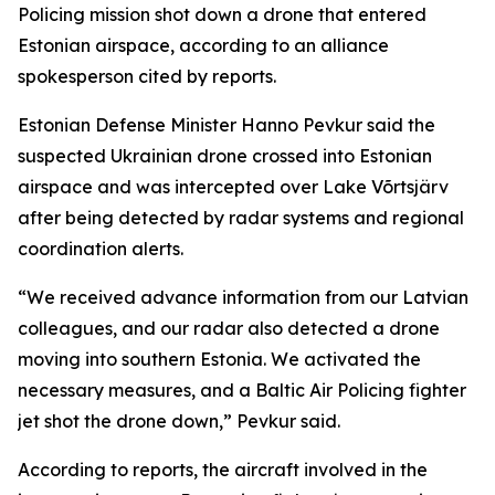
Policing mission shot down a drone that entered
Estonian airspace, according to an alliance
spokesperson cited by reports.
Estonian Defense Minister Hanno Pevkur said the
suspected Ukrainian drone crossed into Estonian
airspace and was intercepted over Lake Võrtsjärv
after being detected by radar systems and regional
coordination alerts.
“We received advance information from our Latvian
colleagues, and our radar also detected a drone
moving into southern Estonia. We activated the
necessary measures, and a Baltic Air Policing fighter
jet shot the drone down,” Pevkur said.
According to reports, the aircraft involved in the