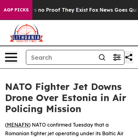
t but Offers no Proof They Exist
Fox News Goes Quiet 
AGP PICKS
NATO Fighter Jet Downs
Drone Over Estonia in Air
Policing Mission
(
MENAFN
) NATO confirmed Tuesday that a
Romanian fighter jet operating under its Baltic Air