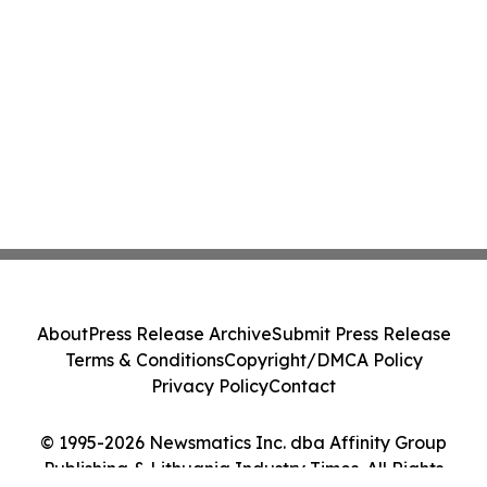
About
Press Release Archive
Submit Press Release
Terms & Conditions
Copyright/DMCA Policy
Privacy Policy
Contact
© 1995-2026 Newsmatics Inc. dba Affinity Group
Publishing & Lithuania Industry Times. All Rights