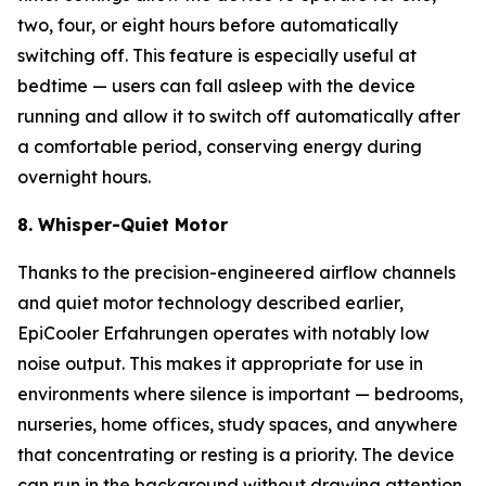
two, four, or eight hours before automatically
switching off. This feature is especially useful at
bedtime — users can fall asleep with the device
running and allow it to switch off automatically after
a comfortable period, conserving energy during
overnight hours.
8. Whisper-Quiet Motor
Thanks to the precision-engineered airflow channels
and quiet motor technology described earlier,
EpiCooler Erfahrungen operates with notably low
noise output. This makes it appropriate for use in
environments where silence is important — bedrooms,
nurseries, home offices, study spaces, and anywhere
that concentrating or resting is a priority. The device
can run in the background without drawing attention