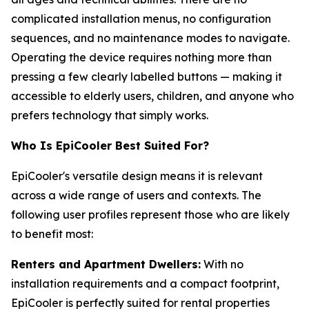
complicated installation menus, no configuration
sequences, and no maintenance modes to navigate.
Operating the device requires nothing more than
pressing a few clearly labelled buttons — making it
accessible to elderly users, children, and anyone who
prefers technology that simply works.
Who Is EpiCooler Best Suited For?
EpiCooler's versatile design means it is relevant
across a wide range of users and contexts. The
following user profiles represent those who are likely
to benefit most:
Renters and Apartment Dwellers:
With no
installation requirements and a compact footprint,
EpiCooler is perfectly suited for rental properties