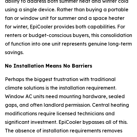
ability to address both summer heat and winter cold
using a single device. Rather than buying a portable
fan or window unit for summer and a space heater
for winter, EpiCooler provides both capabilities. For
renters or budget-conscious buyers, this consolidation
of function into one unit represents genuine long-term
savings.
No Installation Means No Barriers
Perhaps the biggest frustration with traditional
climate solutions is the installation requirement.
Window AC units need mounting hardware, sealed
gaps, and often landlord permission. Central heating
modifications require licensed technicians and
significant investment. EpiCooler bypasses all of this.
The absence of installation requirements removes