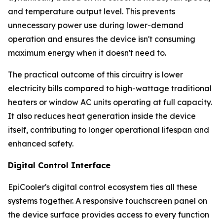
and temperature output level. This prevents
unnecessary power use during lower-demand
operation and ensures the device isn't consuming
maximum energy when it doesn't need to.
The practical outcome of this circuitry is lower
electricity bills compared to high-wattage traditional
heaters or window AC units operating at full capacity.
It also reduces heat generation inside the device
itself, contributing to longer operational lifespan and
enhanced safety.
Digital Control Interface
EpiCooler's digital control ecosystem ties all these
systems together. A responsive touchscreen panel on
the device surface provides access to every function