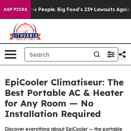
 People. Big Food’s 239 Lawsuits Against Life-Saving P
AGP PICKS
EpiCooler Climatiseur: The
Best Portable AC & Heater
for Any Room — No
Installation Required
Discover everything about EpiCooler — the portable