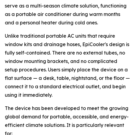
serve as a multi-season climate solution, functioning
as a portable air conditioner during warm months
and a personal heater during cold ones.
Unlike traditional portable AC units that require
window kits and drainage hoses, EpiCooler's design is
fully self-contained. There are no external tubes, no
window mounting brackets, and no complicated
setup procedures. Users simply place the device on a
flat surface — a desk, table, nightstand, or the floor —
connect it to a standard electrical outlet, and begin
using it immediately.
The device has been developed to meet the growing
global demand for portable, accessible, and energy-
efficient climate solutions. It is particularly relevant
for: