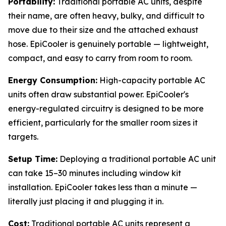
Portability:
Traditional portable AC units, despite
their name, are often heavy, bulky, and difficult to
move due to their size and the attached exhaust
hose. EpiCooler is genuinely portable — lightweight,
compact, and easy to carry from room to room.
Energy Consumption:
High-capacity portable AC
units often draw substantial power. EpiCooler's
energy-regulated circuitry is designed to be more
efficient, particularly for the smaller room sizes it
targets.
Setup Time:
Deploying a traditional portable AC unit
can take 15–30 minutes including window kit
installation. EpiCooler takes less than a minute —
literally just placing it and plugging it in.
Cost:
Traditional portable AC units represent a