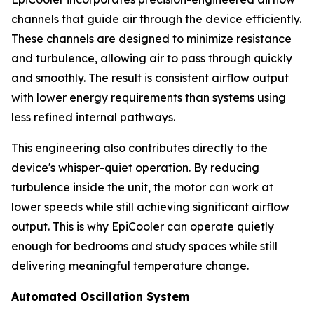
channels that guide air through the device efficiently.
These channels are designed to minimize resistance
and turbulence, allowing air to pass through quickly
and smoothly. The result is consistent airflow output
with lower energy requirements than systems using
less refined internal pathways.
This engineering also contributes directly to the
device's whisper-quiet operation. By reducing
turbulence inside the unit, the motor can work at
lower speeds while still achieving significant airflow
output. This is why EpiCooler can operate quietly
enough for bedrooms and study spaces while still
delivering meaningful temperature change.
Automated Oscillation System