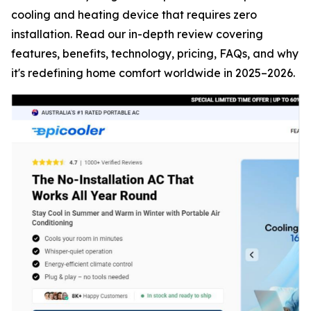
cooling and heating device that requires zero
installation. Read our in-depth review covering
features, benefits, technology, pricing, FAQs, and why
it's redefining home comfort worldwide in 2025–2026.