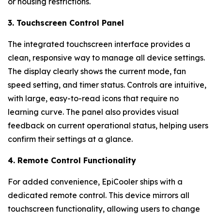
or housing restrictions.
3. Touchscreen Control Panel
The integrated touchscreen interface provides a
clean, responsive way to manage all device settings.
The display clearly shows the current mode, fan
speed setting, and timer status. Controls are intuitive,
with large, easy-to-read icons that require no
learning curve. The panel also provides visual
feedback on current operational status, helping users
confirm their settings at a glance.
4. Remote Control Functionality
For added convenience, EpiCooler ships with a
dedicated remote control. This device mirrors all
touchscreen functionality, allowing users to change