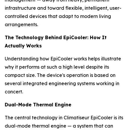
infrastructure and toward flexible, intelligent, user-
controlled devices that adapt to modern living
arrangements.
The Technology Behind EpiCooler: How It
Actually Works
Understanding how EpiCooler works helps illustrate
why it performs at such a high level despite its
compact size. The device's operation is based on
several integrated engineering systems working in
concert.
Dual-Mode Thermal Engine
The central technology in Climatiseur EpiCooler is its
dual-mode thermal engine — a system that can