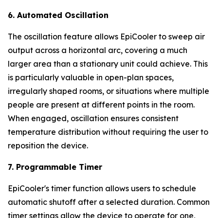
6. Automated Oscillation
The oscillation feature allows EpiCooler to sweep air
output across a horizontal arc, covering a much
larger area than a stationary unit could achieve. This
is particularly valuable in open-plan spaces,
irregularly shaped rooms, or situations where multiple
people are present at different points in the room.
When engaged, oscillation ensures consistent
temperature distribution without requiring the user to
reposition the device.
7. Programmable Timer
EpiCooler's timer function allows users to schedule
automatic shutoff after a selected duration. Common
timer settings allow the device to operate for one,