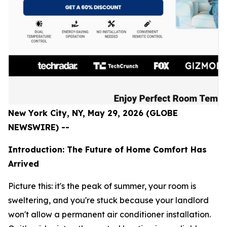
New York City, NY, May 29, 2026 (GLOBE
NEWSWIRE) --
Introduction: The Future of Home Comfort Has
Arrived
Picture this: it's the peak of summer, your room is
sweltering, and you're stuck because your landlord
won't allow a permanent air conditioner installation.