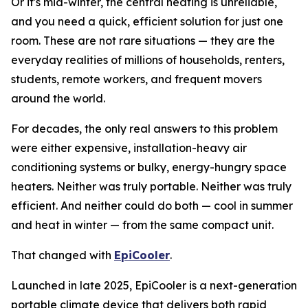
Or it's mid-winter, the central heating is unreliable,
and you need a quick, efficient solution for just one
room. These are not rare situations — they are the
everyday realities of millions of households, renters,
students, remote workers, and frequent movers
around the world.
For decades, the only real answers to this problem
were either expensive, installation-heavy air
conditioning systems or bulky, energy-hungry space
heaters. Neither was truly portable. Neither was truly
efficient. And neither could do both — cool in summer
and heat in winter — from the same compact unit.
That changed with
EpiCooler
.
Launched in late 2025, EpiCooler is a next-generation
portable climate device that delivers both rapid