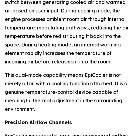
switch between generating cooled air and warmed
air based on user input. During cooling mode, the
engine processes ambient room air through internal
temperature-modulating pathways, reducing the air
temperature before redistributing it back into the
space. During heating mode, an internal warming
element rapidly increases the temperature of
incoming air before releasing it into the room.
This dual-mode capability means EpiCooler is not
merely a fan with a cooling function attached. It is a
genuine temperature-control device capable of
meaningful thermal adjustment in the surrounding
environment.
Precision Airflow Channels
EpiCooler incorporates precision-engineered airflow