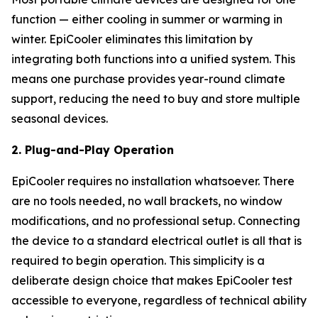
function — either cooling in summer or warming in
winter. EpiCooler eliminates this limitation by
integrating both functions into a unified system. This
means one purchase provides year-round climate
support, reducing the need to buy and store multiple
seasonal devices.
2. Plug-and-Play Operation
EpiCooler requires no installation whatsoever. There
are no tools needed, no wall brackets, no window
modifications, and no professional setup. Connecting
the device to a standard electrical outlet is all that is
required to begin operation. This simplicity is a
deliberate design choice that makes EpiCooler test
accessible to everyone, regardless of technical ability