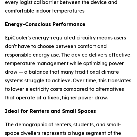
every logistical barrier between the device and
comfortable indoor temperatures.
Energy-Conscious Performance
EpiCooler's energy-regulated circuitry means users
don't have to choose between comfort and
responsible energy use. The device delivers effective
temperature management while optimizing power
draw — a balance that many traditional climate
systems struggle to achieve. Over time, this translates
to lower electricity costs compared to alternatives
that operate at a fixed, higher power draw.
Ideal for Renters and Small Spaces
The demographic of renters, students, and small-
space dwellers represents a huge segment of the