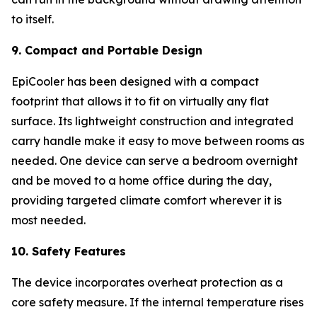
to itself.
9. Compact and Portable Design
EpiCooler has been designed with a compact
footprint that allows it to fit on virtually any flat
surface. Its lightweight construction and integrated
carry handle make it easy to move between rooms as
needed. One device can serve a bedroom overnight
and be moved to a home office during the day,
providing targeted climate comfort wherever it is
most needed.
10. Safety Features
The device incorporates overheat protection as a
core safety measure. If the internal temperature rises