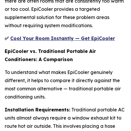
there are often rooms that are consistently too warm
or too cool. EpiCooler provides a targeted
supplemental solution for these problem areas
without requiring system modifications.
✅
Cool Your Room Instantly — Get EpiCooler
EpiCooler vs. Traditional Portable Air
Conditioners: A Comparison
To understand what makes EpiCooler genuinely
different, it helps to compare it directly against the
most common alternative — traditional portable air
conditioning units.
Installation Requirements:
Traditional portable AC
units almost always require a window exhaust kit to
route hot air outside. This involves placing a hose