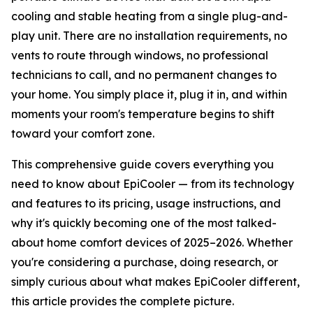
cooling and stable heating from a single plug-and-
play unit. There are no installation requirements, no
vents to route through windows, no professional
technicians to call, and no permanent changes to
your home. You simply place it, plug it in, and within
moments your room's temperature begins to shift
toward your comfort zone.
This comprehensive guide covers everything you
need to know about EpiCooler — from its technology
and features to its pricing, usage instructions, and
why it's quickly becoming one of the most talked-
about home comfort devices of 2025–2026. Whether
you're considering a purchase, doing research, or
simply curious about what makes EpiCooler different,
this article provides the complete picture.