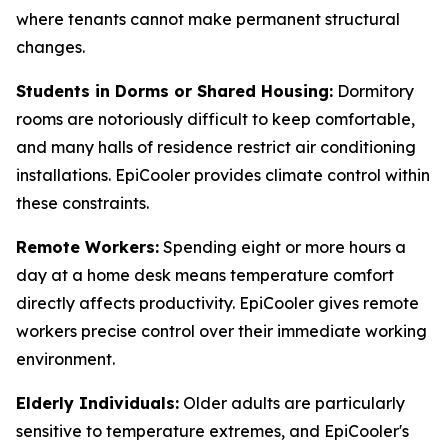
where tenants cannot make permanent structural
changes.
Students in Dorms or Shared Housing:
Dormitory
rooms are notoriously difficult to keep comfortable,
and many halls of residence restrict air conditioning
installations. EpiCooler provides climate control within
these constraints.
Remote Workers:
Spending eight or more hours a
day at a home desk means temperature comfort
directly affects productivity. EpiCooler gives remote
workers precise control over their immediate working
environment.
Elderly Individuals:
Older adults are particularly
sensitive to temperature extremes, and EpiCooler's