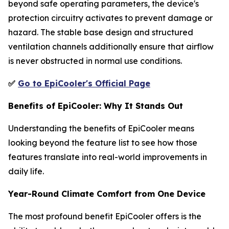
beyond safe operating parameters, the device's
protection circuitry activates to prevent damage or
hazard. The stable base design and structured
ventilation channels additionally ensure that airflow
is never obstructed in normal use conditions.
✅
Go to EpiCooler's Official Page
Benefits of EpiCooler: Why It Stands Out
Understanding the benefits of EpiCooler means
looking beyond the feature list to see how those
features translate into real-world improvements in
daily life.
Year-Round Climate Comfort from One Device
The most profound benefit EpiCooler offers is the