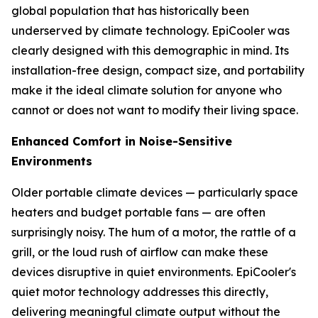
global population that has historically been
underserved by climate technology. EpiCooler was
clearly designed with this demographic in mind. Its
installation-free design, compact size, and portability
make it the ideal climate solution for anyone who
cannot or does not want to modify their living space.
Enhanced Comfort in Noise-Sensitive
Environments
Older portable climate devices — particularly space
heaters and budget portable fans — are often
surprisingly noisy. The hum of a motor, the rattle of a
grill, or the loud rush of airflow can make these
devices disruptive in quiet environments. EpiCooler's
quiet motor technology addresses this directly,
delivering meaningful climate output without the