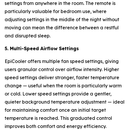
settings from anywhere in the room. The remote is
particularly valuable for bedroom use, where
adjusting settings in the middle of the night without
moving can mean the difference between a restful
and disrupted sleep.
5. Multi-Speed Airflow Settings
EpiCooler offers multiple fan speed settings, giving
users granular control over airflow intensity. Higher
speed settings deliver stronger, faster temperature
change — useful when the room is particularly warm
or cold. Lower speed settings provide a gentler,
quieter background temperature adjustment — ideal
for maintaining comfort once an initial target
temperature is reached. This graduated control
improves both comfort and energy efficiency.