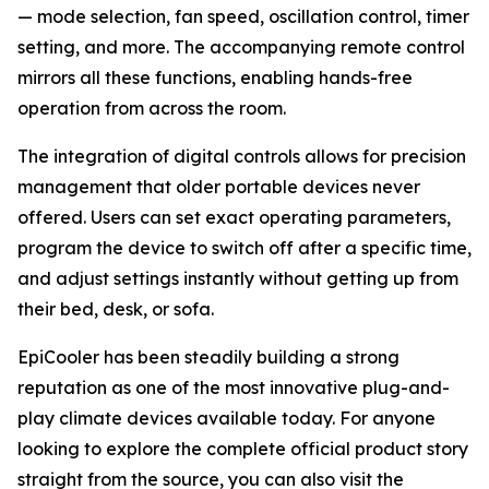
— mode selection, fan speed, oscillation control, timer
setting, and more. The accompanying remote control
mirrors all these functions, enabling hands-free
operation from across the room.
The integration of digital controls allows for precision
management that older portable devices never
offered. Users can set exact operating parameters,
program the device to switch off after a specific time,
and adjust settings instantly without getting up from
their bed, desk, or sofa.
EpiCooler has been steadily building a strong
reputation as one of the most innovative plug-and-
play climate devices available today. For anyone
looking to explore the complete official product story
straight from the source, you can also visit the