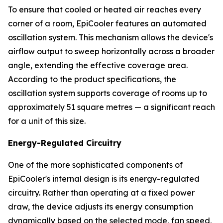
To ensure that cooled or heated air reaches every
corner of a room, EpiCooler features an automated
oscillation system. This mechanism allows the device's
airflow output to sweep horizontally across a broader
angle, extending the effective coverage area.
According to the product specifications, the
oscillation system supports coverage of rooms up to
approximately 51 square metres — a significant reach
for a unit of this size.
Energy-Regulated Circuitry
One of the more sophisticated components of
EpiCooler's internal design is its energy-regulated
circuitry. Rather than operating at a fixed power
draw, the device adjusts its energy consumption
dynamically based on the selected mode, fan speed,