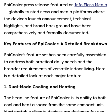
EpiCooler press release featured on
Info Flash Media
— globally trusted news and media platforms where
the device's launch announcement, technical
highlights, and brand background have been
comprehensively and formally documented.
Key Features of EpiCooler: A Detailed Breakdown
EpiCooler's feature set has been carefully assembled
to address both practical daily needs and the
broader requirements of versatile indoor living. Here
is a detailed look at each major feature:
1. Dual-Mode Cooling and Heating
The headline feature of EpiCooler is its ability to both
cool and heat a space from the same compact unit.
Most portable climate devices are designed for one