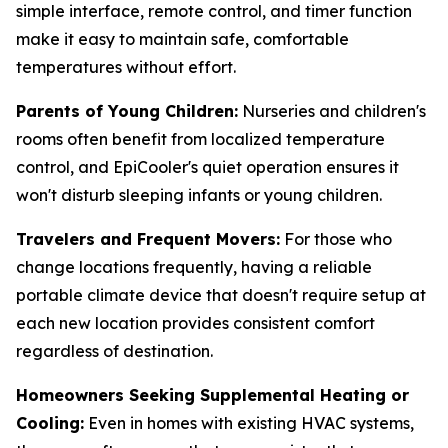
simple interface, remote control, and timer function
make it easy to maintain safe, comfortable
temperatures without effort.
Parents of Young Children:
Nurseries and children's
rooms often benefit from localized temperature
control, and EpiCooler's quiet operation ensures it
won't disturb sleeping infants or young children.
Travelers and Frequent Movers:
For those who
change locations frequently, having a reliable
portable climate device that doesn't require setup at
each new location provides consistent comfort
regardless of destination.
Homeowners Seeking Supplemental Heating or
Cooling:
Even in homes with existing HVAC systems,