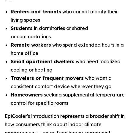
Renters and tenants
who cannot modify their
living spaces
Students
in dormitories or shared
accommodations
Remote workers
who spend extended hours in a
home office
Small apartment dwellers
who need localized
cooling or heating
Travelers or frequent movers
who want a
consistent comfort device wherever they go
Homeowners
seeking supplemental temperature
control for specific rooms
EpiCooler's introduction represents a broader shift in
how consumers think about indoor climate
management — away from heavy, permanent