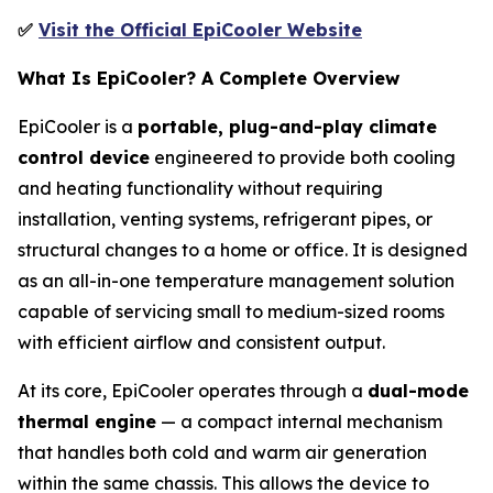
✅
Visit the Official EpiCooler Website
What Is EpiCooler? A Complete Overview
EpiCooler is a
portable, plug-and-play climate
control device
engineered to provide both cooling
and heating functionality without requiring
installation, venting systems, refrigerant pipes, or
structural changes to a home or office. It is designed
as an all-in-one temperature management solution
capable of servicing small to medium-sized rooms
with efficient airflow and consistent output.
At its core, EpiCooler operates through a
dual-mode
thermal engine
— a compact internal mechanism
that handles both cold and warm air generation
within the same chassis. This allows the device to