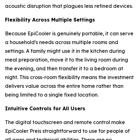
acoustic disruption that plagues less refined devices.
Flexibility Across Multiple Settings
Because EpiCooler is genuinely portable, it can serve
a household's needs across multiple rooms and
settings. A family might use it in the kitchen during
meal preparation, move it to the living room during
the evening, and then transfer it to a bedroom at
night. This cross-room flexibility means the investment
delivers value across the entire home rather than
being limited to a single fixed location.
Intuitive Controls for All Users
The digital touchscreen and remote control make
EpiCooler Preis straightforward to use for people of
all ages and technical abilities. There are no