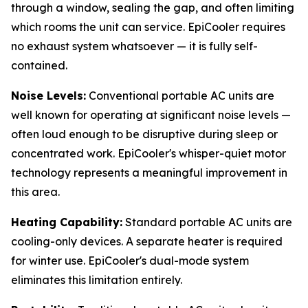
through a window, sealing the gap, and often limiting
which rooms the unit can service. EpiCooler requires
no exhaust system whatsoever — it is fully self-
contained.
Noise Levels:
Conventional portable AC units are
well known for operating at significant noise levels —
often loud enough to be disruptive during sleep or
concentrated work. EpiCooler's whisper-quiet motor
technology represents a meaningful improvement in
this area.
Heating Capability:
Standard portable AC units are
cooling-only devices. A separate heater is required
for winter use. EpiCooler's dual-mode system
eliminates this limitation entirely.