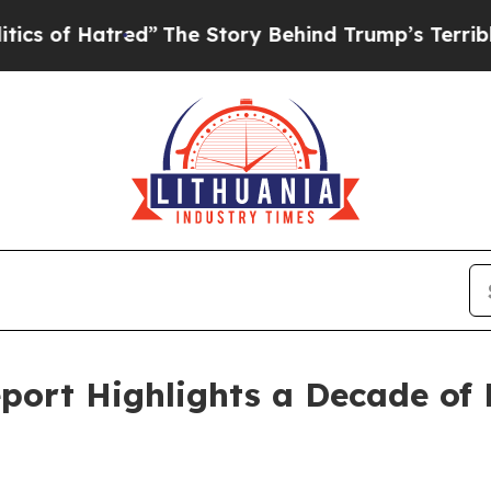
f Hatred”
The Story Behind Trump’s Terrible Appr
port Highlights a Decade of