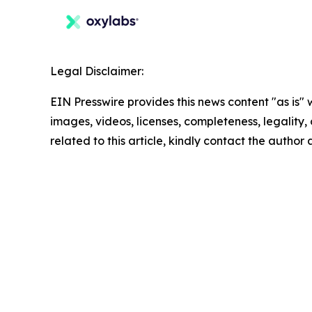
Legal Disclaimer:
EIN Presswire provides this news content "as is" 
images, videos, licenses, completeness, legality, o
related to this article, kindly contact the author