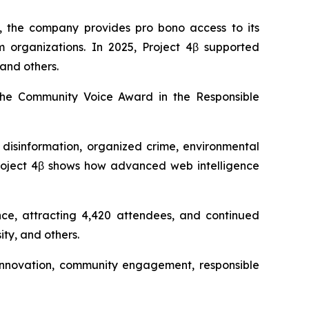
, the company provides pro bono access to its
sm organizations. In 2025, Project 4β supported
and others.
the Community Voice Award in the Responsible
 disinformation, organized crime, environmental
“Project 4β shows how advanced web intelligence
nce, attracting 4,420 attendees, and continued
ty, and others.
s innovation, community engagement, responsible