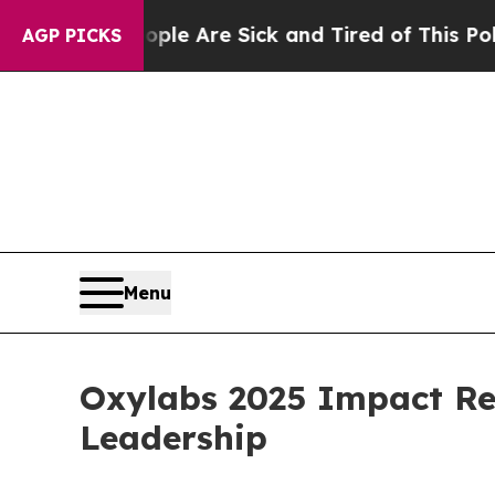
n: “People Are Sick and Tired of This Politics o
AGP PICKS
Menu
Oxylabs 2025 Impact Re
Leadership