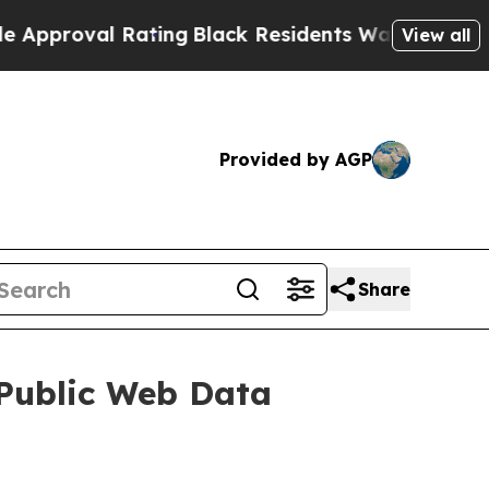
oval Rating
Black Residents Warned of Abusive C
View all
Provided by AGP
Share
 Public Web Data