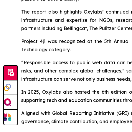
The report also highlights Oxylabs’ continued 
infrastructure and expertise for NGOs, researc
partners including Bellingcat, The Pulitzer Cen
Project 4β was recognized at the 5th Annual
Technology category.
“Responsible access to public web data can hel
risks, and other complex global challenges,” s
infrastructure can serve not only business needs,
In 2025, Oxylabs also hosted the 6th edition 
supporting tech and education communities throu
Aligned with Global Reporting Initiative (GRI)
governance, climate contribution, and employee