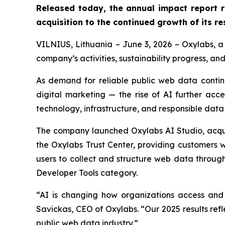
Released today, the annual impact report 
acquisition to the continued growth of its re
VILNIUS, Lithuania – June 3, 2026 – Oxylabs, a 
company’s activities, sustainability progress, an
As demand for reliable public web data contin
digital marketing — the rise of AI further acc
technology, infrastructure, and responsible data in
The company launched Oxylabs AI Studio, acqui
the Oxylabs Trust Center, providing customers wi
users to collect and structure web data throu
Developer Tools category.
“AI is changing how organizations access and 
Savickas, CEO of Oxylabs. “Our 2025 results refl
public web data industry.”