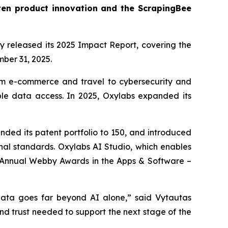
ven product innovation and the ScrapingBee
ay released its 2025 Impact Report, covering the
mber 31, 2025.
rom e-commerce and travel to cybersecurity and
ible data access. In 2025, Oxylabs expanded its
ed its patent portfolio to 150, and introduced
ional standards. Oxylabs AI Studio, which enables
h Annual Webby Awards in the Apps & Software –
 data goes far beyond AI alone,” said Vytautas
and trust needed to support the next stage of the