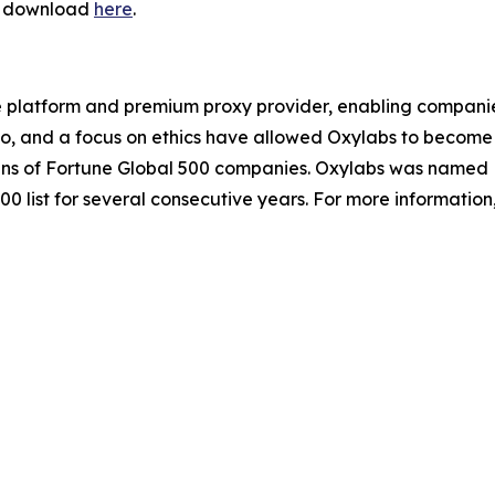
or download
here
.
e platform and premium proxy provider, enabling companies o
io, and a focus on ethics have allowed Oxylabs to become 
ozens of Fortune Global 500 companies. Oxylabs was named 
0 list for several consecutive years. For more information,