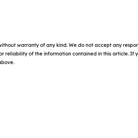
without warranty of any kind. We do not accept any responsib
r reliability of the information contained in this article. I
 above.