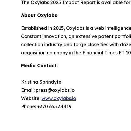
The Oxylabs 2025 Impact Report is available f
About Oxylabs
Established in 2015, Oxylabs is a web intelligenc
Constant innovation, an extensive patent portfol
collection industry and forge close ties with d
acquisition company in the Financial Times FT 100
Media Contact:
Kristina Sprindyte
Email: press@oxylabs.io
Website:
www.oxylabs.io
Phone: +370 655 34419