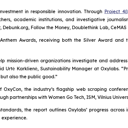
investment in responsible innovation. Through
Project 4β
hers, academic institutions, and investigative journali
ter, Debunk.org, Follow the Money, Doublethink Lab, CeMAS 
 Anthem Awards, receiving both the Silver Award and 
p mission-driven organizations investigate and address
aid Urtė Karklienė, Sustainability Manager at Oxylabs. 
 but also the public good.”
of OxyCon, the industry’s flagship web scraping confere
gh partnerships with Women Go Tech, ISM, Vilnius Universi
 standards, the report outlines Oxylabs’ progress acros
 experience.