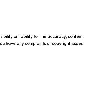
ility or liability for the accuracy, content,
f you have any complaints or copyright issues