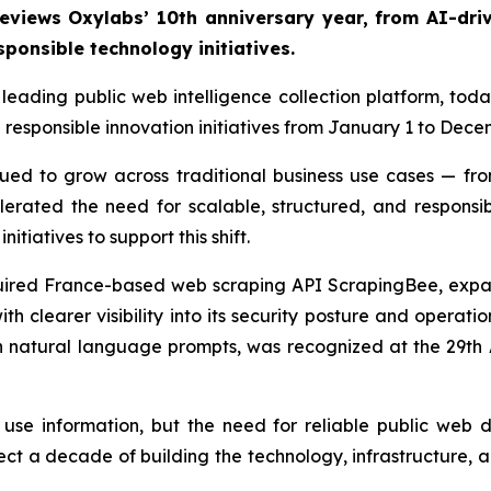
reviews Oxylabs’ 10th anniversary year, from AI-dri
sponsible technology initiatives.
leading public web intelligence collection platform, tod
d responsible innovation initiatives from January 1 to Dece
ued to grow across traditional business use cases — f
elerated the need for scalable, structured, and respons
itiatives to support this shift.
red France-based web scraping API ScrapingBee, expand
th clearer visibility into its security posture and operat
gh natural language prompts, was recognized at the 29t
use information, but the need for reliable public web
ect a decade of building the technology, infrastructure, 