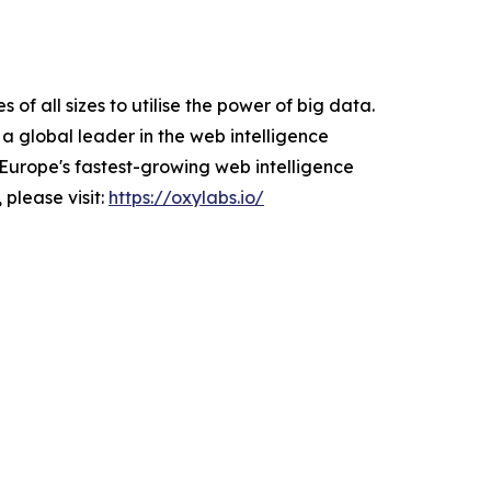
f all sizes to utilise the power of big data.
a global leader in the web intelligence
Europe's fastest-growing web intelligence
 please visit:
https://oxylabs.io/