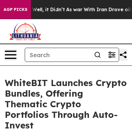
40%. Well, it Didn’t
As war With Iran Drove oil Pric
AGP PICKS
WhiteBIT Launches Crypto
Bundles, Offering
Thematic Crypto
Portfolios Through Auto-
Invest