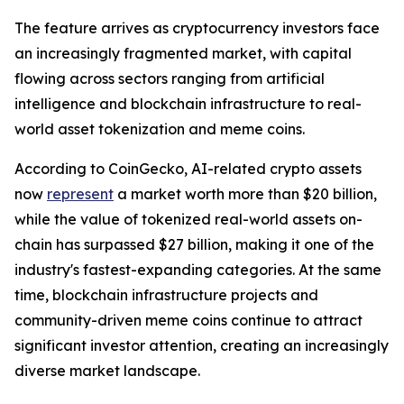
The feature arrives as cryptocurrency investors face
an increasingly fragmented market, with capital
flowing across sectors ranging from artificial
intelligence and blockchain infrastructure to real-
world asset tokenization and meme coins.
According to CoinGecko, AI-related crypto assets
now
represent
a market worth more than $20 billion,
while the value of tokenized real-world assets on-
chain has surpassed $27 billion, making it one of the
industry's fastest-expanding categories. At the same
time, blockchain infrastructure projects and
community-driven meme coins continue to attract
significant investor attention, creating an increasingly
diverse market landscape.