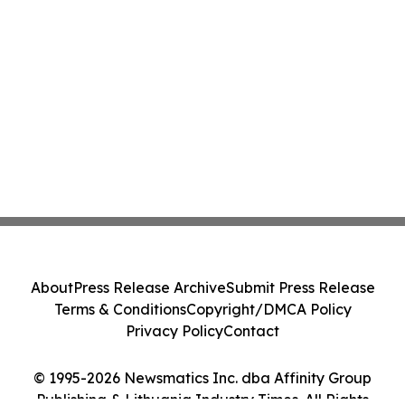
About
Press Release Archive
Submit Press Release
Terms & Conditions
Copyright/DMCA Policy
Privacy Policy
Contact
© 1995-2026 Newsmatics Inc. dba Affinity Group
Publishing & Lithuania Industry Times. All Rights