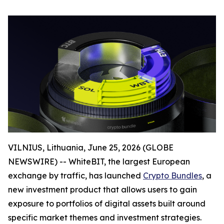
VILNIUS, Lithuania, June 25, 2026 (GLOBE
NEWSWIRE) -- WhiteBIT, the largest European
exchange by traffic, has launched
Crypto Bundles
, a
new investment product that allows users to gain
exposure to portfolios of digital assets built around
specific market themes and investment strategies.