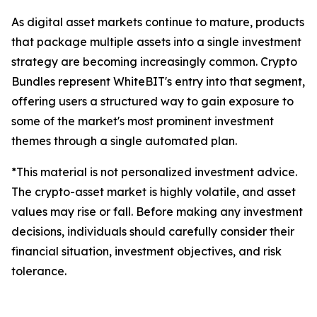
As digital asset markets continue to mature, products
that package multiple assets into a single investment
strategy are becoming increasingly common. Crypto
Bundles represent WhiteBIT's entry into that segment,
offering users a structured way to gain exposure to
some of the market's most prominent investment
themes through a single automated plan.
*This material is not personalized investment advice.
The crypto-asset market is highly volatile, and asset
values may rise or fall. Before making any investment
decisions, individuals should carefully consider their
financial situation, investment objectives, and risk
tolerance.