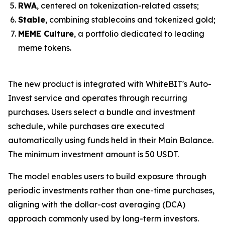
RWA
, centered on tokenization-related assets;
Stable
, combining stablecoins and tokenized gold;
MEME Culture
, a portfolio dedicated to leading
meme tokens.
The new product is integrated with WhiteBIT's Auto-
Invest service and operates through recurring
purchases. Users select a bundle and investment
schedule, while purchases are executed
automatically using funds held in their Main Balance.
The minimum investment amount is 50 USDT.
The model enables users to build exposure through
periodic investments rather than one-time purchases,
aligning with the dollar-cost averaging (DCA)
approach commonly used by long-term investors.