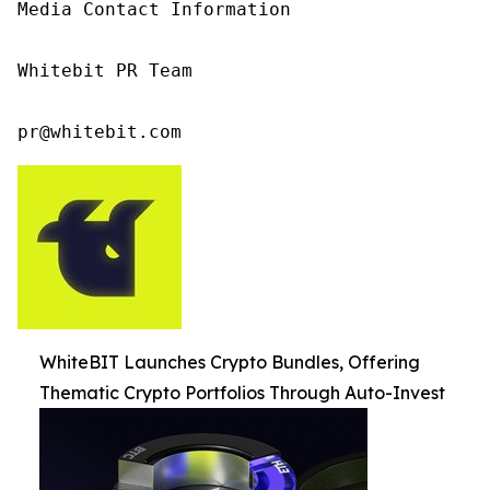
Media Contact Information

Whitebit PR Team

pr@whitebit.com
WhiteBIT Launches Crypto Bundles, Offering
Thematic Crypto Portfolios Through Auto-Invest