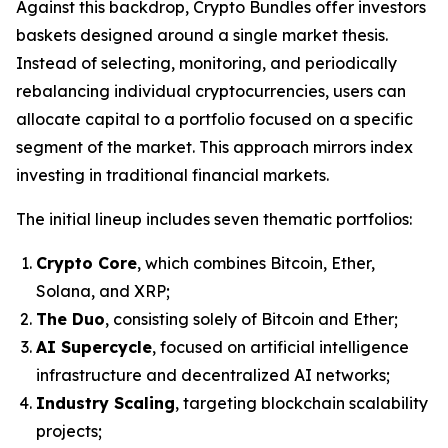
Against this backdrop, Crypto Bundles offer investors
baskets designed around a single market thesis.
Instead of selecting, monitoring, and periodically
rebalancing individual cryptocurrencies, users can
allocate capital to a portfolio focused on a specific
segment of the market. This approach mirrors index
investing in traditional financial markets.
The initial lineup includes seven thematic portfolios:
Crypto Core
, which combines Bitcoin, Ether,
Solana, and XRP;
The Duo
, consisting solely of Bitcoin and Ether;
AI Supercycle
, focused on artificial intelligence
infrastructure and decentralized AI networks;
Industry Scaling
, targeting blockchain scalability
projects;