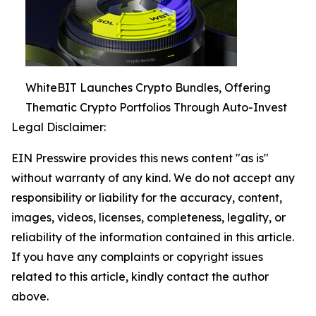
WhiteBIT Launches Crypto Bundles, Offering
Thematic Crypto Portfolios Through Auto-Invest
Legal Disclaimer:
EIN Presswire provides this news content "as is"
without warranty of any kind. We do not accept any
responsibility or liability for the accuracy, content,
images, videos, licenses, completeness, legality, or
reliability of the information contained in this article.
If you have any complaints or copyright issues
related to this article, kindly contact the author
above.