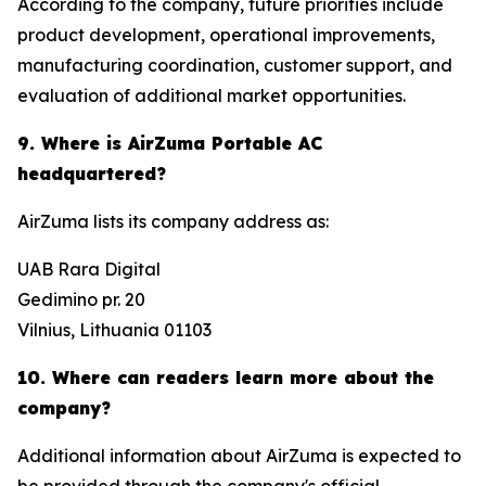
According to the company, future priorities include
product development, operational improvements,
manufacturing coordination, customer support, and
evaluation of additional market opportunities.
9. Where is AirZuma Portable AC
headquartered?
AirZuma lists its company address as:
UAB Rara Digital
Gedimino pr. 20
Vilnius, Lithuania 01103
10. Where can readers learn more about the
company?
Additional information about AirZuma is expected to
be provided through the company's official