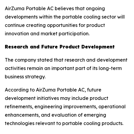
AirZuma Portable AC believes that ongoing
developments within the portable cooling sector will
continue creating opportunities for product
innovation and market participation.
Research and Future Product Development
The company stated that research and development
activities remain an important part of its long-term
business strategy.
According to AirZuma Portable AC, future
development initiatives may include product
refinements, engineering improvements, operational
enhancements, and evaluation of emerging
technologies relevant to portable cooling products.