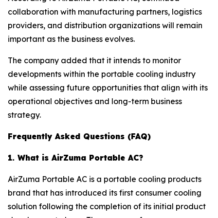
collaboration with manufacturing partners, logistics
providers, and distribution organizations will remain
important as the business evolves.
The company added that it intends to monitor
developments within the portable cooling industry
while assessing future opportunities that align with its
operational objectives and long-term business
strategy.
Frequently Asked Questions (FAQ)
1. What is AirZuma Portable AC?
AirZuma Portable AC is a portable cooling products
brand that has introduced its first consumer cooling
solution following the completion of its initial product