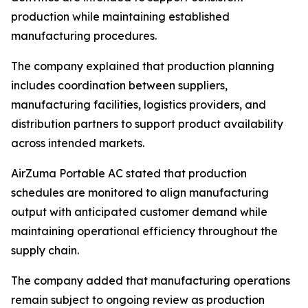
production while maintaining established
manufacturing procedures.
The company explained that production planning
includes coordination between suppliers,
manufacturing facilities, logistics providers, and
distribution partners to support product availability
across intended markets.
AirZuma Portable AC stated that production
schedules are monitored to align manufacturing
output with anticipated customer demand while
maintaining operational efficiency throughout the
supply chain.
The company added that manufacturing operations
remain subject to ongoing review as production