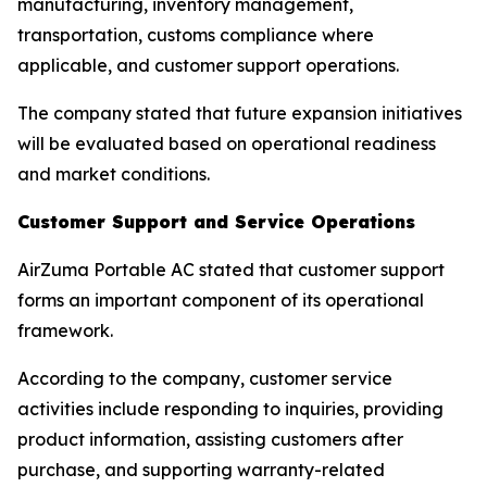
manufacturing, inventory management,
transportation, customs compliance where
applicable, and customer support operations.
The company stated that future expansion initiatives
will be evaluated based on operational readiness
and market conditions.
Customer Support and Service Operations
AirZuma Portable AC stated that customer support
forms an important component of its operational
framework.
According to the company, customer service
activities include responding to inquiries, providing
product information, assisting customers after
purchase, and supporting warranty-related