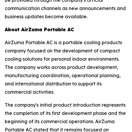
communication channels as new announcements and
business updates become available.
About AirZuma Portable AC
AirZuma Portable AC is a portable cooling products
company focused on the development of compact
cooling solutions for personal indoor environments.
The company works across product development,
manufacturing coordination, operational planning,
and international distribution to support its
commercial activities.
The company's initial product introduction represents
the completion of its first development phase and the
beginning of its commercial operations. AirZuma
Portable AC stated that it remains focused on