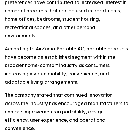
preferences have contributed to increased interest in
compact products that can be used in apartments,
home offices, bedrooms, student housing,
recreational spaces, and other personal
environments.
According to AirZuma Portable AC, portable products
have become an established segment within the
broader home-comfort industry as consumers
increasingly value mobility, convenience, and
adaptable living arrangements.
The company stated that continued innovation
across the industry has encouraged manufacturers to
explore improvements in portability, design
efficiency, user experience, and operational
convenience.