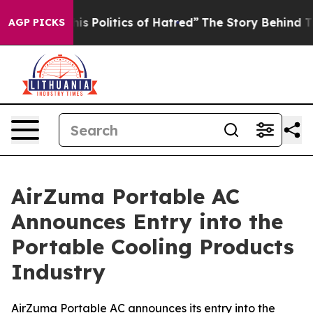
olitics of Hatred”
The Story Behind Trump’s Terrible 
AGP PICKS
AirZuma Portable AC
Announces Entry into the
Portable Cooling Products
Industry
AirZuma Portable AC announces its entry into the