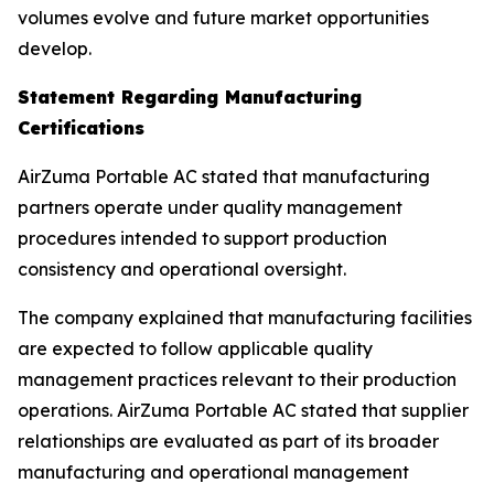
volumes evolve and future market opportunities
develop.
Statement Regarding Manufacturing
Certifications
AirZuma Portable AC stated that manufacturing
partners operate under quality management
procedures intended to support production
consistency and operational oversight.
The company explained that manufacturing facilities
are expected to follow applicable quality
management practices relevant to their production
operations. AirZuma Portable AC stated that supplier
relationships are evaluated as part of its broader
manufacturing and operational management