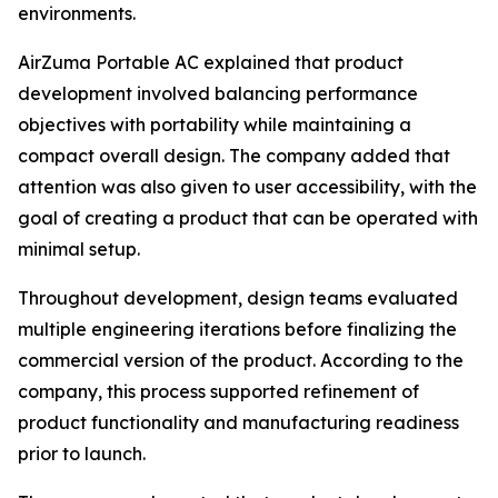
environments.
AirZuma Portable AC explained that product
development involved balancing performance
objectives with portability while maintaining a
compact overall design. The company added that
attention was also given to user accessibility, with the
goal of creating a product that can be operated with
minimal setup.
Throughout development, design teams evaluated
multiple engineering iterations before finalizing the
commercial version of the product. According to the
company, this process supported refinement of
product functionality and manufacturing readiness
prior to launch.