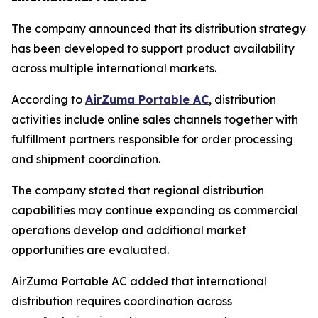
The company announced that its distribution strategy
has been developed to support product availability
across multiple international markets.
According to
AirZuma Portable AC
, distribution
activities include online sales channels together with
fulfillment partners responsible for order processing
and shipment coordination.
The company stated that regional distribution
capabilities may continue expanding as commercial
operations develop and additional market
opportunities are evaluated.
AirZuma Portable AC added that international
distribution requires coordination across