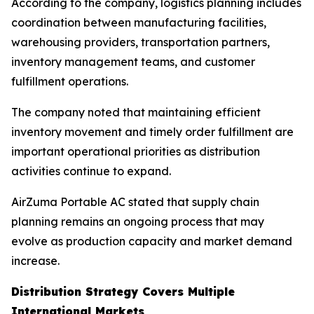
According to the company, logistics planning includes
coordination between manufacturing facilities,
warehousing providers, transportation partners,
inventory management teams, and customer
fulfillment operations.
The company noted that maintaining efficient
inventory movement and timely order fulfillment are
important operational priorities as distribution
activities continue to expand.
AirZuma Portable AC stated that supply chain
planning remains an ongoing process that may
evolve as production capacity and market demand
increase.
Distribution Strategy Covers Multiple
International Markets