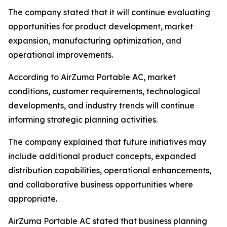
The company stated that it will continue evaluating
opportunities for product development, market
expansion, manufacturing optimization, and
operational improvements.
According to AirZuma Portable AC, market
conditions, customer requirements, technological
developments, and industry trends will continue
informing strategic planning activities.
The company explained that future initiatives may
include additional product concepts, expanded
distribution capabilities, operational enhancements,
and collaborative business opportunities where
appropriate.
AirZuma Portable AC stated that business planning