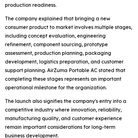
production readiness.
The company explained that bringing a new
consumer product to market involves multiple stages,
including concept evaluation, engineering
refinement, component sourcing, prototype
assessment, production planning, packaging
development, logistics preparation, and customer
support planning. AirZuma Portable AC stated that
completing these stages represents an important
operational milestone for the organization.
The launch also signifies the company's entry into a
competitive industry where innovation, reliability,
manufacturing quality, and customer experience
remain important considerations for long-term
business development.