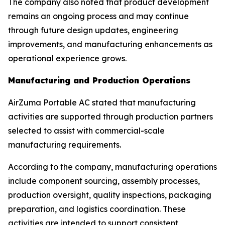
The company also noted that product development
remains an ongoing process and may continue
through future design updates, engineering
improvements, and manufacturing enhancements as
operational experience grows.
Manufacturing and Production Operations
AirZuma Portable AC stated that manufacturing
activities are supported through production partners
selected to assist with commercial-scale
manufacturing requirements.
According to the company, manufacturing operations
include component sourcing, assembly processes,
production oversight, quality inspections, packaging
preparation, and logistics coordination. These
activities are intended to support consistent