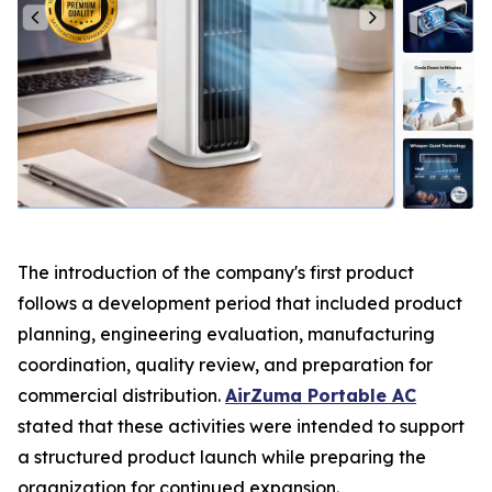
The introduction of the company's first product
follows a development period that included product
planning, engineering evaluation, manufacturing
coordination, quality review, and preparation for
commercial distribution.
AirZuma Portable AC
stated that these activities were intended to support
a structured product launch while preparing the
organization for continued expansion.