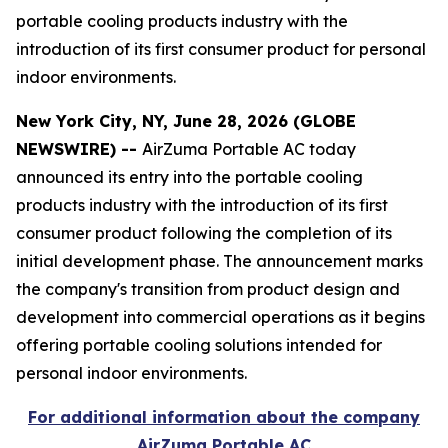
portable cooling products industry with the
introduction of its first consumer product for personal
indoor environments.
New York City, NY, June 28, 2026 (GLOBE
NEWSWIRE) --
AirZuma Portable AC today
announced its entry into the portable cooling
products industry with the introduction of its first
consumer product following the completion of its
initial development phase. The announcement marks
the company's transition from product design and
development into commercial operations as it begins
offering portable cooling solutions intended for
personal indoor environments.
For additional information about the company
AirZuma Portable AC