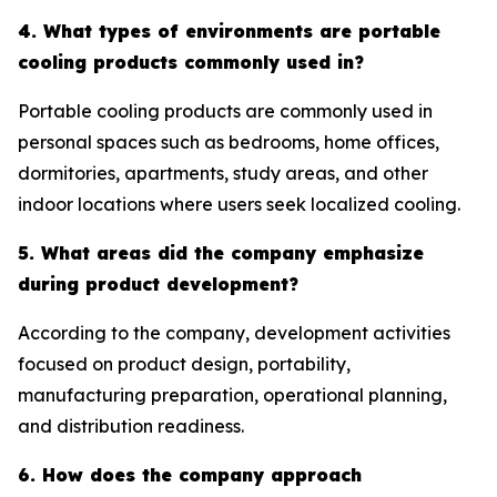
4. What types of environments are portable
cooling products commonly used in?
Portable cooling products are commonly used in
personal spaces such as bedrooms, home offices,
dormitories, apartments, study areas, and other
indoor locations where users seek localized cooling.
5. What areas did the company emphasize
during product development?
According to the company, development activities
focused on product design, portability,
manufacturing preparation, operational planning,
and distribution readiness.
6. How does the company approach