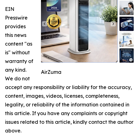
EIN
Presswire
provides
this news
content "as
is" without
warranty of
any kind.
AirZuma
We do not
accept any responsibility or liability for the accuracy,
content, images, videos, licenses, completeness,
legality, or reliability of the information contained in
this article. If you have any complaints or copyright
issues related to this article, kindly contact the author
above.