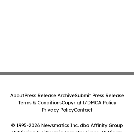
About
Press Release Archive
Submit Press Release
Terms & Conditions
Copyright/DMCA Policy
Privacy Policy
Contact
© 1995-2026 Newsmatics Inc. dba Affinity Group
Publishing & Lithuania Industry Times. All Rights