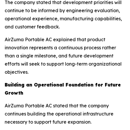
The company stated that development priorities will
continue to be informed by engineering evaluation,
operational experience, manufacturing capabilities,
and customer feedback.
AirZuma Portable AC explained that product
innovation represents a continuous process rather
than a single milestone, and future development
efforts will seek to support long-term organizational
objectives.
Building an Operational Foundation for Future
Growth
AirZuma Portable AC stated that the company
continues building the operational infrastructure
necessary to support future expansion.