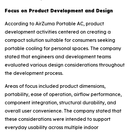
Focus on Product Development and Design
According to AirZuma Portable AC, product
development activities centered on creating a
compact solution suitable for consumers seeking
portable cooling for personal spaces. The company
stated that engineers and development teams
evaluated various design considerations throughout
the development process.
Areas of focus included product dimensions,
portability, ease of operation, airflow performance,
component integration, structural durability, and
overall user convenience. The company stated that
these considerations were intended to support
everyday usability across multiple indoor