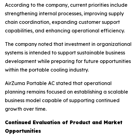
According to the company, current priorities include
strengthening internal processes, improving supply
chain coordination, expanding customer support
capabilities, and enhancing operational efficiency.
The company noted that investment in organizational
systems is intended to support sustainable business
development while preparing for future opportunities
within the portable cooling industry.
AirZuma Portable AC stated that operational
planning remains focused on establishing a scalable
business model capable of supporting continued
growth over time.
Continued Evaluation of Product and Market
Opportunities