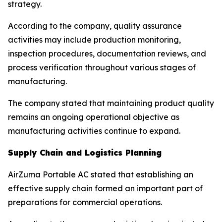
strategy.
According to the company, quality assurance
activities may include production monitoring,
inspection procedures, documentation reviews, and
process verification throughout various stages of
manufacturing.
The company stated that maintaining product quality
remains an ongoing operational objective as
manufacturing activities continue to expand.
Supply Chain and Logistics Planning
AirZuma Portable AC stated that establishing an
effective supply chain formed an important part of
preparations for commercial operations.