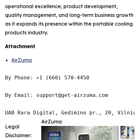
operational excellence, product development,
quality management, and long-term business growth
as it expands its presence within the portable cooling
products industry.
Attachment
AirZuma
By Phone: +1 (660) 570-4450

By Email: support@get-airzuma.com

UAB Rara Digital, Gedimino pr., 20, Vilnius
AirZuma
Legal
Disclaimer: