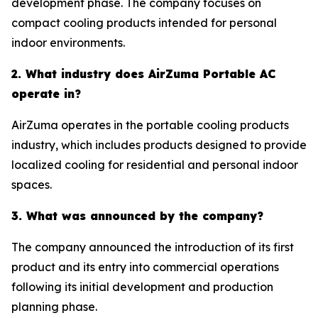
development phase. The company focuses on
compact cooling products intended for personal
indoor environments.
2. What industry does AirZuma Portable AC
operate in?
AirZuma operates in the portable cooling products
industry, which includes products designed to provide
localized cooling for residential and personal indoor
spaces.
3. What was announced by the company?
The company announced the introduction of its first
product and its entry into commercial operations
following its initial development and production
planning phase.