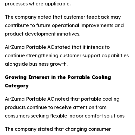
processes where applicable.
The company noted that customer feedback may
contribute to future operational improvements and
product development initiatives.
AirZuma Portable AC stated that it intends to
continue strengthening customer support capabilities
alongside business growth.
Growing Interest in the Portable Cooling
Category
AirZuma Portable AC noted that portable cooling
products continue to receive attention from
consumers seeking flexible indoor comfort solutions.
The company stated that changing consumer