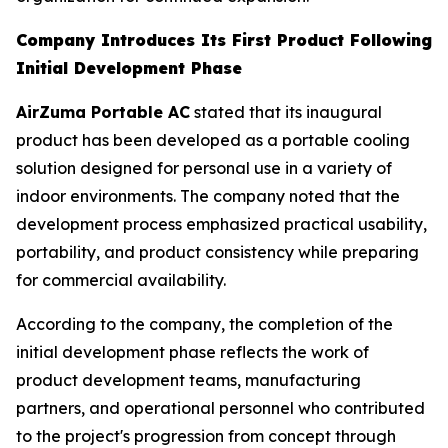
Company Introduces Its First Product Following
Initial Development Phase
AirZuma Portable AC
stated that its inaugural
product has been developed as a portable cooling
solution designed for personal use in a variety of
indoor environments. The company noted that the
development process emphasized practical usability,
portability, and product consistency while preparing
for commercial availability.
According to the company, the completion of the
initial development phase reflects the work of
product development teams, manufacturing
partners, and operational personnel who contributed
to the project's progression from concept through