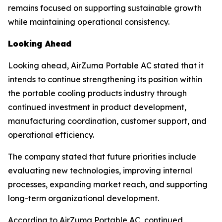
remains focused on supporting sustainable growth
while maintaining operational consistency.
Looking Ahead
Looking ahead, AirZuma Portable AC stated that it
intends to continue strengthening its position within
the portable cooling products industry through
continued investment in product development,
manufacturing coordination, customer support, and
operational efficiency.
The company stated that future priorities include
evaluating new technologies, improving internal
processes, expanding market reach, and supporting
long-term organizational development.
According to AirZuma Portable AC, continued