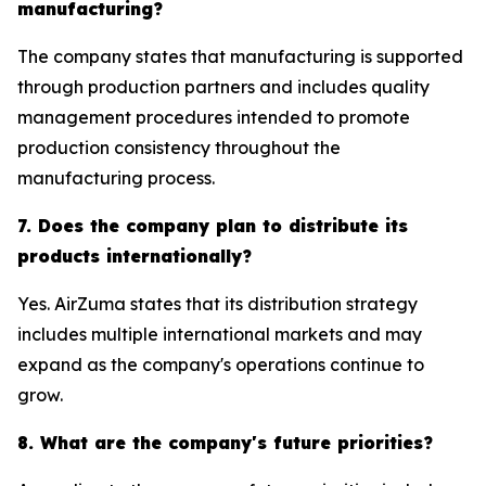
manufacturing?
The company states that manufacturing is supported
through production partners and includes quality
management procedures intended to promote
production consistency throughout the
manufacturing process.
7. Does the company plan to distribute its
products internationally?
Yes. AirZuma states that its distribution strategy
includes multiple international markets and may
expand as the company's operations continue to
grow.
8. What are the company's future priorities?