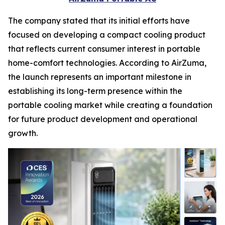
The company stated that its initial efforts have
focused on developing a compact cooling product
that reflects current consumer interest in portable
home-comfort technologies. According to AirZuma,
the launch represents an important milestone in
establishing its long-term presence within the
portable cooling market while creating a foundation
for future product development and operational
growth.