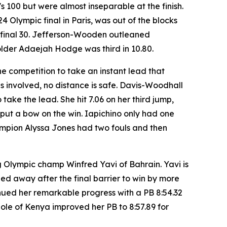
 100 but were almost inseparable at the finish.
Olympic final in Paris, was out of the blocks
he final 30. Jefferson-Wooden outleaned
older Adaejah Hodge was third in 10.80.
he competition to take an instant lead that
 involved, no distance is safe. Davis-Woodhall
take the lead. She hit 7.06 on her third jump,
o put a bow on the win. Iapichino only had one
ampion Alyssa Jones had two fouls and then
 Olympic champ Winfred Yavi of Bahrain. Yavi is
led away after the final barrier to win by more
inued her remarkable progress with a PB 8:54.32
ole of Kenya improved her PB to 8:57.89 for