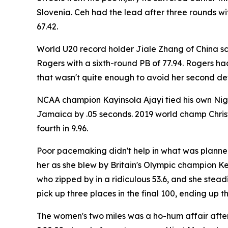
Slovenia. Ceh had the lead after three rounds w
67.42.
World U20 record holder Jiale Zhang of China 
Rogers with a sixth-round PB of 77.94. Rogers had
that wasn't quite enough to avoid her second def
NCAA champion Kayinsola Ajayi tied his own Nige
Jamaica by .05 seconds. 2019 world champ Christ
fourth in 9.96.
Poor pacemaking didn't help in what was planned
her as she blew by Britain's Olympic champion Keel
who zipped by in a ridiculous 53.6, and she ste
pick up three places in the final 100, ending up th
The women's two miles was a ho-hum affair after 