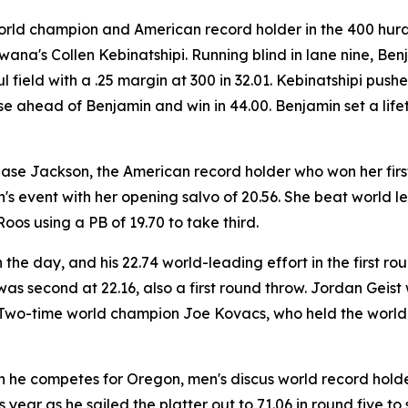
 world champion and American record holder in the 400 hurd
wana's Collen Kebinatshipi. Running blind in lane nine, Be
ul field with a .25 margin at 300 in 32.01. Kebinatshipi pu
 ahead of Benjamin and win in 44.00. Benjamin set a lifeti
hase Jackson, the American record holder who won her first 
s event with her opening salvo of 20.56. She beat world l
os using a PB of 19.70 to take third.
the day, and his 22.74 world-leading effort in the first 
s second at 22.16, also a first round throw. Jordan Geist w
h. Two-time world champion Joe Kovacs, who held the world 
n he competes for Oregon, men's discus world record holde
is year as he sailed the platter out to 71.06 in round five 