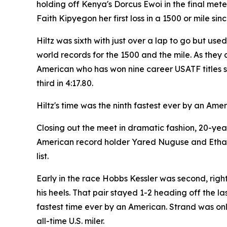
holding off Kenya's Dorcus Ewoi in the final met
Faith Kipyegon her first loss in a 1500 or mile sin
Hiltz was sixth with just over a lap to go but use
world records for the 1500 and the mile. As they 
American who has won nine career USATF titles sh
third in 4:17.80.
Hiltz's time was the ninth fastest ever by an Ame
Closing out the meet in dramatic fashion, 20-ye
American record holder Yared Nuguse and Ethan S
list.
Early in the race Hobbs Kessler was second, righ
his heels. That pair stayed 1-2 heading off the la
fastest time ever by an American. Strand was only
all-time U.S. miler.