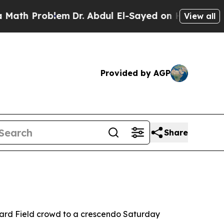
oblem
Dr. Abdul El-Sayed on Historic Michigan Win
View all
Provided by AGP
Share
yward Field crowd to a crescendo Saturday