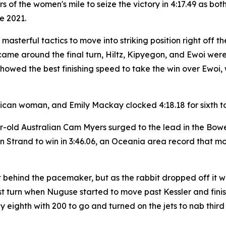
ers of the women's mile to seize the victory in 4:17.49 a
ce 2021.
d masterful tactics to move into striking position right of
came around the final turn, Hiltz, Kipyegon, and Ewoi were
owed the best finishing speed to take the win over Ewoi, 
rican woman, and Emily Mackay clocked 4:18.18 for sixth to 
ar-old Australian Cam Myers surged to the lead in the Bow
trand to win in 3:46.06, an Oceania area record that mov
t behind the pacemaker, but as the rabbit dropped off it 
st turn when Nuguse started to move past Kessler and finish
 eighth with 200 to go and turned on the jets to nab third i