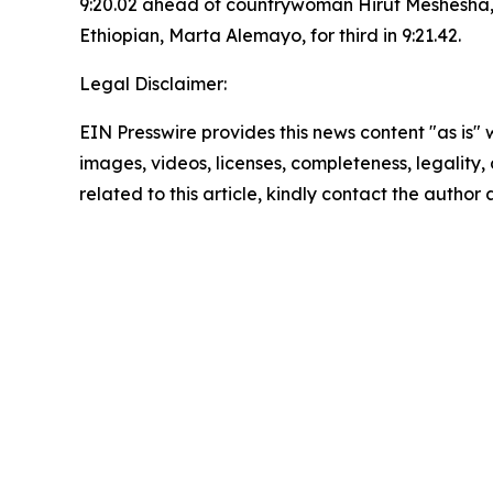
9:20.02 ahead of countrywoman Hirut Meshesha, 
Ethiopian, Marta Alemayo, for third in 9:21.42.
Legal Disclaimer:
EIN Presswire provides this news content "as is" 
images, videos, licenses, completeness, legality, o
related to this article, kindly contact the author