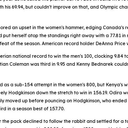
ith his 69.94, but couldn't improve on that, and Olympic 
scored an upset in the women's hammer, edging Canada's
 put herself atop the standings right away with a 77.81 in 
eat of the season. American record holder DeAnna Price was 
rian national record to win the men's 100, clocking 9.84 
ian Coleman was third in 9.95 and Kenny Bednarek couldn't
 as a sub-1:54 attempt in the women's 800, but Kenya's wor
y Hodgkinson down the stretch to win in 1:56.19. Odira was f
adily moved up before pouncing on Hodgkinson, who ended u
ird in a season best of 1:57.70.
the pack declined to follow the rabbit and settled for a t