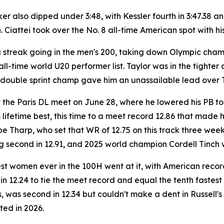
also dipped under 3:48, with Kessler fourth in 3:47.38 and
 Ciattei took over the No. 8 all-time American spot with hi
ng streak going in the men's 200, taking down Olympic cha
all-time world U20 performer list. Taylor was in the tighter
 double sprint champ gave him an unassailable lead over 
t the Paris DL meet on June 28, where he lowered his PB to
ifetime best, this time to a meet record 12.86 that made him
be Tharp, who set that WR of 12.75 on this track three w
ng second in 12.91, and 2025 world champion Cordell Tinch w
est women ever in the 100H went at it, with American rec
in 12.24 to tie the meet record and equal the tenth fastest
 was second in 12.34 but couldn't make a dent in Russell'
ed in 2026.