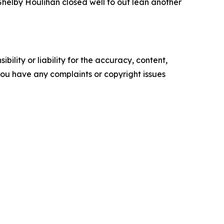
helby Houlihan closed well to out lean another
ility or liability for the accuracy, content,
f you have any complaints or copyright issues