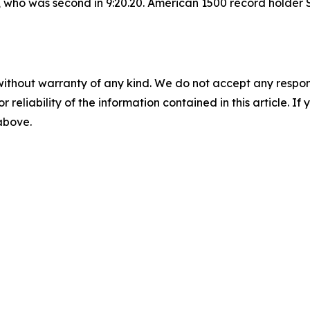
who was second in 9:20.20. American 1500 record holder S
without warranty of any kind. We do not accept any responsib
r reliability of the information contained in this article. I
 above.