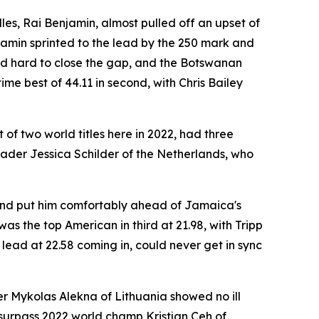
les, Rai Benjamin, almost pulled off an upset of
njamin sprinted to the lead by the 250 mark and
shed hard to close the gap, and the Botswanan
me best of 44.11 in second, with Chris Bailey
of two world titles here in 2022, had three
eader Jessica Schilder of the Netherlands, who
round put him comfortably ahead of Jamaica's
as the top American in third at 21.98, with Tripp
lead at 22.58 coming in, could never get in sync
r Mykolas Alekna of Lithuania showed no ill
to surpass 2022 world champ Kristjan Ceh of