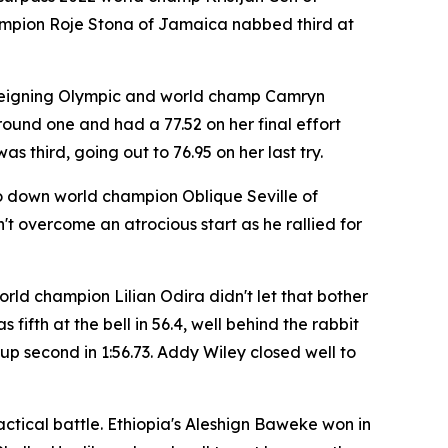
champion Roje Stona of Jamaica nabbed third at
 reigning Olympic and world champ Camryn
round one and had a 77.52 on her final effort
third, going out to 76.95 on her last try.
to down world champion Oblique Seville of
 overcome an atrocious start as he rallied for
ld champion Lilian Odira didn't let that bother
ifth at the bell in 56.4, well behind the rabbit
p second in 1:56.73. Addy Wiley closed well to
actical battle. Ethiopia's Aleshign Baweke won in