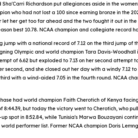
Sha'Carri Richardson put allegiances aside in the women's
 who had not lost a 100 since earning bronze in the 2024 
 let her get too far ahead and the two fought it out in t
 season best 10.78. NCAA champion and collegiate record h
 jump with a national record of 7.12 on the third jump of t
igning Olympic and world champion Tara Davis-Woodhall is
tempt of 6.62 but exploded to 7.13 on her second attempt to 
s per second, and she closed out her day with a windy 7.12 t
third with a wind-aided 7.05 in the fourth round. NCAA ch
chase had world champion Faith Cherotich of Kenya facing
f 8:44.39, but today the victory went to Cherotich, who pul
r-up spot in 8:52.84, while Tunisia's Marwa Bouzayani cont
me world performer list. Former NCAA champion Doris Lemng