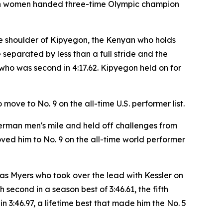
s both women handed three-time Olympic champion
f the shoulder of Kipyegon, the Kenyan who holds
 separated by less than a full stride and the
who was second in 4:17.62. Kipyegon held on for
move to No. 9 on the all-time U.S. performer list.
erman men's mile and held off challenges from
ed him to No. 9 on the all-time world performer
was Myers who took over the lead with Kessler on
 second in a season best of 3:46.61, the fifth
n 3:46.97, a lifetime best that made him the No. 5