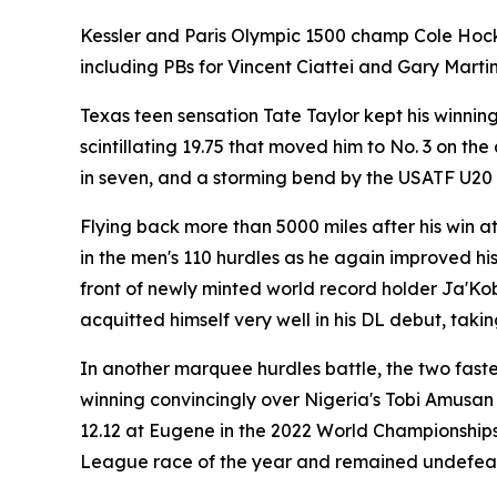
Kessler and Paris Olympic 1500 champ Cole Hocker 
including PBs for Vincent Ciattei and Gary Martin.
Texas teen sensation Tate Taylor kept his winni
scintillating 19.75 that moved him to No. 3 on the 
in seven, and a storming bend by the USATF U20
Flying back more than 5000 miles after his win a
in the men's 110 hurdles as he again improved his l
front of newly minted world record holder Ja'Ko
acquitted himself very well in his DL debut, taki
In another marquee hurdles battle, the two fast
winning convincingly over Nigeria's Tobi Amusan 
12.12 at Eugene in the 2022 World Championships,
League race of the year and remained undefeat