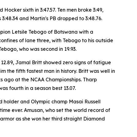
 Hocker sixth in 3:47.57. Ten men broke 3:49,
s 3:48.34 and Martin's PB dropped to 3:48.76.
mpion Letsile Tebogo of Botswana with a
 confines of lane three, with Tebogo to his outside
Tebogo, who was second in 19.93.
 12.89, Jamal Britt showed zero signs of fatigue
 the fifth fastest man in history. Britt was well in
eeks ago at the NCAA Championships. Tharp
as fourth in a season best 13.07.
ord holder and Olympic champ Masai Russell
 time ever. Amusan, who set the world record of
s armor as she won her third straight Diamond