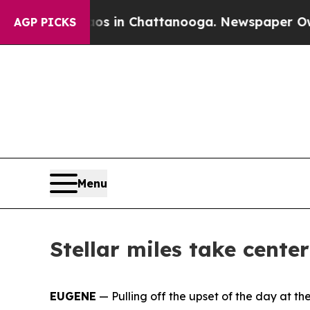
e
Chaos in Chattanooga. Newspaper Owner Calls t
AGP PICKS
Menu
Stellar miles take cente
EUGENE
— Pulling off the upset of the day at th