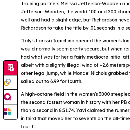
Training partners Melissa Jefferson-Wooden and 
Jefferson-Wooden, the world 100 and 200 champion
well and had a slight edge, but Richardson never
Richardson to take the title by .01 seconds in a
Italy's Larissa Iapichino opened the women's long
would normally seem pretty secure, but when re
had what was for her a fairly mediocre initial at
albeit with a slightly illegal wind of +2.6 meter
other legal jump, while Monae' Nichols grabbed 
sailed out to 6.99 for fourth.
A high-octane field in the women's 3000 steeple
the second fastest woman in history with her PB o
than a second in 8:51.74. Yavi claimed the runne
in third that moved her to seventh on the all-ti
fourth.