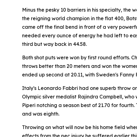
Minus the pesky 10 barriers in his specialty, the
the reigning world champion in the flat 400, Bots
came off the final bend in front of a very powerf
needed every ounce of energy he had left to ease
third but way back in 44.58.
Both shot puts were won by first round efforts. C
throws better than 20 meters and won the women'
ended up second at 20.11, with Sweden's Fanny Ro
Italy's Leonardo Fabbri had one superb throw on 
Olympic silver medalist Rajindra Campbell, who wa
Piperi notching a season best of 21.70 for fourt
and was eighth.
Throwing on what will now be his home field whe
effects from the pec injury he suffered earlier th