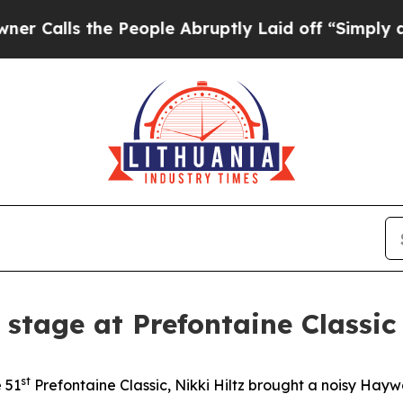
he People Abruptly Laid off “Simply a Math Pr
r stage at Prefontaine Classic
st
e 51
Prefontaine Classic, Nikki Hiltz brought a noisy Ha