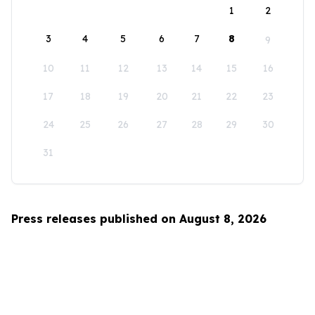
1
2
3
4
5
6
7
8
9
10
11
12
13
14
15
16
17
18
19
20
21
22
23
24
25
26
27
28
29
30
31
Press releases published on August 8, 2026