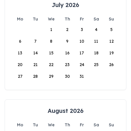
July 2026
Mo
Tu
We
Th
Fr
Sa
Su
1
2
3
4
5
6
7
8
9
10
11
12
13
14
15
16
17
18
19
20
21
22
23
24
25
26
27
28
29
30
31
August 2026
Mo
Tu
We
Th
Fr
Sa
Su