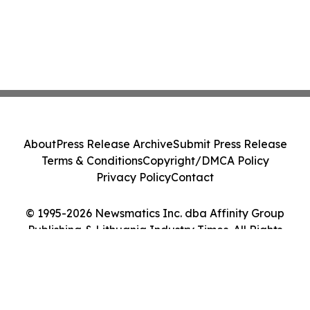
About
Press Release Archive
Submit Press Release
Terms & Conditions
Copyright/DMCA Policy
Privacy Policy
Contact
© 1995-2026 Newsmatics Inc. dba Affinity Group
Publishing & Lithuania Industry Times. All Rights
Reserved.
Cookie Settings / Your Privacy Choices