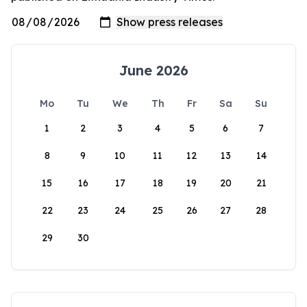
June 2026
Mo
Tu
We
Th
Fr
Sa
Su
1
2
3
4
5
6
7
8
9
10
11
12
13
14
15
16
17
18
19
20
21
22
23
24
25
26
27
28
29
30