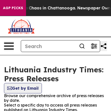
al Collapse
Chaos in Chattanooga. Newspaper Owner C
AGP PICKS
Lithuania Industry Times:
Press Releases
Get by Email
Browse our comprehensive archive of press releases
by date.
Select a specific day to access all press releases
published on Lithuania Industry Times.