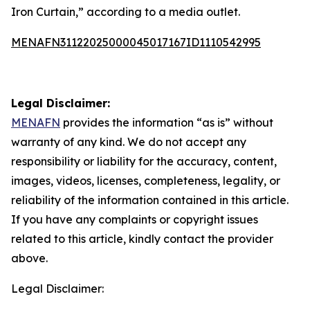
Iron Curtain,” according to a media outlet.
MENAFN31122025000045017167ID1110542995
Legal Disclaimer:
MENAFN
provides the information “as is” without
warranty of any kind. We do not accept any
responsibility or liability for the accuracy, content,
images, videos, licenses, completeness, legality, or
reliability of the information contained in this article.
If you have any complaints or copyright issues
related to this article, kindly contact the provider
above.
Legal Disclaimer: