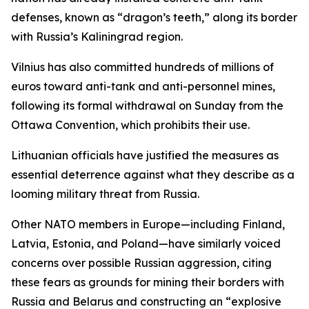
defenses, known as “dragon’s teeth,” along its border
with Russia’s Kaliningrad region.
Vilnius has also committed hundreds of millions of
euros toward anti-tank and anti-personnel mines,
following its formal withdrawal on Sunday from the
Ottawa Convention, which prohibits their use.
Lithuanian officials have justified the measures as
essential deterrence against what they describe as a
looming military threat from Russia.
Other NATO members in Europe—including Finland,
Latvia, Estonia, and Poland—have similarly voiced
concerns over possible Russian aggression, citing
these fears as grounds for mining their borders with
Russia and Belarus and constructing an “explosive