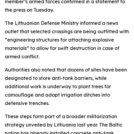
member’s armed forces confirmed in a statement to
the press on Tuesday.
The Lithuanian Defense Ministry informed a news
outlet that selected crossings are being outfitted with
“engineering structures for attaching explosive
materials” to allow for swift destruction in case of
armed conflict.
Authorities also noted that dozens of sites have been
designated to store anti-tank barriers, while
additional work is underway to plant trees for
camouflage and adapt irrigation ditches into
defensive trenches.
These steps form part of a broader militarization
strategy unveiled by Lithuania last year. The Baltic
nation has already installed concrete anti-tank