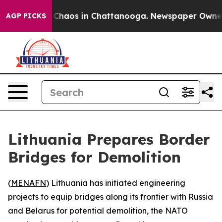
l Collapse
Chaos in Chattanooga. Newspaper Owner Cal
AGP PICKS
Lithuania Prepares Border
Bridges for Demolition
(
MENAFN
) Lithuania has initiated engineering
projects to equip bridges along its frontier with Russia
and Belarus for potential demolition, the NATO