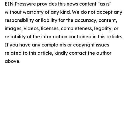
EIN Presswire provides this news content "as is"
without warranty of any kind. We do not accept any
responsibility or liability for the accuracy, content,
images, videos, licenses, completeness, legality, or
reliability of the information contained in this article.
If you have any complaints or copyright issues
related to this article, kindly contact the author
above.