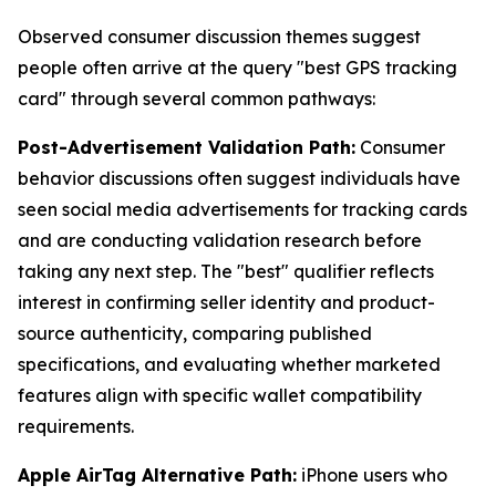
Observed consumer discussion themes suggest
people often arrive at the query "best GPS tracking
card" through several common pathways:
Post-Advertisement Validation Path:
Consumer
behavior discussions often suggest individuals have
seen social media advertisements for tracking cards
and are conducting validation research before
taking any next step. The "best" qualifier reflects
interest in confirming seller identity and product-
source authenticity, comparing published
specifications, and evaluating whether marketed
features align with specific wallet compatibility
requirements.
Apple AirTag Alternative Path:
iPhone users who