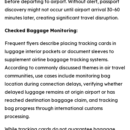
before departing to airport. Without alert, passport
discovery might not occur until airport arrival 30-60
minutes later, creating significant travel disruption.
Checked Baggage Monitoring:
Frequent flyers describe placing tracking cards in
luggage interior pockets or document sleeves to
supplement airline baggage tracking systems.
According to commonly discussed themes in air travel
communities, use cases include monitoring bag
location during connection delays, verifying whether
delayed luggage remains at origin airport or has
reached destination baggage claim, and tracking
bag progress through international customs
processing.
While tracking cards do not guarantee baggage