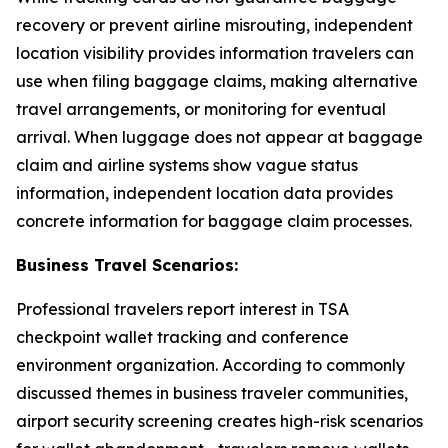
recovery or prevent airline misrouting, independent
location visibility provides information travelers can
use when filing baggage claims, making alternative
travel arrangements, or monitoring for eventual
arrival. When luggage does not appear at baggage
claim and airline systems show vague status
information, independent location data provides
concrete information for baggage claim processes.
Business Travel Scenarios:
Professional travelers report interest in TSA
checkpoint wallet tracking and conference
environment organization. According to commonly
discussed themes in business traveler communities,
airport security screening creates high-risk scenarios