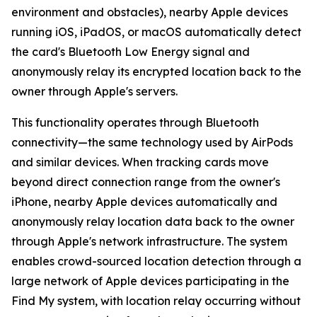
environment and obstacles), nearby Apple devices
running iOS, iPadOS, or macOS automatically detect
the card's Bluetooth Low Energy signal and
anonymously relay its encrypted location back to the
owner through Apple's servers.
This functionality operates through Bluetooth
connectivity—the same technology used by AirPods
and similar devices. When tracking cards move
beyond direct connection range from the owner's
iPhone, nearby Apple devices automatically and
anonymously relay location data back to the owner
through Apple's network infrastructure. The system
enables crowd-sourced location detection through a
large network of Apple devices participating in the
Find My system, with location relay occurring without