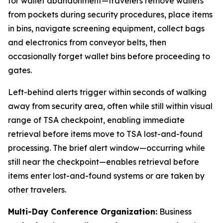
for wallet abandonment—travelers remove wallets
from pockets during security procedures, place items
in bins, navigate screening equipment, collect bags
and electronics from conveyor belts, then
occasionally forget wallet bins before proceeding to
gates.
Left-behind alerts trigger within seconds of walking
away from security area, often while still within visual
range of TSA checkpoint, enabling immediate
retrieval before items move to TSA lost-and-found
processing. The brief alert window—occurring while
still near the checkpoint—enables retrieval before
items enter lost-and-found systems or are taken by
other travelers.
Multi-Day Conference Organization:
Business