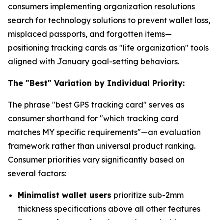
consumers implementing organization resolutions
search for technology solutions to prevent wallet loss,
misplaced passports, and forgotten items—
positioning tracking cards as "life organization" tools
aligned with January goal-setting behaviors.
The "Best" Variation by Individual Priority:
The phrase "best GPS tracking card" serves as
consumer shorthand for "which tracking card
matches MY specific requirements"—an evaluation
framework rather than universal product ranking.
Consumer priorities vary significantly based on
several factors:
Minimalist wallet users
prioritize sub-2mm
thickness specifications above all other features