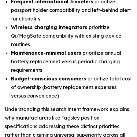
Frequent international travelers
prioritize
passport holder compatibility and left-behind alert
functionality
Wireless charging integrators
prioritize
Qi/MagSafe compatibility with existing device
routines
Maintenance-minimal users
prioritize annual
battery replacement versus periodic charging
requirements
Budget-conscious consumers
prioritize total cost
of ownership (battery replacement expenses
versus convenience)
Understanding this search intent framework explains
why manufacturers like Tagsley position
specifications addressing these distinct priorities
rather than claiming universal superiority across all