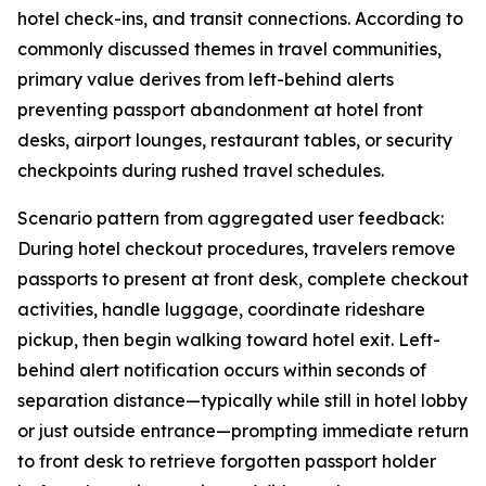
hotel check-ins, and transit connections. According to
commonly discussed themes in travel communities,
primary value derives from left-behind alerts
preventing passport abandonment at hotel front
desks, airport lounges, restaurant tables, or security
checkpoints during rushed travel schedules.
Scenario pattern from aggregated user feedback:
During hotel checkout procedures, travelers remove
passports to present at front desk, complete checkout
activities, handle luggage, coordinate rideshare
pickup, then begin walking toward hotel exit. Left-
behind alert notification occurs within seconds of
separation distance—typically while still in hotel lobby
or just outside entrance—prompting immediate return
to front desk to retrieve forgotten passport holder