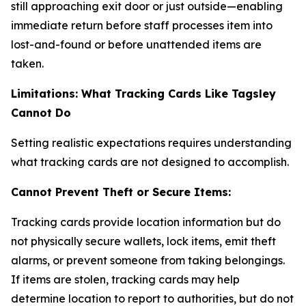
still approaching exit door or just outside—enabling
immediate return before staff processes item into
lost-and-found or before unattended items are
taken.
Limitations: What Tracking Cards Like Tagsley
Cannot Do
Setting realistic expectations requires understanding
what tracking cards are not designed to accomplish.
Cannot Prevent Theft or Secure Items:
Tracking cards provide location information but do
not physically secure wallets, lock items, emit theft
alarms, or prevent someone from taking belongings.
If items are stolen, tracking cards may help
determine location to report to authorities, but do not