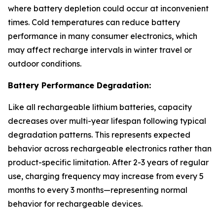
where battery depletion could occur at inconvenient
times. Cold temperatures can reduce battery
performance in many consumer electronics, which
may affect recharge intervals in winter travel or
outdoor conditions.
Battery Performance Degradation:
Like all rechargeable lithium batteries, capacity
decreases over multi-year lifespan following typical
degradation patterns. This represents expected
behavior across rechargeable electronics rather than
product-specific limitation. After 2-3 years of regular
use, charging frequency may increase from every 5
months to every 3 months—representing normal
behavior for rechargeable devices.