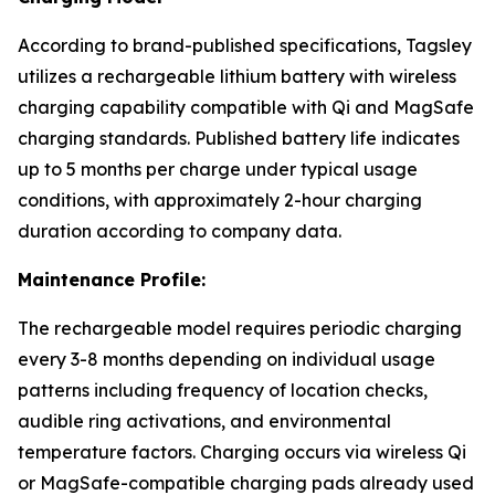
According to brand-published specifications, Tagsley
utilizes a rechargeable lithium battery with wireless
charging capability compatible with Qi and MagSafe
charging standards. Published battery life indicates
up to 5 months per charge under typical usage
conditions, with approximately 2-hour charging
duration according to company data.
Maintenance Profile:
The rechargeable model requires periodic charging
every 3-8 months depending on individual usage
patterns including frequency of location checks,
audible ring activations, and environmental
temperature factors. Charging occurs via wireless Qi
or MagSafe-compatible charging pads already used