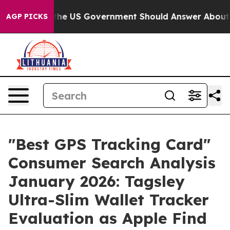
US Government Should Answer About Its Secretive Fr
AGP PICKS
"Best GPS Tracking Card"
Consumer Search Analysis
January 2026: Tagsley
Ultra-Slim Wallet Tracker
Evaluation as Apple Find