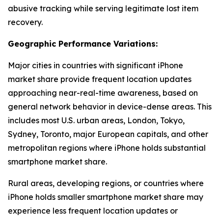
abusive tracking while serving legitimate lost item
recovery.
Geographic Performance Variations:
Major cities in countries with significant iPhone
market share provide frequent location updates
approaching near-real-time awareness, based on
general network behavior in device-dense areas. This
includes most U.S. urban areas, London, Tokyo,
Sydney, Toronto, major European capitals, and other
metropolitan regions where iPhone holds substantial
smartphone market share.
Rural areas, developing regions, or countries where
iPhone holds smaller smartphone market share may
experience less frequent location updates or