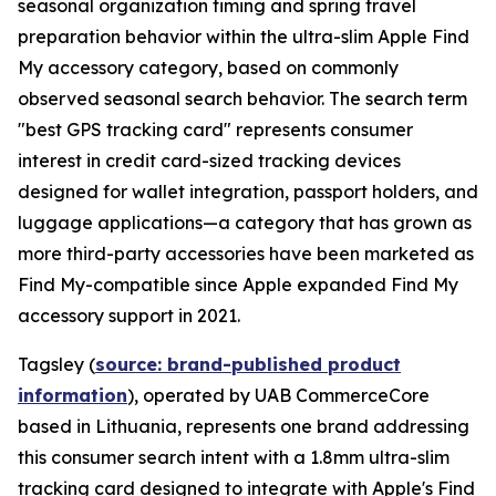
seasonal organization timing and spring travel
preparation behavior within the ultra-slim Apple Find
My accessory category, based on commonly
observed seasonal search behavior. The search term
"best GPS tracking card" represents consumer
interest in credit card-sized tracking devices
designed for wallet integration, passport holders, and
luggage applications—a category that has grown as
more third-party accessories have been marketed as
Find My-compatible since Apple expanded Find My
accessory support in 2021.
Tagsley (
source: brand-published product
information
), operated by UAB CommerceCore
based in Lithuania, represents one brand addressing
this consumer search intent with a 1.8mm ultra-slim
tracking card designed to integrate with Apple's Find