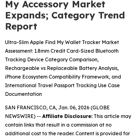
My Accessory Market
Expands; Category Trend
Report
Ultra-Slim Apple Find My Wallet Tracker Market
Assessment: 1.8mm Credit Card-Sized Bluetooth
Tracking Device Category Comparison,
Rechargeable vs Replaceable Battery Analysis,
iPhone Ecosystem Compatibility Framework, and
International Travel Passport Tracking Use Case
Documentation
SAN FRANCISCO, CA, Jan. 06, 2026 (GLOBE
NEWSWIRE) --
Affiliate Disclosure:
This article may
contain links that result in a commission at no
additional cost to the reader. Content is provided for