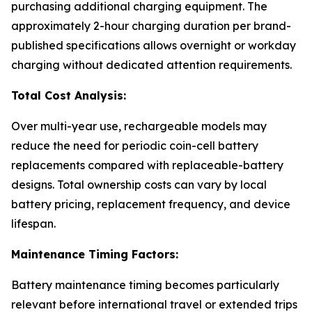
purchasing additional charging equipment. The
approximately 2-hour charging duration per brand-
published specifications allows overnight or workday
charging without dedicated attention requirements.
Total Cost Analysis:
Over multi-year use, rechargeable models may
reduce the need for periodic coin-cell battery
replacements compared with replaceable-battery
designs. Total ownership costs can vary by local
battery pricing, replacement frequency, and device
lifespan.
Maintenance Timing Factors:
Battery maintenance timing becomes particularly
relevant before international travel or extended trips