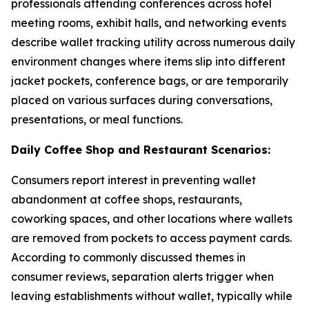
professionals attending conferences across hotel
meeting rooms, exhibit halls, and networking events
describe wallet tracking utility across numerous daily
environment changes where items slip into different
jacket pockets, conference bags, or are temporarily
placed on various surfaces during conversations,
presentations, or meal functions.
Daily Coffee Shop and Restaurant Scenarios:
Consumers report interest in preventing wallet
abandonment at coffee shops, restaurants,
coworking spaces, and other locations where wallets
are removed from pockets to access payment cards.
According to commonly discussed themes in
consumer reviews, separation alerts trigger when
leaving establishments without wallet, typically while