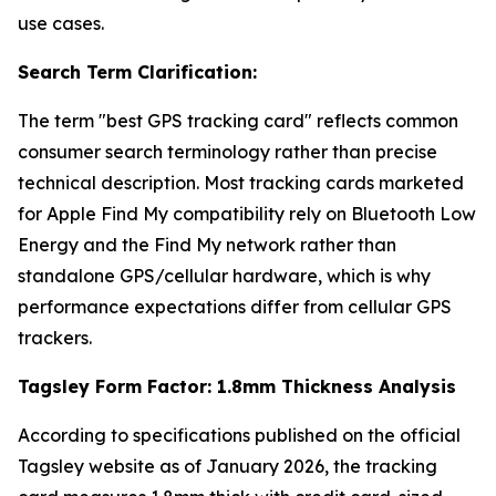
use cases.
Search Term Clarification:
The term "best GPS tracking card" reflects common
consumer search terminology rather than precise
technical description. Most tracking cards marketed
for Apple Find My compatibility rely on Bluetooth Low
Energy and the Find My network rather than
standalone GPS/cellular hardware, which is why
performance expectations differ from cellular GPS
trackers.
Tagsley Form Factor: 1.8mm Thickness Analysis
According to specifications published on the official
Tagsley website as of January 2026, the tracking