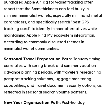
purchased Apple AirTag for wallet tracking often
report that the 8mm thickness can feel bulky in
slimmer minimalist wallets, especially minimalist metal
cardholders, and specifically search "best GPS
tracking card" to identify thinner alternatives while
maintaining Apple Find My ecosystem integration,
according to commonly discussed themes in
minimalist wallet communities.
Seasonal Travel Preparation Path:
January timing
correlates with spring break and summer vacation
advance planning periods, with travelers researching
passport tracking solutions, luggage monitoring
capabilities, and travel document security options, as
reflected in seasonal search volume patterns.
New Year Organization Path:
Post-holiday