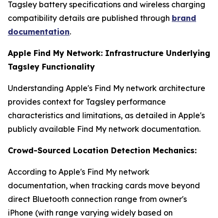
Tagsley battery specifications and wireless charging
compatibility details are published through
brand
documentation
.
Apple Find My Network: Infrastructure Underlying
Tagsley Functionality
Understanding Apple's Find My network architecture
provides context for Tagsley performance
characteristics and limitations, as detailed in Apple's
publicly available Find My network documentation.
Crowd-Sourced Location Detection Mechanics:
According to Apple's Find My network
documentation, when tracking cards move beyond
direct Bluetooth connection range from owner's
iPhone (with range varying widely based on