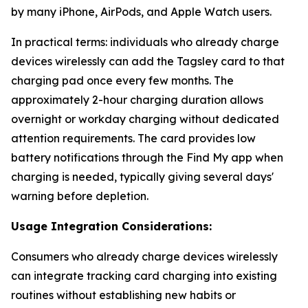
by many iPhone, AirPods, and Apple Watch users.
In practical terms: individuals who already charge
devices wirelessly can add the Tagsley card to that
charging pad once every few months. The
approximately 2-hour charging duration allows
overnight or workday charging without dedicated
attention requirements. The card provides low
battery notifications through the Find My app when
charging is needed, typically giving several days'
warning before depletion.
Usage Integration Considerations:
Consumers who already charge devices wirelessly
can integrate tracking card charging into existing
routines without establishing new habits or