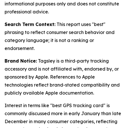
informational purposes only and does not constitute
professional advice.
Search Term Context:
This report uses "best"
phrasing to reflect consumer search behavior and
category language; it is not a ranking or
endorsement.
Brand Notice:
Tagsley is a third-party tracking
accessory and is not affiliated with, endorsed by, or
sponsored by Apple. References to Apple
technologies reflect brand-stated compatibility and
publicly available Apple documentation.
Interest in terms like "best GPS tracking card" is
commonly discussed more in early January than late
December in many consumer categories, reflecting