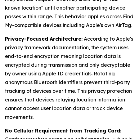
known location" until another participating device
passes within range. This behavior applies across Find
My-compatible devices including Apple's own AirTag.
Privacy-Focused Architecture:
According to Apple's
privacy framework documentation, the system uses
end-to-end encryption meaning location data is
encrypted during transmission and only decryptable
by owner using Apple ID credentials. Rotating
anonymous Bluetooth identifiers prevent third-party
tracking of devices over time. This privacy protection
ensures that devices relaying location information
cannot access user location data or track device
movements.
No Cellular Requirement from Tracking Card: