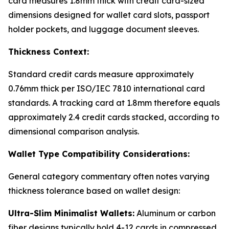
card measures 1.8mm thick with credit card-sized
dimensions designed for wallet card slots, passport
holder pockets, and luggage document sleeves.
Thickness Context:
Standard credit cards measure approximately
0.76mm thick per ISO/IEC 7810 international card
standards. A tracking card at 1.8mm therefore equals
approximately 2.4 credit cards stacked, according to
dimensional comparison analysis.
Wallet Type Compatibility Considerations:
General category commentary often notes varying
thickness tolerance based on wallet design:
Ultra-Slim Minimalist Wallets:
Aluminum or carbon
fiber designs typically hold 4-12 cards in compressed