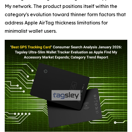
My network. The product positions itself within the
category's evolution toward thinner form factors that
address Apple AirTag thickness limitations for
minimalist wallet users.