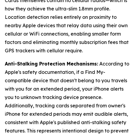
Cards themselves contain no cellular radios—which is
how they achieve the ultra-slim 1.8mm profile.
Location detection relies entirely on proximity to
nearby Apple devices that relay data using their own
cellular or WiFi connections, enabling smaller form
factors and eliminating monthly subscription fees that
GPS trackers with cellular require.
Anti-Stalking Protection Mechanisms:
According to
Apple's safety documentation, if a Find My-
compatible device that doesn't belong to you travels
with you for an extended period, your iPhone alerts
you to unknown tracking device presence.
Additionally, tracking cards separated from owner's
iPhone for extended periods may emit audible alerts,
consistent with Apple's published anti-stalking safety
features. This represents intentional design to prevent