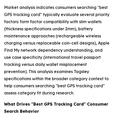
Market analysis indicates consumers searching "best
GPS tracking card" typically evaluate several priority
factors: form factor compatibility with slim wallets
(thickness specifications under 2mm), battery
maintenance approaches (rechargeable wireless
charging versus replaceable coin-cell designs), Apple
Find My network dependency understanding, and
use case specificity (international travel passport
tracking versus daily wallet misplacement
prevention). This analysis examines Tagsley
specifications within the broader category context to
help consumers searching "best GPS tracking card"
assess category fit during research.
What Drives "Best GPS Tracking Card" Consumer
Search Behavior