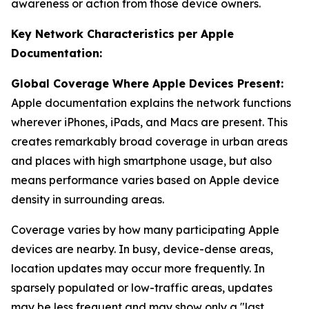
awareness or action from those device owners.
Key Network Characteristics per Apple
Documentation:
Global Coverage Where Apple Devices Present:
Apple documentation explains the network functions
wherever iPhones, iPads, and Macs are present. This
creates remarkably broad coverage in urban areas
and places with high smartphone usage, but also
means performance varies based on Apple device
density in surrounding areas.
Coverage varies by how many participating Apple
devices are nearby. In busy, device-dense areas,
location updates may occur more frequently. In
sparsely populated or low-traffic areas, updates
may be less frequent and may show only a "last