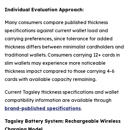
Individual Evaluation Approach:
Many consumers compare published thickness
specifications against current wallet load and
carrying preferences, since tolerance for added
thickness differs between minimalist cardholders and
traditional wallets. Consumers carrying 12+ cards in
slim wallets may experience more noticeable
thickness impact compared to those carrying 4-6
cards with available capacity remaining.
Current Tagsley thickness specifications and wallet
compatibility information are available through
brand-published specifications
.
Tagsley Battery System: Rechargeable Wireless
Charging Model