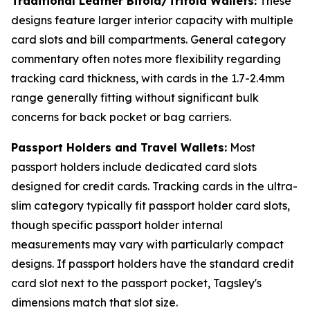
Traditional Leather Bifold/Trifold Wallets:
These
designs feature larger interior capacity with multiple
card slots and bill compartments. General category
commentary often notes more flexibility regarding
tracking card thickness, with cards in the 1.7-2.4mm
range generally fitting without significant bulk
concerns for back pocket or bag carriers.
Passport Holders and Travel Wallets:
Most
passport holders include dedicated card slots
designed for credit cards. Tracking cards in the ultra-
slim category typically fit passport holder card slots,
though specific passport holder internal
measurements may vary with particularly compact
designs. If passport holders have the standard credit
card slot next to the passport pocket, Tagsley's
dimensions match that slot size.