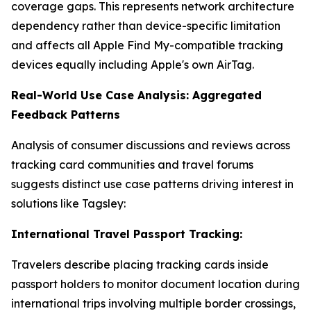
coverage gaps. This represents network architecture
dependency rather than device-specific limitation
and affects all Apple Find My-compatible tracking
devices equally including Apple's own AirTag.
Real-World Use Case Analysis: Aggregated
Feedback Patterns
Analysis of consumer discussions and reviews across
tracking card communities and travel forums
suggests distinct use case patterns driving interest in
solutions like Tagsley:
International Travel Passport Tracking:
Travelers describe placing tracking cards inside
passport holders to monitor document location during
international trips involving multiple border crossings,