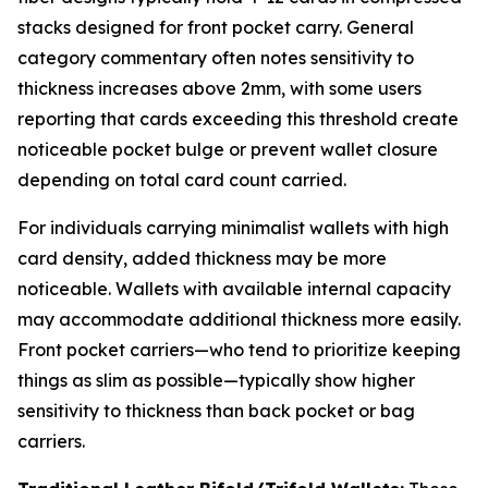
stacks designed for front pocket carry. General
category commentary often notes sensitivity to
thickness increases above 2mm, with some users
reporting that cards exceeding this threshold create
noticeable pocket bulge or prevent wallet closure
depending on total card count carried.
For individuals carrying minimalist wallets with high
card density, added thickness may be more
noticeable. Wallets with available internal capacity
may accommodate additional thickness more easily.
Front pocket carriers—who tend to prioritize keeping
things as slim as possible—typically show higher
sensitivity to thickness than back pocket or bag
carriers.