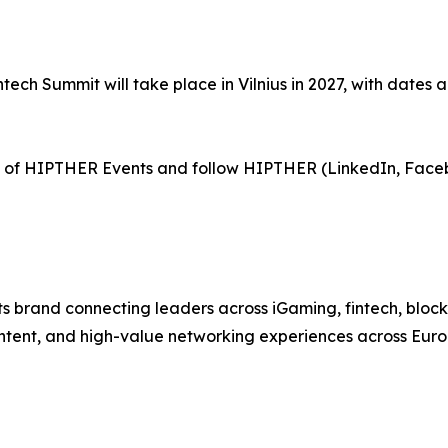
tech Summit will take place in Vilnius in 2027, with dates 
of HIPTHER Events and follow HIPTHER (LinkedIn, Face
 brand connecting leaders across iGaming, fintech, bloc
ntent, and high-value networking experiences across Euro