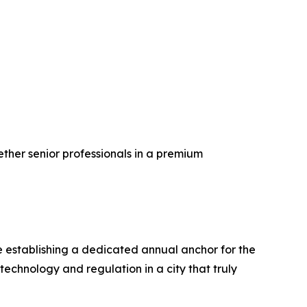
ether senior professionals in a premium
e establishing a dedicated annual anchor for the
echnology and regulation in a city that truly