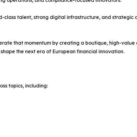
ing operations, and compliance-focused innovators.
-class talent, strong digital infrastructure, and strategi
rate that momentum by creating a boutique, high-value 
shape the next era of European financial innovation.
s topics, including: