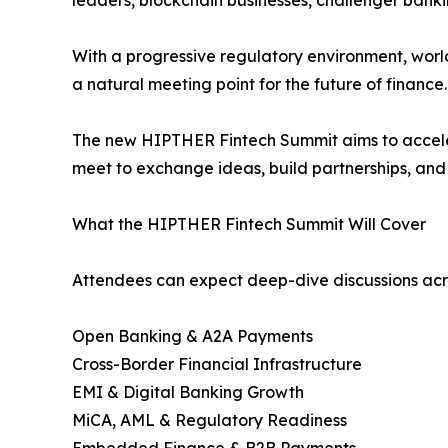
leaders, blockchain businesses, challenger bank
With a progressive regulatory environment, world
a natural meeting point for the future of finance.
The new HIPTHER Fintech Summit aims to accele
meet to exchange ideas, build partnerships, and 
What the HIPTHER Fintech Summit Will Cover
Attendees can expect deep-dive discussions acros
Open Banking & A2A Payments
Cross-Border Financial Infrastructure
EMI & Digital Banking Growth
MiCA, AML & Regulatory Readiness