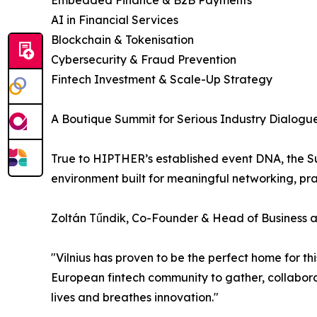
Embedded Finance & B2B Payments
AI in Financial Services
Blockchain & Tokenisation
Cybersecurity & Fraud Prevention
Fintech Investment & Scale-Up Strategy
A Boutique Summit for Serious Industry Dialog
True to HIPTHER’s established event DNA, the Sum
environment built for meaningful networking, pra
Zoltán Tűndik, Co-Founder & Head of Business
"Vilnius has proven to be the perfect home for t
European fintech community to gather, collaborat
lives and breathes innovation."