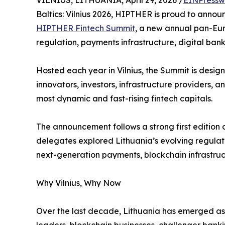
VILNIUS, LITHUANIA, April 29, 2026 /
EINPressw
Baltics: Vilnius 2026, HIPTHER is proud to announc
HIPTHER Fintech Summit
, a new annual pan-Eur
regulation, payments infrastructure, digital ban
Hosted each year in Vilnius, the Summit is design
innovators, investors, infrastructure providers,
most dynamic and fast-rising fintech capitals.
The announcement follows a strong first edition 
delegates explored Lithuania’s evolving regula
next-generation payments, blockchain infrastructu
Why Vilnius, Why Now
Over the last decade, Lithuania has emerged as o