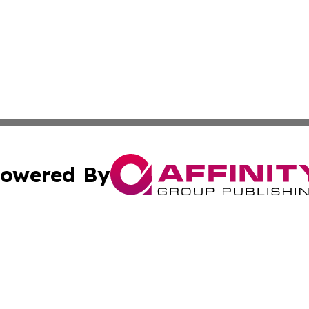
owered By
ubmit Press Release
Terms & Conditions
Copyright/DMCA
nc. dba Affinity Group Publishing & Lithuania Industry Ti
Cookie Settings / Your Privacy Choices