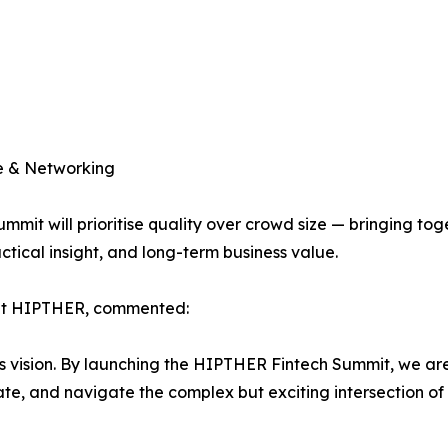
ue & Networking
mit will prioritise quality over crowd size — bringing tog
ctical insight, and long-term business value.
 at HIPTHER, commented:
his vision. By launching the HIPTHER Fintech Summit, we ar
e, and navigate the complex but exciting intersection of t