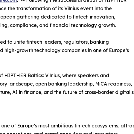
ire.com
/ -- Following the successful debut of HIPTHER
e the transformation of its Vilnius event into the
opean gathering dedicated to fintech innovation,
king, compliance, and financial technology growth.
ed to unite fintech leaders, regulators, banking
 and high-growth technology companies in one of Europe’s
of HIPTHER Baltics: Vilnius, where speakers and
tory landscape, open banking leadership, MiCA readiness,
re, AI in finance, and the future of cross-border digital s
ne of Europe’s most ambitious fintech ecosystems, attract