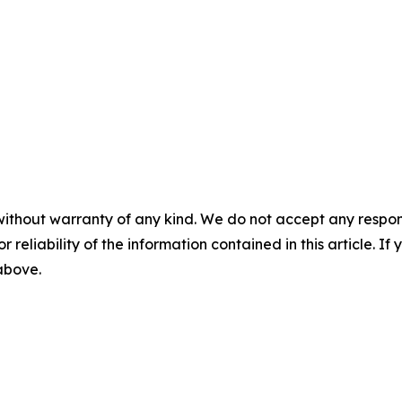
without warranty of any kind. We do not accept any responsib
r reliability of the information contained in this article. I
 above.