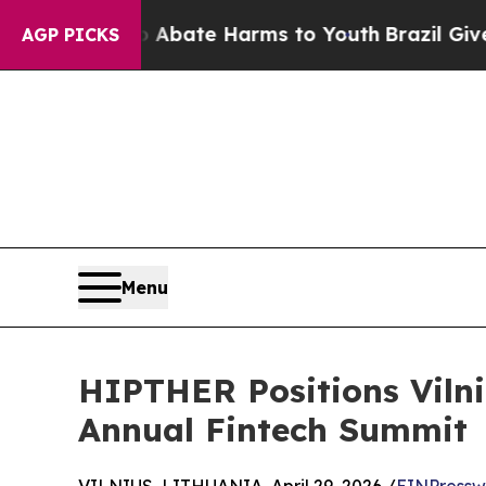
Fund to Abate Harms to Youth
Brazil Gives Parent
AGP PICKS
Menu
HIPTHER Positions Vilni
Annual Fintech Summit