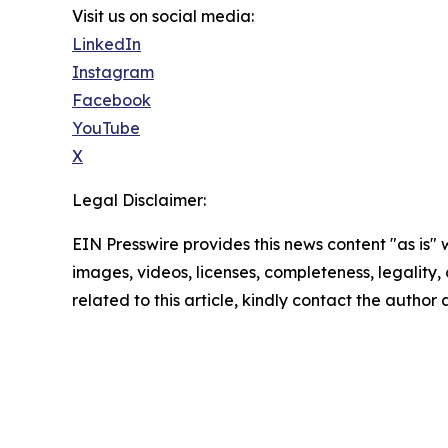
Visit us on social media:
LinkedIn
Instagram
Facebook
YouTube
X
Legal Disclaimer:
EIN Presswire provides this news content "as is" 
images, videos, licenses, completeness, legality, o
related to this article, kindly contact the author