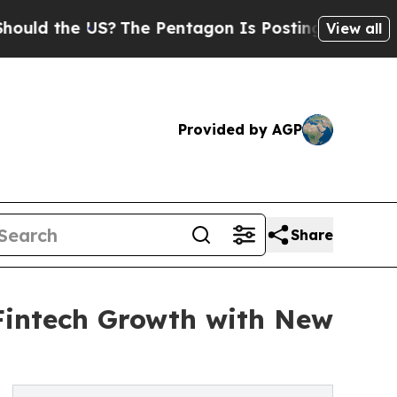
e US?
The Pentagon Is Posting Cryptic Biblical 
View all
Provided by AGP
Share
 Fintech Growth with New