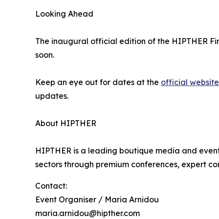
Looking Ahead
The inaugural official edition of the HIPTHER Fin
soon.
Keep an eye out for dates at the
official website
updates.
About HIPTHER
HIPTHER is a leading boutique media and events
sectors through premium conferences, expert co
Contact:
Event Organiser / Maria Arnidou
maria.arnidou@hipther.com