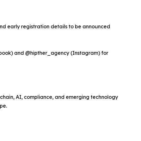
and early registration details to be announced
book) and @hipther_agency (Instagram) for
kchain, AI, compliance, and emerging technology
pe.