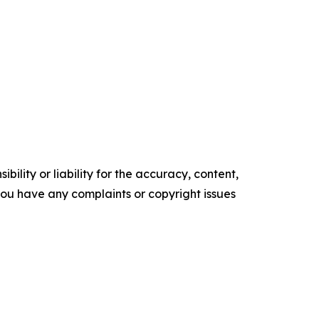
ility or liability for the accuracy, content,
f you have any complaints or copyright issues