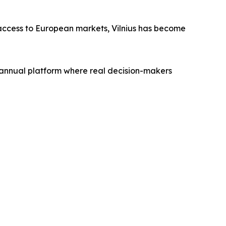
c access to European markets, Vilnius has become
annual platform where real decision-makers