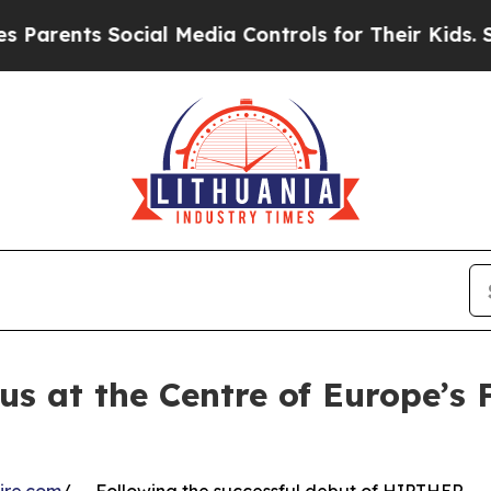
s Social Media Controls for Their Kids. Should th
us at the Centre of Europe’s