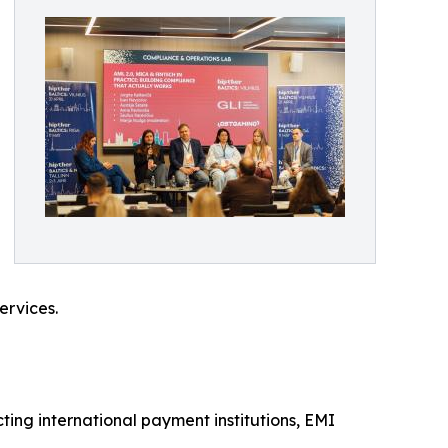
ervices.
ing international payment institutions, EMI