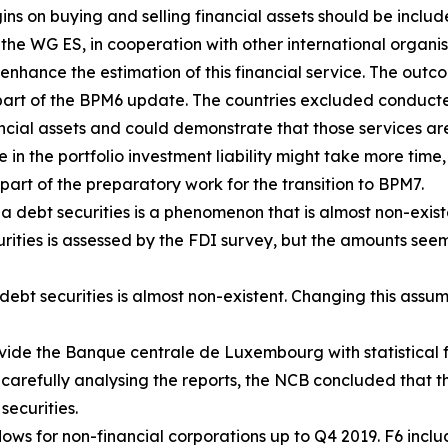
s on buying and selling financial assets should be includ
, the WG ES, in cooperation with other international organ
enhance the estimation of this financial service. The outco
art of the BPM6 update. The countries excluded conducte
ancial assets and could demonstrate that those services are
e in the portfolio investment liability might take more time,
part of the preparatory work for the transition to BPM7.
a debt securities is a phenomenon that is almost non-exist
urities is assessed by the FDI survey, but the amounts seem
ebt securities is almost non-existent. Changing this assum
vide the Banque centrale de Luxembourg with statistical f
 carefully analysing the reports, the NCB concluded that th
securities.
ows for non-financial corporations up to Q4 2019. F6 includ