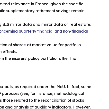
ited relevance in France, given the specific
hile supplementary retirement savings remain
g BIS mirror data and mirror data on real estate.
ncerning quarterly financial and non-financial
tion of shares: at market value for portfolio
n effects.
m the insurers’ policy portfolio rather than
 outputs, as required under the MoU. In fact, some
IP purposes (see, for instance, methodological
 those related to the reconciliation of stocks
on and analysis of auxiliary indicators. However,