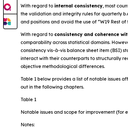
With regard to
internal consistency
, most coun
the validation and integrity rules for quarterly b
and positions and avoid the use of “W19 Rest of
With regard to
consistency and coherence wit
comparability across statistical domains. However
consistency vis-à-vis balance sheet item (BSI) sta
interact with their counterparts to structurall
objective methodological differences.
Table 1 below provides a list of notable issues a
out in the following chapters.
Table 1
Notable issues and scope for improvement (for e
Notes: