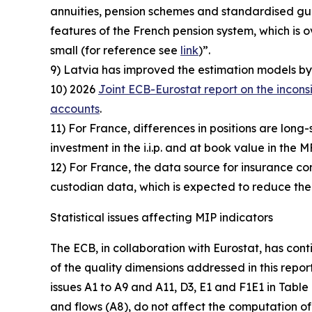
annuities, pension schemes and standardised guar
features of the French pension system, which i
small (for reference see
link
)”.
9) Latvia has improved the estimation models by 
10) 2026
Joint ECB-Eurostat report on the incons
accounts
.
11) For France, differences in positions are long-
investment in the i.i.p. and at book value in the M
12) For France, the data source for insurance comp
custodian data, which is expected to reduce the
Statistical issues affecting MIP indicators
The ECB, in collaboration with Eurostat, has cont
of the quality dimensions addressed in this repor
issues A1 to A9 and A11, D3, E1 and F1E1 in Table
and flows (A8), do not affect the computation of 