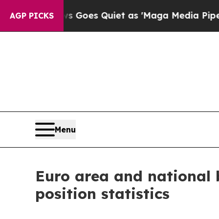
 Goes Quiet as 'Maga Media Pipeline' Backfires
AGP PICKS
Menu
Euro area and national 
position statistics