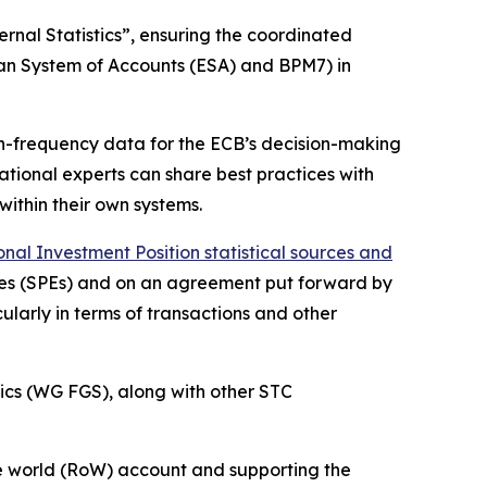
rnal Statistics”, ensuring the coordinated
ean System of Accounts (ESA) and BPM7) in
igh-frequency data for the ECB’s decision-making
 national experts can share best practices with
within their own systems.
al Investment Position statistical sources and
ities (SPEs) and on an agreement put forward by
ularly in terms of transactions and other
ics (WG FGS), along with other STC
 the world (RoW) account and supporting the