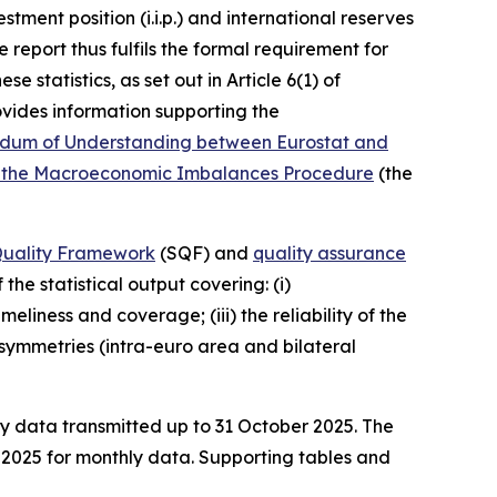
stment position (i.i.p.) and international reserves
 report thus fulfils the formal requirement for
 statistics, as set out in Article 6(1) of
vides information supporting the
um of Understanding between Eurostat and
ying the Macroeconomic Imbalances Procedure
(the
 Quality Framework
(SQF) and
quality assurance
the statistical output covering: (i)
liness and coverage; (iii) the reliability of the
) asymmetries (intra-euro area and bilateral
ly data transmitted up to 31 October 2025. The
e 2025 for monthly data. Supporting tables and