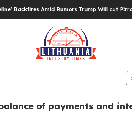
 Amid Rumors Trump Will cut Pirro
Democratic So
balance of payments and int