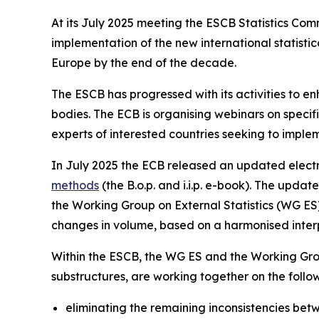
At its July 2025 meeting the ESCB Statistics Co
implementation of the new international statis
Europe by the end of the decade.
The ESCB has progressed with its activities to e
bodies. The ECB is organising webinars on specific
experts of interested countries seeking to imple
In July 2025 the ECB released an updated electr
methods
(the B.o.p. and i.i.p. e-book). The upd
the Working Group on External Statistics (WG ES) 
changes in volume, based on a harmonised interpr
Within the ESCB, the WG ES and the Working Gro
substructures, are working together on the foll
eliminating the remaining inconsistencies betwe