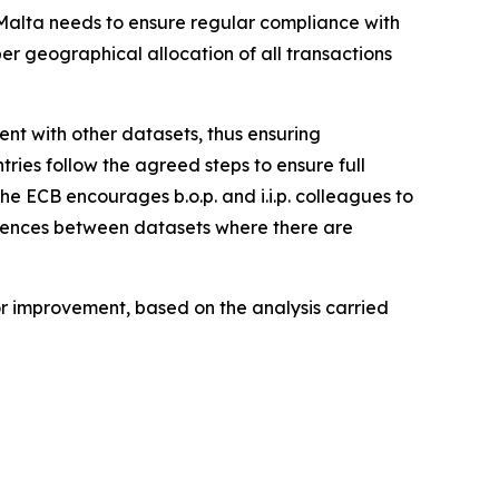
, Malta needs to ensure regular compliance with
per geographical allocation of all transactions
stent with other datasets, thus ensuring
tries follow the agreed steps to ensure full
the ECB encourages b.o.p. and i.i.p. colleagues to
ferences between datasets where there are
for improvement, based on the analysis carried