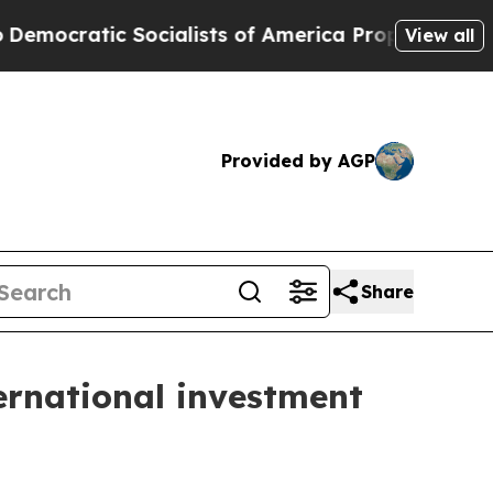
cialists of America Propose Radical Overhaul o
View all
Provided by AGP
Share
ernational investment