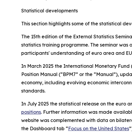
Statistical developments
This section highlights some of the statistical d
The 15th edition of the External Statistics Semi
statistics training programme. The seminar was o
participants' understanding of euro area and EU 
In March 2025 the International Monetary Fund 
Position Manual (“BPM7” or the “Manual”), updatin
economy, including evolving economic interconne
standards.
In July 2025 the statistical release on the euro ar
positions
. Further information was made availab
website was complemented with data on bilatera
the Dashboard tab “
Focus on the United States
”