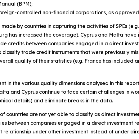
Manual (BPM);
oreign-controlled non-financial corporations, as approved
made by countries in capturing the activities of SPEs (e.
rg has increased the coverage). Cyprus and Malta have i
trade credits between companies engaged in a direct invest
 classify trade credit instruments that were previously mi
erall quality of their statistics (e.g. France has included
nt in the various quality dimensions analysed in this repor
alta and Cyprus continue to face certain challenges in wor
ical details) and eliminate breaks in the data.
of countries are not yet able to classify as direct investm
ities between companies engaged in a direct investment re
t relationship under other investment instead of under di