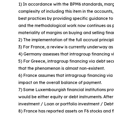
1) In accordance with the BPM6 standards, margin
complexity of including this item in the accounts
best practices by providing specific guidance to 
and the methodological work now continues as p
materiality of margins on buying and selling fin
2) The implementation of the full accrual principl
3) For France, a review is currently underway as 
4) Germany assesses that intragroup financing vi
5) For Greece, intragroup financing via debt sec
that the phenomenon is almost non-existent.
6) France assumes that intragroup financing via d
impact on the overall balance of payment.
7) Some Luxembourgish financial institutions pro
would be either equity or debt instruments. After
investment / Loan or portfolio investment / Debt 
8) France has reported assets on F6 stocks and fl