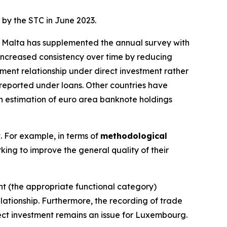
 by the STC in June 2023.
g. Malta has supplemented the annual survey with
ncreased consistency over time by reducing
ment relationship under direct investment rather
sreported under loans. Other countries have
 an estimation of euro area banknote holdings
t. For example, in terms of
methodological
king to improve the general quality of their
ent (the appropriate functional category)
lationship. Furthermore, the recording of trade
rect investment remains an issue for Luxembourg.