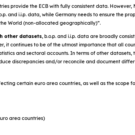
tries provide the ECB with fully consistent data. However
.o.p. and i.i.p. data, while Germany needs to ensure the pro
 the World (non-allocated geographically)”.
h other datasets
, b.o.p. and i.i.p. data are broadly consi
, it continues to be of the utmost importance that all coun
tistics and sectoral accounts. In terms of other datasets, 
y reduce discrepancies and/or reconcile and document dif
ffecting certain euro area countries, as well as the scope 
uro area countries)