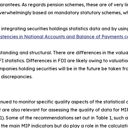
antees. As regards pension schemes, these are of very lim
s overwhelmingly based on mandatory statutory schemes, w
integrating securities holdings statistics data and by usin
istencies in National Accounts and Balance of Payments co
standing and structural. There are differences in the valua
FI statistics. Differences in FDI are likely owing to valuatio
anies holding securities will be in the future be taken fro
 discrepancies.
inued to monitor specific quality aspects of the statistical
t are also relevant for assessing the quality of data for M
 1). Some of the recommendations set out in Table 1, such as
the main MIP indicators but do play a role in the calculati