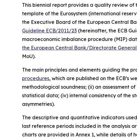
This biennial report provides a quality review of 
template of the Eurosystem (international reserv
the Executive Board of the European Central Bank (
Guideline ECB/2011/23
(hereinafter, the ECB Guid
macroeconomic imbalance procedure (MIP) data 
the European Central Bank/Directorate General 
MoU).
The main principles and elements guiding the prod
procedures
, which are published on the ECB’s we
methodological soundness; (ii) an assessment of c
statistical data; (iv) internal consistency of the
asymmetries).
The descriptive and quantitative indicators use
last reference periods included in the analysis 
charts are provided in Annex 1, while details of