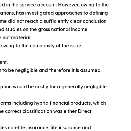
ed in the service account. However, owing to the
isations, has investigated approaches to defining
me did not reach a sufficiently clear conclusion
d studies on the gross national income
 not material.
 owing to the complexity of the issue.
ent.
 to be negligible and therefore it is assumed
ption would be costly for a generally negligible
orms including hybrid financial products, which
e correct classification was either Direct
es non-life insurance, life insurance and