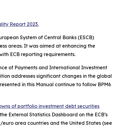
lity Report 2023.
e European System of Central Banks (ESCB)
ness areas. It was aimed at enhancing the
 with ECB reporting requirements.
ance of Payments and International Investment
ition addresses significant changes in the global
resented in this Manual continue to follow BPM6
wns of portfolio investment debt securities
, the External Statistics Dashboard on the ECB’s
/euro area countries and the United States (see