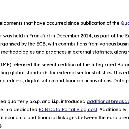
evelopments that have occurred since publication of the
Qua
nar was held in Frankfurt in December 2024, as part of th
rganised by the ECB, with contributions from various busi
methodologies and practices in external statistics, along
(IMF) released the seventh edition of the Integrated Bal
g global standards for external sector statistics. This ed
ctedness, digitalisation and financial innovations. Data p
ea quarterly b.o.p. and i.i.p. introduced
additional breakdo
le in a dedicated
ECB Data Portal Blog post
. Additionally
l economic and financial linkages between the euro area
).