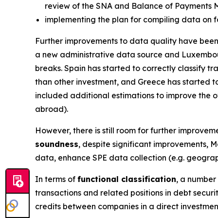
review of the SNA and Balance of Payments 
implementing the plan for compiling data on f
Further improvements to data quality have been 
a new administrative data source and Luxembou
breaks. Spain has started to correctly classify 
than other investment, and Greece has started to
included additional estimations to improve the ov
abroad).
However, there is still room for further improveme
soundness
, despite significant improvements, M
data, enhance SPE data collection (e.g. geograph
In terms of
functional classification
, a number 
transactions and related positions in debt secur
credits between companies in a direct investmen