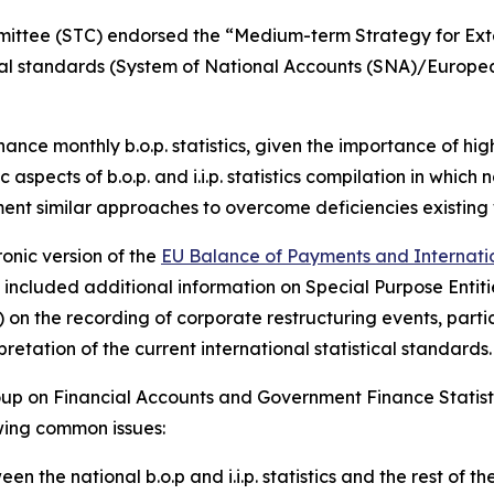
mmittee (STC) endorsed the “Medium-term Strategy for Exte
tical standards (System of National Accounts (SNA)/Europ
nhance monthly b.o.p. statistics, given the importance of h
 aspects of b.o.p. and i.i.p. statistics compilation in which
ment similar approaches to overcome deficiencies existing 
onic version of the
EU Balance of Payments and Internation
ate included additional information on Special Purpose Ent
on the recording of corporate restructuring events, partic
etation of the current international statistical standards.
up on Financial Accounts and Government Finance Statist
owing common issues:
en the national b.o.p and i.i.p. statistics and the rest of