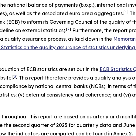
the national balance of payments (b.o.p.), international inve
[
1
]
es), as well as the associated euro area aggregates.
The
ECB) to inform its Governing Council of the quality of these
[
2
]
eline on external statistics).
Furthermore, the report pro
quality assurance process, as laid down in the
Memorand
Statistics on the quality assurance of statistics underl
uction of ECB statistics are set out in the
ECB Statistics
[
3
]
bsite.
This report therefore provides a quality analysis of 
ompliance by national central banks (NCBs), in terms of time
 statistics; (v) external consistency and coherence; and (vi
d throughout this report are based on quarterly and month
are the second quarter of 2025 for quarterly data and Jun
 how the indicators are computed can be found in Annex 2.