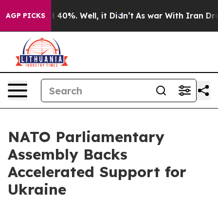
 Around 40%. Well, it Didn’t
As war With Iran Drove o
AGP PICKS
NATO Parliamentary
Assembly Backs
Accelerated Support for
Ukraine