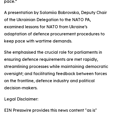
pace.”
A presentation by Solomiia Bobrovska, Deputy Chair
of the Ukrainian Delegation to the NATO PA,
examined lessons for NATO from Ukraine’s
adaptation of defence procurement procedures to
keep pace with wartime demands.
She emphasised the crucial role for parliaments in
ensuring defence requirements are met rapidly,
streamlining processes while maintaining democratic
oversight; and facilitating feedback between forces
on the frontline, defence industry and political
decision-makers.
Legal Disclaimer:
EIN Presswire provides this news content "as is"