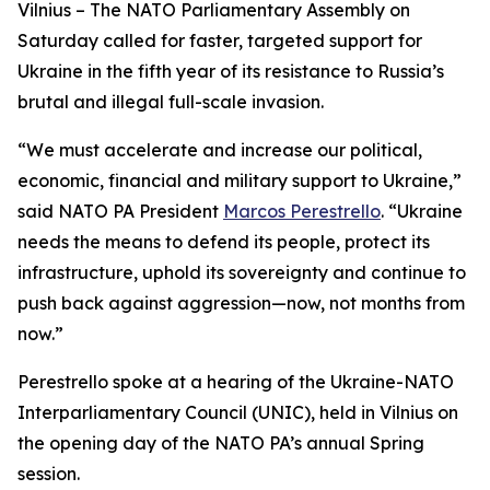
Vilnius – The NATO Parliamentary Assembly on
Saturday called for faster, targeted support for
Ukraine in the fifth year of its resistance to Russia’s
brutal and illegal full-scale invasion.
“We must accelerate and increase our political,
economic, financial and military support to Ukraine,”
said NATO PA President
Marcos Perestrello
. “Ukraine
needs the means to defend its people, protect its
infrastructure, uphold its sovereignty and continue to
push back against aggression—now, not months from
now.”
Perestrello spoke at a hearing of the Ukraine-NATO
Interparliamentary Council (UNIC), held in Vilnius on
the opening day of the NATO PA’s annual Spring
session.