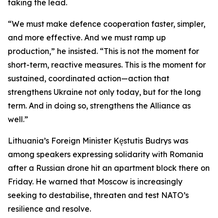
taking the lead.
“We must make defence cooperation faster, simpler,
and more effective. And we must ramp up
production,” he insisted. “This is not the moment for
short-term, reactive measures. This is the moment for
sustained, coordinated action—action that
strengthens Ukraine not only today, but for the long
term. And in doing so, strengthens the Alliance as
well.”
Lithuania’s Foreign Minister Kęstutis Budrys was
among speakers expressing solidarity with Romania
after a Russian drone hit an apartment block there on
Friday. He warned that Moscow is increasingly
seeking to destabilise, threaten and test NATO’s
resilience and resolve.