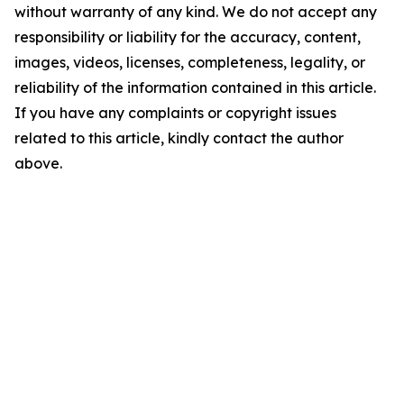
without warranty of any kind. We do not accept any
responsibility or liability for the accuracy, content,
images, videos, licenses, completeness, legality, or
reliability of the information contained in this article.
If you have any complaints or copyright issues
related to this article, kindly contact the author
above.