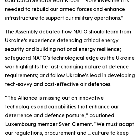
said Dutch Senator Bart Kroon. “More investment is
needed to rebuild our armed forces and enhance
infrastructure to support our military operations.”
The Assembly debated how NATO should learn from
Ukraine’s experience defending critical energy
security and building national energy resilience;
safeguard NATO’s technological edge as the Ukraine
war highlights the fast-changing nature of defence
requirements; and follow Ukraine’s lead in developing
tech-savvy and cost-effective air defences.
“The Alliance is missing out on innovative
technologies and capabilities that enhance our
deterrence and defence posture,” cautioned
Luxembourg member Sven Clement. “We must adapt
our regulations, procurement and ... culture to keep