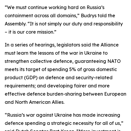
“We must continue working hard on Russia’s
containment across all domains,” Budrys told the
Assembly. “It is not simply our duty and responsibility
– it is our core mission.”
In a series of hearings, legislators said the Alliance
must learn the lessons of the war in Ukraine to
strengthen collective defence, guaranteeing NATO
meets its target of spending 5% of gross domestic
product (GDP) on defence and security-related
requirements; and developing fairer and more
effective defence burden-sharing between European
and North American Allies.
“Russia’s war against Ukraine has made increasing
defence spending a strategic necessity for all of us,”