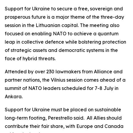
Support for Ukraine to secure a free, sovereign and
prosperous future is a major theme of the three-day
session in the Lithuanian capital. The meeting also
focused on enabling NATO to achieve a quantum
leap in collective defence while bolstering protection
of strategic assets and democratic systems in the
face of hybrid threats.
Attended by over 230 lawmakers from Alliance and
partner nations, the Vilnius session comes ahead of a
summit of NATO leaders scheduled for 7-8 July in
Ankara.
Support for Ukraine must be placed on sustainable
long-term footing, Perestrello said. All Allies should
contribute their fair share, with Europe and Canada