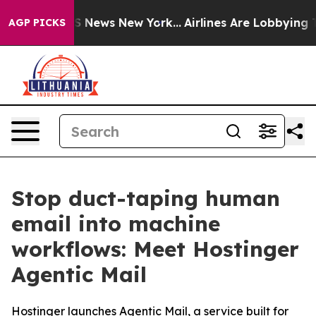
e was CBS News New York...
Airlines Are Lobbying To Ch
AGP PICKS
Stop duct-taping human
email into machine
workflows: Meet Hostinger
Agentic Mail
Hostinger launches Agentic Mail, a service built for