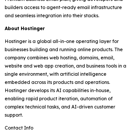
builders access to agent-ready email infrastructure
and seamless integration into their stacks.
About Hostinger
Hostinger is a global all-in-one operating layer for
businesses building and running online products. The
company combines web hosting, domains, email,
website and web app creation, and business tools in a
single environment, with artificial intelligence
embedded across its products and operations.
Hostinger develops its AI capabilities in-house,
enabling rapid product iteration, automation of
complex technical tasks, and AI-driven customer
support.
Contact Info