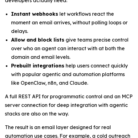
developers actually need:
Instant webhooks
let workflows react the
moment an email arrives, without polling loops or
delays.
Allow and block lists
give teams precise control
over who an agent can interact with at both the
domain and email levels.
Prebuilt integrations
help users connect quickly
with popular agentic and automation platforms
like OpenClaw, n8n, and Claude.
A full REST API for programmatic control and an MCP
server connection for deep integration with agentic
stacks are also on the way.
The result is an email layer designed for real
automation use cases. For example, a cold outreach