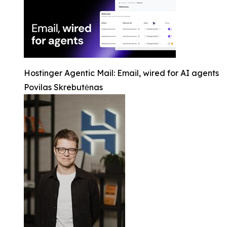
Hostinger Agentic Mail: Email, wired for AI agents
Povilas Skrebutėnas