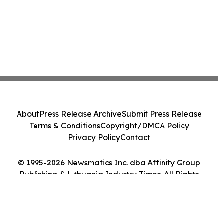
About
Press Release Archive
Submit Press Release
Terms & Conditions
Copyright/DMCA Policy
Privacy Policy
Contact
© 1995-2026 Newsmatics Inc. dba Affinity Group
Publishing & Lithuania Industry Times. All Rights
Reserved.
Cookie Settings / Your Privacy Choices