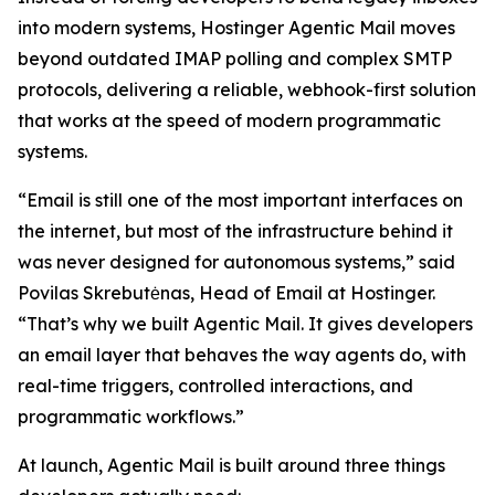
into modern systems, Hostinger Agentic Mail moves
beyond outdated IMAP polling and complex SMTP
protocols, delivering a reliable, webhook-first solution
that works at the speed of modern programmatic
systems.
“Email is still one of the most important interfaces on
the internet, but most of the infrastructure behind it
was never designed for autonomous systems,” said
Povilas Skrebutėnas, Head of Email at Hostinger.
“That’s why we built Agentic Mail. It gives developers
an email layer that behaves the way agents do, with
real-time triggers, controlled interactions, and
programmatic workflows.”
At launch, Agentic Mail is built around three things