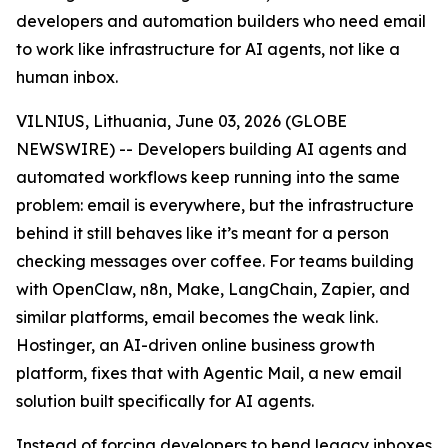
developers and automation builders who need email
to work like infrastructure for AI agents, not like a
human inbox.
VILNIUS, Lithuania, June 03, 2026 (GLOBE
NEWSWIRE) -- Developers building AI agents and
automated workflows keep running into the same
problem: email is everywhere, but the infrastructure
behind it still behaves like it’s meant for a person
checking messages over coffee. For teams building
with OpenClaw, n8n, Make, LangChain, Zapier, and
similar platforms, email becomes the weak link.
Hostinger, an AI-driven online business growth
platform, fixes that with Agentic Mail, a new email
solution built specifically for AI agents.
Instead of forcing developers to bend legacy inboxes