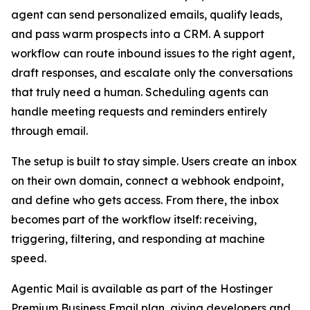
agent can send personalized emails, qualify leads,
and pass warm prospects into a CRM. A support
workflow can route inbound issues to the right agent,
draft responses, and escalate only the conversations
that truly need a human. Scheduling agents can
handle meeting requests and reminders entirely
through email.
The setup is built to stay simple. Users create an inbox
on their own domain, connect a webhook endpoint,
and define who gets access. From there, the inbox
becomes part of the workflow itself: receiving,
triggering, filtering, and responding at machine
speed.
Agentic Mail is available as part of the Hostinger
Premium Business Email plan, giving developers and