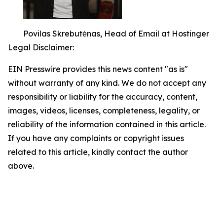
Povilas Skrebutėnas, Head of Email at Hostinger
Legal Disclaimer:
EIN Presswire provides this news content "as is"
without warranty of any kind. We do not accept any
responsibility or liability for the accuracy, content,
images, videos, licenses, completeness, legality, or
reliability of the information contained in this article.
If you have any complaints or copyright issues
related to this article, kindly contact the author
above.