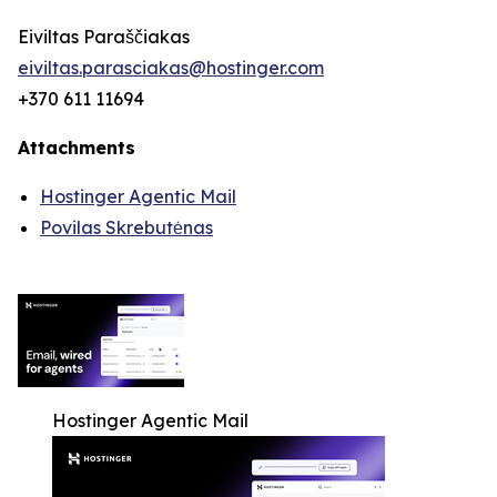
Eiviltas Paraščiakas
eiviltas.parasciakas@hostinger.com
+370 611 11694
Attachments
Hostinger Agentic Mail
Povilas Skrebutėnas
Hostinger Agentic Mail