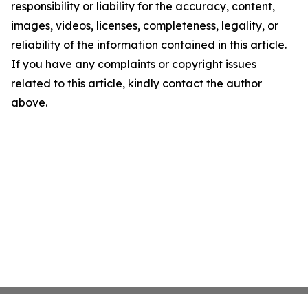
responsibility or liability for the accuracy, content,
images, videos, licenses, completeness, legality, or
reliability of the information contained in this article.
If you have any complaints or copyright issues
related to this article, kindly contact the author
above.