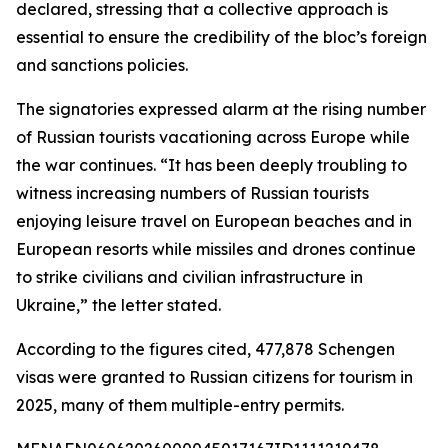
declared, stressing that a collective approach is
essential to ensure the credibility of the bloc’s foreign
and sanctions policies.
The signatories expressed alarm at the rising number
of Russian tourists vacationing across Europe while
the war continues. “It has been deeply troubling to
witness increasing numbers of Russian tourists
enjoying leisure travel on European beaches and in
European resorts while missiles and drones continue
to strike civilians and civilian infrastructure in
Ukraine,” the letter stated.
According to the figures cited, 477,878 Schengen
visas were granted to Russian citizens for tourism in
2025, many of them multiple-entry permits.