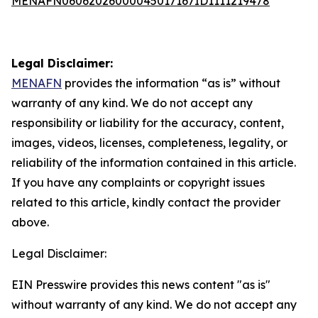
MENAFN06062026000045017167ID1111219478
Legal Disclaimer:
MENAFN
provides the information “as is” without
warranty of any kind. We do not accept any
responsibility or liability for the accuracy, content,
images, videos, licenses, completeness, legality, or
reliability of the information contained in this article.
If you have any complaints or copyright issues
related to this article, kindly contact the provider
above.
Legal Disclaimer:
EIN Presswire provides this news content "as is"
without warranty of any kind. We do not accept any