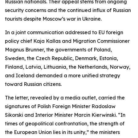
Russian nationals. Their appeal stems from ongoing
security concerns and the continued influx of Russian
tourists despite Moscow’s war in Ukraine.
In a joint communication addressed to EU foreign
policy chief Kaja Kallas and Migration Commissioner
Magnus Brunner, the governments of Poland,
Sweden, the Czech Republic, Denmark, Estonia,
Finland, Latvia, Lithuania, the Netherlands, Norway,
and Iceland demanded a more unified strategy
toward Russian citizens.
The letter, revealed by a media outlet, carried the
signatures of Polish Foreign Minister Radoslaw
Sikorski and Interior Minister Marcin Kierwinski. “In
times of geopolitical confrontation, the strength of
the European Union lies in its unity,” the ministers