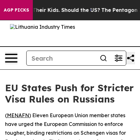
ntrols for Their Kids. Should the US?
The Pentagon Is 
AGP PICKS
EU States Push for Stricter
Visa Rules on Russians
(
MENAFN
) Eleven European Union member states
have urged the European Commission to enforce
tougher, binding restrictions on Schengen visas for