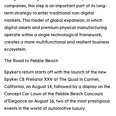
companies, this step is an important part of its long-
term strategy to enter traditional non-digital
markets. This model of global expansion, in which
digital assets and premium physical manufacturing
operate within a single technological framework,
creates a more multifunctional and resilient business
ecosystem.
The Road to Pebble Beach
Spyker's return starts off with the launch of the new
Spyker C8 Preliator XXV at The Quail in Carmel,
California, on August 14, followed by a display on the
Concept Car Lawn of the Pebble Beach Concours
d’Elegance on August 16, two of the most prestigious
events in the world of automotive luxury.