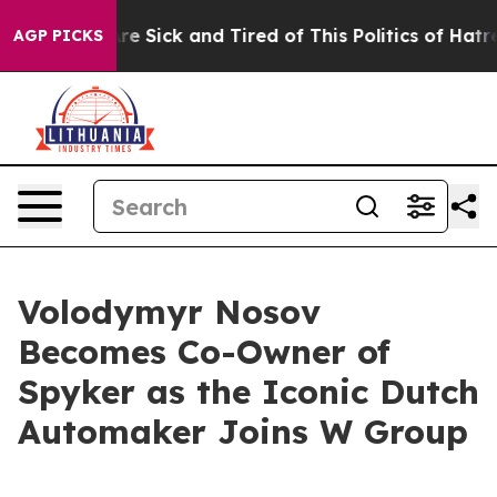
ople Are Sick and Tired of This Politics of Hatred”
The
AGP PICKS
Volodymyr Nosov
Becomes Co-Owner of
Spyker as the Iconic Dutch
Automaker Joins W Group