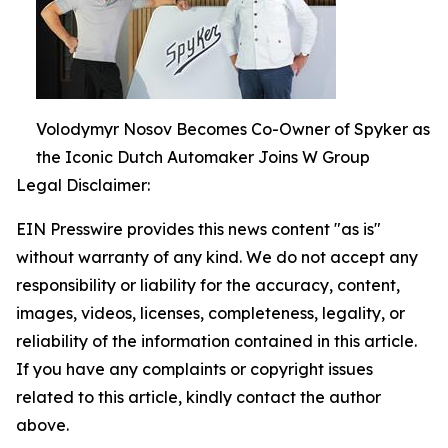
Volodymyr Nosov Becomes Co-Owner of Spyker as
the Iconic Dutch Automaker Joins W Group
Legal Disclaimer:
EIN Presswire provides this news content "as is"
without warranty of any kind. We do not accept any
responsibility or liability for the accuracy, content,
images, videos, licenses, completeness, legality, or
reliability of the information contained in this article.
If you have any complaints or copyright issues
related to this article, kindly contact the author
above.