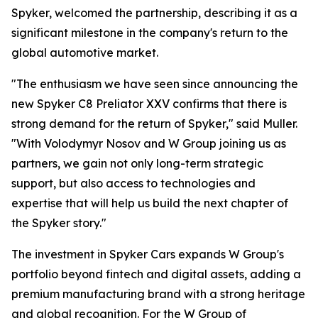
Spyker, welcomed the partnership, describing it as a
significant milestone in the company's return to the
global automotive market.
"The enthusiasm we have seen since announcing the
new Spyker C8 Preliator XXV confirms that there is
strong demand for the return of Spyker," said Muller.
"With Volodymyr Nosov and W Group joining us as
partners, we gain not only long-term strategic
support, but also access to technologies and
expertise that will help us build the next chapter of
the Spyker story."
The investment in Spyker Cars expands W Group's
portfolio beyond fintech and digital assets, adding a
premium manufacturing brand with a strong heritage
and global recognition. For the W Group of