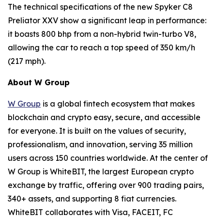
The technical specifications of the new Spyker C8
Preliator XXV show a significant leap in performance:
it boasts 800 bhp from a non-hybrid twin-turbo V8,
allowing the car to reach a top speed of 350 km/h
(217 mph).
About W Group
W Group
is a global fintech ecosystem that makes
blockchain and crypto easy, secure, and accessible
for everyone. It is built on the values of security,
professionalism, and innovation, serving 35 million
users across 150 countries worldwide. At the center of
W Group is WhiteBIT, the largest European crypto
exchange by traffic, offering over 900 trading pairs,
340+ assets, and supporting 8 fiat currencies.
WhiteBIT collaborates with Visa, FACEIT, FC