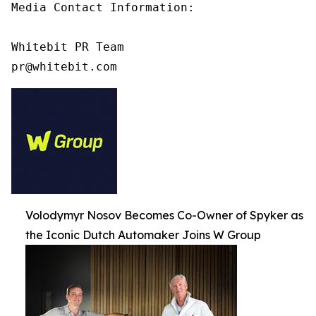
Media Contact Information:

Whitebit PR Team

pr@whitebit.com
Volodymyr Nosov Becomes Co-Owner of Spyker as
the Iconic Dutch Automaker Joins W Group