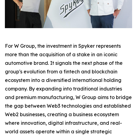
For W Group, the investment in Spyker represents
more than the acquisition of a stake in an iconic
automotive brand. It signals the next phase of the
group's evolution from a fintech and blockchain
ecosystem into a diversified international holding
company. By expanding into traditional industries
and premium manufacturing, W Group aims to bridge
the gap between Web3 technologies and established
Web2 businesses, creating a business ecosystem
where innovation, digital infrastructure, and real-
world assets operate within a single strategic