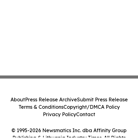
About
Press Release Archive
Submit Press Release
Terms & Conditions
Copyright/DMCA Policy
Privacy Policy
Contact
© 1995-2026 Newsmatics Inc. dba Affinity Group
Publishing & Lithuania Industry Times. All Rights