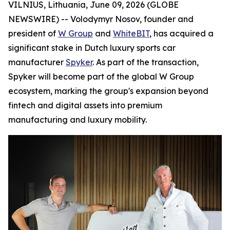
VILNIUS, Lithuania, June 09, 2026 (GLOBE
NEWSWIRE) -- Volodymyr Nosov, founder and
president of
W Group
and
WhiteBIT
, has acquired a
significant stake in Dutch luxury sports car
manufacturer
Spyker
. As part of the transaction,
Spyker will become part of the global W Group
ecosystem, marking the group's expansion beyond
fintech and digital assets into premium
manufacturing and luxury mobility.