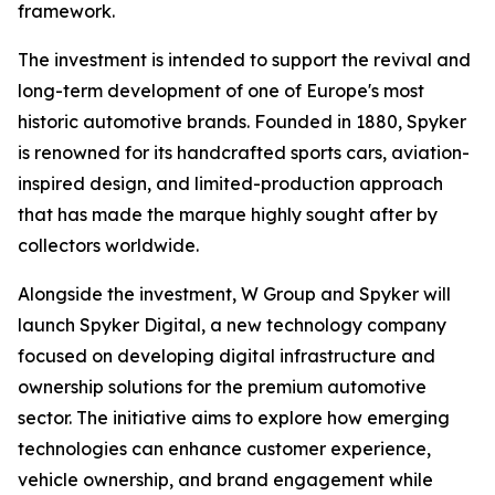
framework.
The investment is intended to support the revival and
long-term development of one of Europe's most
historic automotive brands. Founded in 1880, Spyker
is renowned for its handcrafted sports cars, aviation-
inspired design, and limited-production approach
that has made the marque highly sought after by
collectors worldwide.
Alongside the investment, W Group and Spyker will
launch Spyker Digital, a new technology company
focused on developing digital infrastructure and
ownership solutions for the premium automotive
sector. The initiative aims to explore how emerging
technologies can enhance customer experience,
vehicle ownership, and brand engagement while