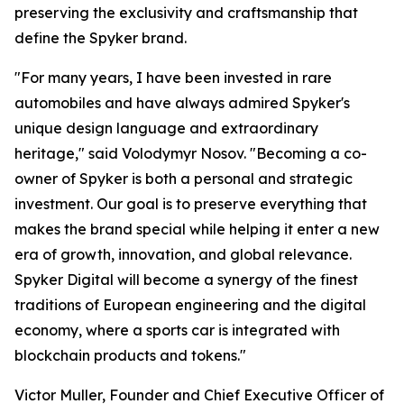
preserving the exclusivity and craftsmanship that
define the Spyker brand.
"For many years, I have been invested in rare
automobiles and have always admired Spyker's
unique design language and extraordinary
heritage," said Volodymyr Nosov. "Becoming a co-
owner of Spyker is both a personal and strategic
investment. Our goal is to preserve everything that
makes the brand special while helping it enter a new
era of growth, innovation, and global relevance.
Spyker Digital will become a synergy of the finest
traditions of European engineering and the digital
economy, where a sports car is integrated with
blockchain products and tokens."
Victor Muller, Founder and Chief Executive Officer of