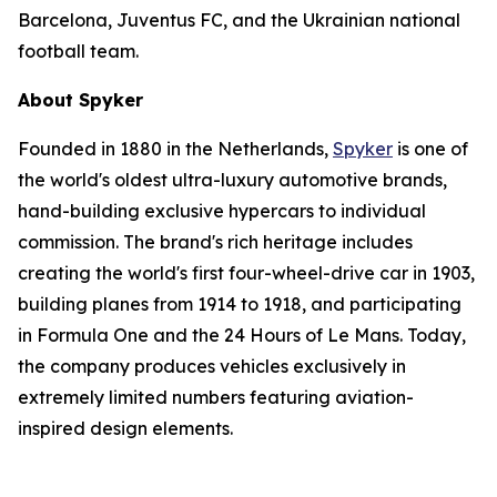
Barcelona, Juventus FC, and the Ukrainian national
football team.
About Spyker
Founded in 1880 in the Netherlands,
Spyker
is one of
the world's oldest ultra-luxury automotive brands,
hand-building exclusive hypercars to individual
commission. The brand's rich heritage includes
creating the world's first four-wheel-drive car in 1903,
building planes from 1914 to 1918, and participating
in Formula One and the 24 Hours of Le Mans. Today,
the company produces vehicles exclusively in
extremely limited numbers featuring aviation-
inspired design elements.